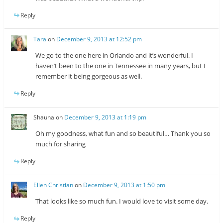
Reply
Tara
on
December 9, 2013 at 12:52 pm
We go to the one here in Orlando and it’s wonderful. I
haven’t been to the one in Tennessee in many years, but I
remember it being gorgeous as well.
Reply
Shauna
on
December 9, 2013 at 1:19 pm
Oh my goodness, what fun and so beautiful… Thank you so
much for sharing
Reply
Ellen Christian
on
December 9, 2013 at 1:50 pm
That looks like so much fun. I would love to visit some day.
Reply