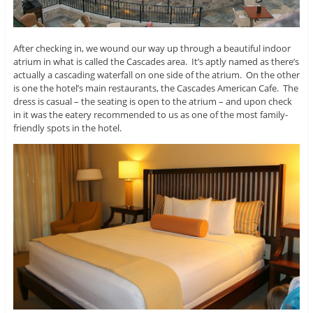
After checking in, we wound our way up through a beautiful indoor
atrium in what is called the Cascades area. It’s aptly named as there’s
actually a cascading waterfall on one side of the atrium. On the other
is one the hotel’s main restaurants, the Cascades American Cafe. The
dress is casual – the seating is open to the atrium – and upon check
in it was the eatery recommended to us as one of the most family-
friendly spots in the hotel.