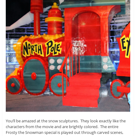
You’ll be amazed at the snow sculptures. They look exactly like the
characters from the movie and are brightly colored. The entire
Frosty the Snowman special is played out through carved scenes,