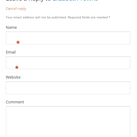
Cancel reply
Your email address will not be published.
Required fields are marked
*
Name
*
Email
*
Website
Comment