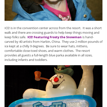
ICE! is in the convention center across from the resort. It was a short
walk and there are crossing guards to help keep things moving and
keep folks safe.
ICE! Featuring Frosty the Snowman
is hand-
carved by 40 artists from Harbin, China. They use 2 million pounds of
ice kept at a chilly 9 degrees. Be sure to wear hats, mittens,
comfortable close-toed shoes, and warm clothes. The resort
provides all guests a full-length blue parka available in all sizes,
including infants and toddlers.