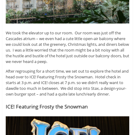
We took the elevator up to our room. Our room was just off the
Cascades atrium – we even had a cute little open-air balcony where
we could look out at the greenery, Christmas lights, and diners below
us. I was a little worried that the room might be a bit noisy with all
the hustle and bustle of the hotel just outside our balcony doors, but
we never heard a peep.
After regrouping for a short time, we set out to explore the hotel and
head over to ICE! Featuring Frosty the Snowman. Hotel check in
starts at 3 p.m. and ICE! closes at 7 p.m. so we didn’t really want to
dawdle too much in between. We did stop into Stax, a design-your-
own burger spot – and had a quite late lunch/early dinner.
ICE! Featuring Frosty the Snowman