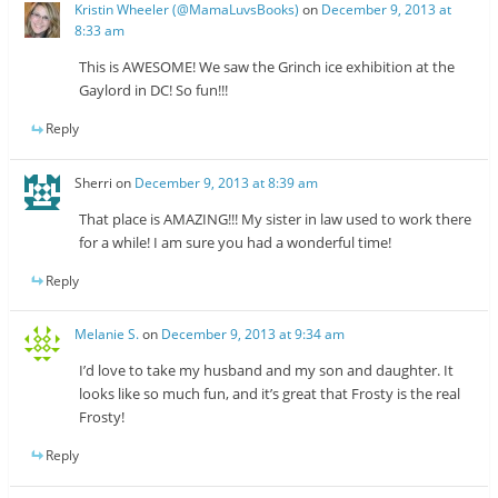
Kristin Wheeler (@MamaLuvsBooks)
on
December 9, 2013 at
8:33 am
This is AWESOME! We saw the Grinch ice exhibition at the
Gaylord in DC! So fun!!!
Reply
Sherri
on
December 9, 2013 at 8:39 am
That place is AMAZING!!! My sister in law used to work there
for a while! I am sure you had a wonderful time!
Reply
Melanie S.
on
December 9, 2013 at 9:34 am
I’d love to take my husband and my son and daughter. It
looks like so much fun, and it’s great that Frosty is the real
Frosty!
Reply