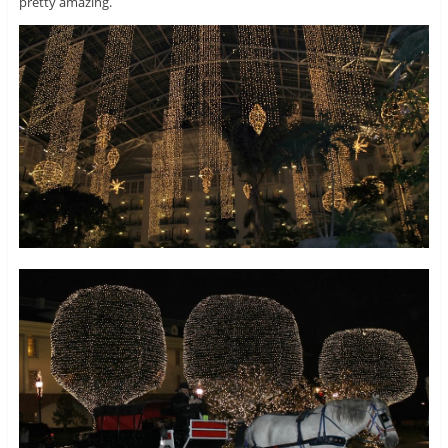
pretty amazing.