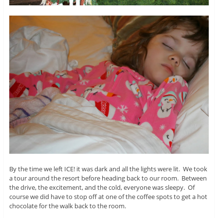
By the time we left ICE! it was dark and all the lights were lit. We took
a tour around the resort before heading back to our room. Between
the drive, the excitement, and the cold, everyone was sleepy. Of
course we did have to stop off at one of the coffee spots to get a hot
chocolate for the walk back to the room.