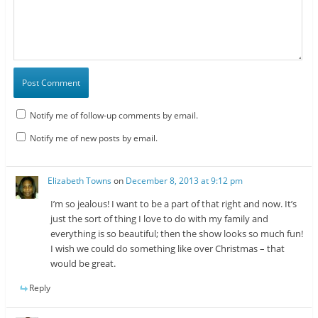
Notify me of follow-up comments by email.
Notify me of new posts by email.
Elizabeth Towns
on
December 8, 2013 at 9:12 pm
I’m so jealous! I want to be a part of that right and now. It’s
just the sort of thing I love to do with my family and
everything is so beautiful; then the show looks so much fun!
I wish we could do something like over Christmas – that
would be great.
Reply