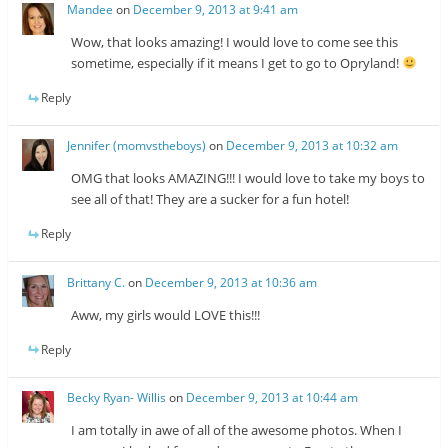
Mandee
on
December 9, 2013 at 9:41 am
Wow, that looks amazing! I would love to come see this
sometime, especially if it means I get to go to Opryland!
Reply
Jennifer (momvstheboys)
on
December 9, 2013 at 10:32 am
OMG that looks AMAZING!!! I would love to take my boys to
see all of that! They are a sucker for a fun hotel!
Reply
Brittany C.
on
December 9, 2013 at 10:36 am
Aww, my girls would LOVE this!!!
Reply
Becky Ryan- Willis
on
December 9, 2013 at 10:44 am
I am totally in awe of all of the awesome photos. When I