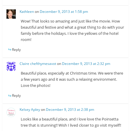
Kathleen
on
December 9, 2013 at 1:58 pm
Wow! That looks so amazing and just like the movie. How
beautiful and festive and what a great thing to do with your
family before the holidays. I love the yellows of the hotel
room!
Reply
Claire chefthymesavot
on
December 9, 2013 at 2:32 pm
Beautiful place, especially at Christmas time. We were there
a few years ago and it was such a relaxing environment.
Love the photos!
Reply
Kelsey Apley
on
December 9, 2013 at 2:38 pm
Looks like a beautiful place, and I love love the Poinsetta
tree that is stunning!! Wish I lived closer to go visit myself!!