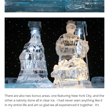
There are also two bonus areas, one featuring New York City, and the
other a nativity done all in clear ice. I had never seen anything like it
in my entire life and am so glad we all experienced it together. It’s