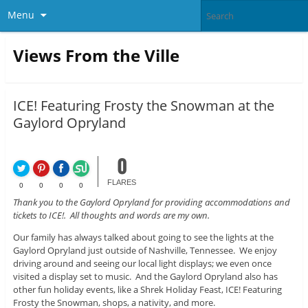
Menu
Views From the Ville
ICE! Featuring Frosty the Snowman at the
Gaylord Opryland
0
FLARES
0
0
0
0
Thank you to the Gaylord Opryland for providing accommodations and
tickets to ICE!. All thoughts and words are my own.
Our family has always talked about going to see the lights at the
Gaylord Opryland just outside of Nashville, Tennessee. We enjoy
driving around and seeing our local light displays; we even once
visited a display set to music. And the Gaylord Opryland also has
other fun holiday events, like a Shrek Holiday Feast, ICE! Featuring
Frosty the Snowman, shops, a nativity, and more.