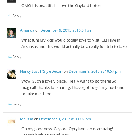
OMG it is beautiful. I Love the Gaylord hotels.
Reply
Amanda
on
December 9, 2013 at 10:54 pm
What fun! My kids would totally love to visit ICE! I live in
Arkansas and this would actually be a really fun trip to take.
Reply
Nancy Lustri (StyleDecor)
on
December 9, 2013 at 10:57 pm
Wow! Such a lovely place. I really want to go there! So
magical! Thanks for sharing. I have got to get my husband
to take me there.
Reply
Melissa
on
December 9, 2013 at 11:02 pm
Oh my goodness, Gaylord Opryland looks amazing!
Especially this time of year!