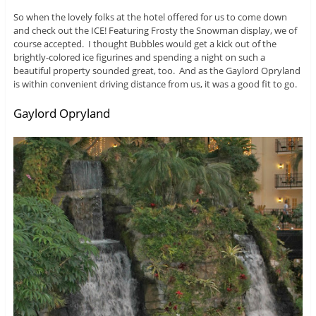
So when the lovely folks at the hotel offered for us to come down
and check out the ICE! Featuring Frosty the Snowman display, we of
course accepted. I thought Bubbles would get a kick out of the
brightly-colored ice figurines and spending a night on such a
beautiful property sounded great, too. And as the Gaylord Opryland
is within convenient driving distance from us, it was a good fit to go.
Gaylord Opryland