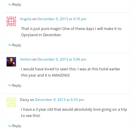
Reply
Angela
on
December 9, 2013 at 4:10 pm
That is just pure magic! One of these days I will make it to
Opryland in December.
Reply
Stefani
on
December 9, 2013 at 5:06 pm
I would have loved to seen this. I was at this hotel earlier
this year and it is AMAZING!
Reply
Daisy
on
December 9, 2013 at 6:53 pm
I have a 3 year old that would absolutely love going on a trip
to see this!
Reply