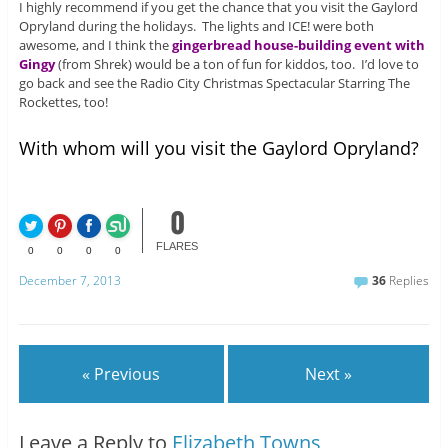
I highly recommend if you get the chance that you visit the Gaylord
Opryland during the holidays. The lights and ICE! were both
awesome, and I think the
gingerbread house-building event with
Gingy
(from Shrek) would be a ton of fun for kiddos, too. I’d love to
go back and see the Radio City Christmas Spectacular Starring The
Rockettes, too!
With whom will you visit the Gaylord Opryland?
0
FLARES
0
0
0
0
December 7, 2013
36
Replies
« Previous
Next »
Leave a Reply to
Elizabeth Towns