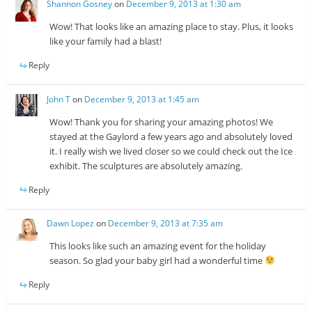
Shannon Gosney
on
December 9, 2013 at 1:30 am
Wow! That looks like an amazing place to stay. Plus, it looks
like your family had a blast!
Reply
John T
on
December 9, 2013 at 1:45 am
Wow! Thank you for sharing your amazing photos! We
stayed at the Gaylord a few years ago and absolutely loved
it. I really wish we lived closer so we could check out the Ice
exhibit. The sculptures are absolutely amazing.
Reply
Dawn Lopez
on
December 9, 2013 at 7:35 am
This looks like such an amazing event for the holiday
season. So glad your baby girl had a wonderful time
Reply