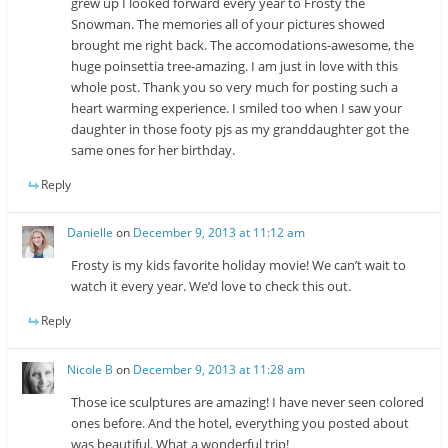
grew up I looked forward every year to Frosty the
Snowman. The memories all of your pictures showed
brought me right back. The accomodations-awesome, the
huge poinsettia tree-amazing. I am just in love with this
whole post. Thank you so very much for posting such a
heart warming experience. I smiled too when I saw your
daughter in those footy pjs as my granddaughter got the
same ones for her birthday.
Reply
Danielle
on
December 9, 2013 at 11:12 am
Frosty is my kids favorite holiday movie! We can’t wait to
watch it every year. We’d love to check this out.
Reply
Nicole B
on
December 9, 2013 at 11:28 am
Those ice sculptures are amazing! I have never seen colored
ones before. And the hotel, everything you posted about
was beautiful. What a wonderful trip!