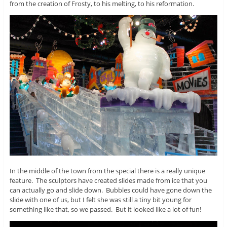
from the creation of Frosty, to his melting, to his reformation.
In the middle of the town from the special there is a really unique
feature. The sculptors have created slides made from ice that you
can actually go and slide down. Bubbles could have gone down the
slide with one of us, but I felt she was still a tiny bit young for
something like that, so we passed. But it looked like a lot of fun!