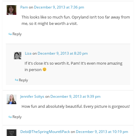
Pam
on
December 9, 2013 at 7:36 pm
This looks like so much fun. Opryland isn’t too far away from
me, so it might be worth a visit.
Reply
Liza
on
December 9, 2013 at 8:20 pm
If it’s close it’s so worth it, Pam! It’s even more amazing
in person
Reply
Jennifer Soltys
on
December 9, 2013 at 9:39 pm
How fun and absolutely beautiful. Every picture is gorgeous!
Reply
Debi@TheSpringMount6Pack
on
December 9, 2013 at 10:19 pm