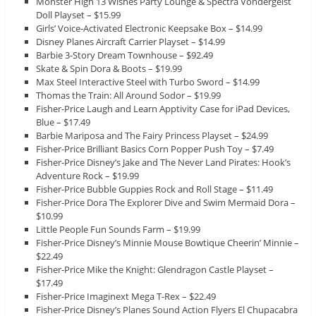
Monster High 13 Wishes Party Lounge & Spectra Vondergeist
Doll Playset – $15.99
Girls’ Voice-Activated Electronic Keepsake Box – $14.99
Disney Planes Aircraft Carrier Playset – $14.99
Barbie 3-Story Dream Townhouse – $92.49
Skate & Spin Dora & Boots – $19.99
Max Steel Interactive Steel with Turbo Sword – $14.99
Thomas the Train: All Around Sodor – $19.99
Fisher-Price Laugh and Learn Apptivity Case for iPad Devices,
Blue – $17.49
Barbie Mariposa and The Fairy Princess Playset – $24.99
Fisher-Price Brilliant Basics Corn Popper Push Toy – $7.49
Fisher-Price Disney’s Jake and The Never Land Pirates: Hook’s
Adventure Rock – $19.99
Fisher-Price Bubble Guppies Rock and Roll Stage – $11.49
Fisher-Price Dora The Explorer Dive and Swim Mermaid Dora –
$10.99
Little People Fun Sounds Farm – $19.99
Fisher-Price Disney’s Minnie Mouse Bowtique Cheerin’ Minnie –
$22.49
Fisher-Price Mike the Knight: Glendragon Castle Playset –
$17.49
Fisher-Price Imaginext Mega T-Rex – $22.49
Fisher-Price Disney’s Planes Sound Action Flyers El Chupacabra