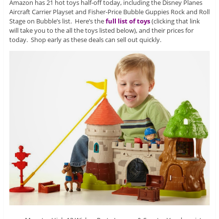
Amazon has 21 hot toys half-off today, including the Disney Planes
Aircraft Carrier Playset and Fisher-Price Bubble Guppies Rock and Roll
Stage on Bubble’s list. Here’s the
full list of toys
(clicking that link
will take you to the all the toys listed below), and their prices for
today. Shop early as these deals can sell out quickly.