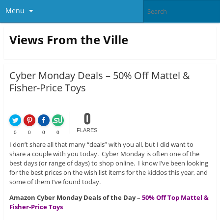
Menu
Views From the Ville
Cyber Monday Deals – 50% Off Mattel &
Fisher-Price Toys
0
FLARES
0
0
0
0
I don’t share all that many “deals” with you all, but I did want to
share a couple with you today. Cyber Monday is often one of the
best days (or range of days) to shop online. I know I’ve been looking
for the best prices on the wish list items for the kiddos this year, and
some of them I’ve found today.
Amazon Cyber Monday Deals of the Day –
50% Off Top Mattel &
Fisher-Price Toys