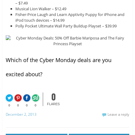
– $7.49
Musical Lion Walker – $12.49
Fisher-Price Laugh and Learn Apptivity Puppy for iPhone and
iPod touch devices – $14.99
Polly Pocket Ultimate Wall Party Buildup Playset – $39.99
Which of the Cyber Monday deals are you
excited about?
0
FLARES
0
0
0
0
December 2, 2013
Leave a reply