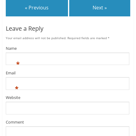
« Previous
Next »
Leave a Reply
Your email address will not be published.
Required fields are marked
*
Name
*
Email
*
Website
Comment