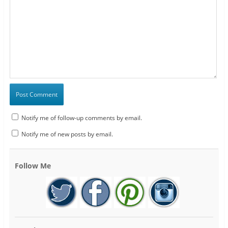
Notify me of follow-up comments by email.
Notify me of new posts by email.
Follow Me