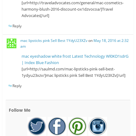
[url=http://traveladvocates.com/general/mac-cosmetics-
harmony-blush-2016-discount-ox1dzvocoa/]Travel
Advocates[/url]
Reply
mac lipsticks pink Sell Best 1YdyU23XZv
on
May 18, 2016 at 2:32
am
mac eyeshadow white frost Latest Technology Wl0KD1sdrG
| Index Blue Fashion
[url=http://saulmd.com/mac-lipsticks-pink-sell-best-
1ydyu23xzv/]mac lipsticks pink Sell Best 1YdyU23XZv[/url]
Reply
Follow Me