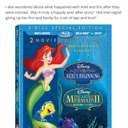
I also wondered about what happened with Ariel and Eric after they
were married. Was it truly a happily ever after story? Did Ariel regret
giving up her fins and family for a set of legs and love?