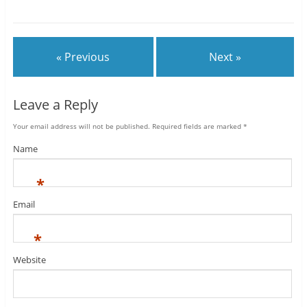
« Previous
Next »
Leave a Reply
Your email address will not be published.
Required fields are marked
*
Name
*
Email
*
Website