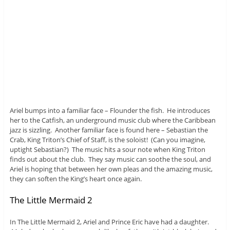
Ariel bumps into a familiar face – Flounder the fish. He introduces
her to the Catfish, an underground music club where the Caribbean
jazz is sizzling. Another familiar face is found here – Sebastian the
Crab, King Triton’s Chief of Staff, is the soloist! (Can you imagine,
uptight Sebastian?) The music hits a sour note when King Triton
finds out about the club. They say music can soothe the soul, and
Ariel is hoping that between her own pleas and the amazing music,
they can soften the King’s heart once again.
The Little Mermaid 2
In The Little Mermaid 2, Ariel and Prince Eric have had a daughter.