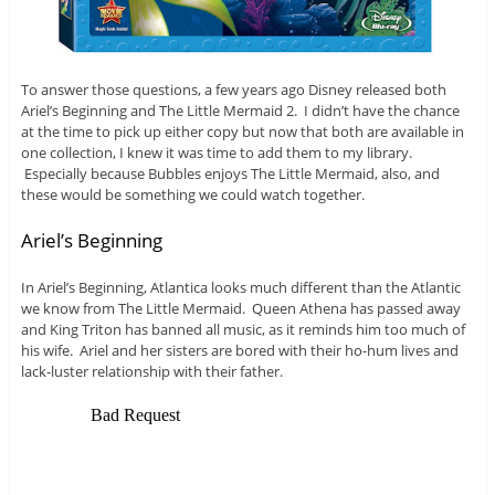
To answer those questions, a few years ago Disney released both
Ariel’s Beginning and The Little Mermaid 2. I didn’t have the chance
at the time to pick up either copy but now that both are available in
one collection, I knew it was time to add them to my library.
Especially because Bubbles enjoys The Little Mermaid, also, and
these would be something we could watch together.
Ariel’s Beginning
In Ariel’s Beginning, Atlantica looks much different than the Atlantic
we know from The Little Mermaid. Queen Athena has passed away
and King Triton has banned all music, as it reminds him too much of
his wife. Ariel and her sisters are bored with their ho-hum lives and
lack-luster relationship with their father.