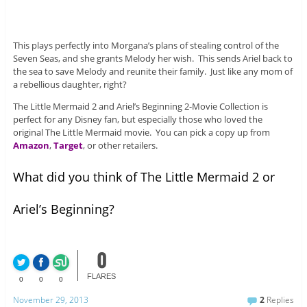
This plays perfectly into Morgana’s plans of stealing control of the
Seven Seas, and she grants Melody her wish. This sends Ariel back to
the sea to save Melody and reunite their family. Just like any mom of
a rebellious daughter, right?
The Little Mermaid 2 and Ariel’s Beginning 2-Movie Collection is
perfect for any Disney fan, but especially those who loved the
original The Little Mermaid movie. You can pick a copy up from
Amazon
,
Target
, or other retailers.
What did you think of The Little Mermaid 2 or
Ariel’s Beginning?
0
FLARES
0
0
0
November 29, 2013
2
Replies