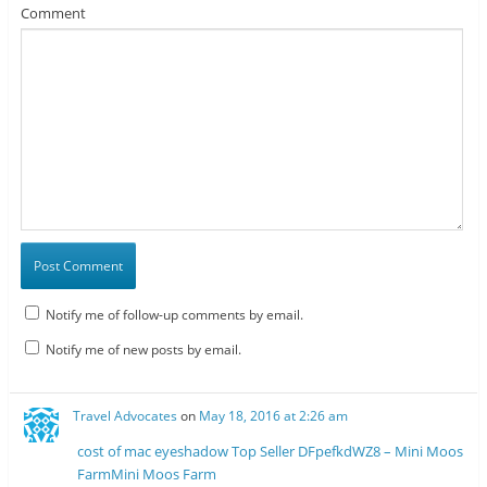
Comment
Notify me of follow-up comments by email.
Notify me of new posts by email.
Travel Advocates
on
May 18, 2016 at 2:26 am
cost of mac eyeshadow Top Seller DFpefkdWZ8 – Mini Moos
FarmMini Moos Farm