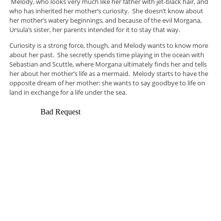
Melody, who looks very much like her father with jet-black hair, and
who has inherited her mother’s curiosity. She doesn’t know about
her mother’s watery beginnings, and because of the evil Morgana,
Ursula’s sister, her parents intended for it to stay that way.
Curiosity is a strong force, though, and Melody wants to know more
about her past. She secretly spends time playing in the ocean with
Sebastian and Scuttle, where Morgana ultimately finds her and tells
her about her mother’s life as a mermaid. Melody starts to have the
opposite dream of her mother: she wants to say goodbye to life on
land in exchange for a life under the sea.