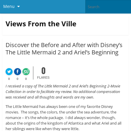
Menu
Views From the Ville
Discover the Before and After with Disney’s
The Little Mermaid 2 and Ariel’s Beginning
0
FLARES
0
0
0
I received a copy of The Little Mermaid 2 and Ariel’s Beginning 2-Movie
Collection in order to facilitate my review. No additional compensation
was received and all thoughts and words are my own.
The Little Mermaid has always been one of my favorite Disney
movies. The songs, the colors, the under the sea adventure, the
romance – it’s the whole package. I did always wonder, though,
about the origins of the kingdom of Atlantica and what Ariel and all
her siblings were like when they were little.