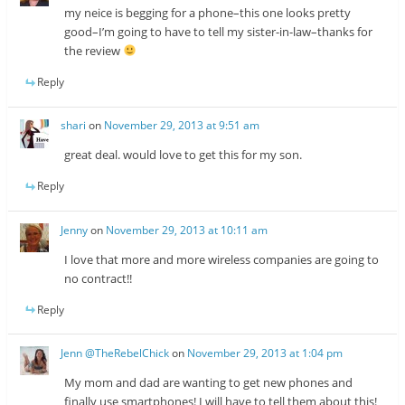
my neice is begging for a phone–this one looks pretty
good–I’m going to have to tell my sister-in-law–thanks for
the review
Reply
shari
on
November 29, 2013 at 9:51 am
great deal. would love to get this for my son.
Reply
Jenny
on
November 29, 2013 at 10:11 am
I love that more and more wireless companies are going to
no contract!!
Reply
Jenn @TheRebelChick
on
November 29, 2013 at 1:04 pm
My mom and dad are wanting to get new phones and
finally use smartphones! I will have to tell them about this!