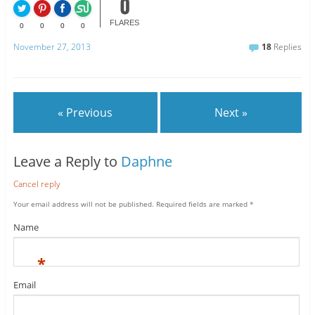
0
FLARES
0
0
0
0
November 27, 2013
18
Replies
« Previous
Next »
Leave a Reply to
Daphne
Cancel reply
Your email address will not be published.
Required fields are marked
*
Name
*
Email