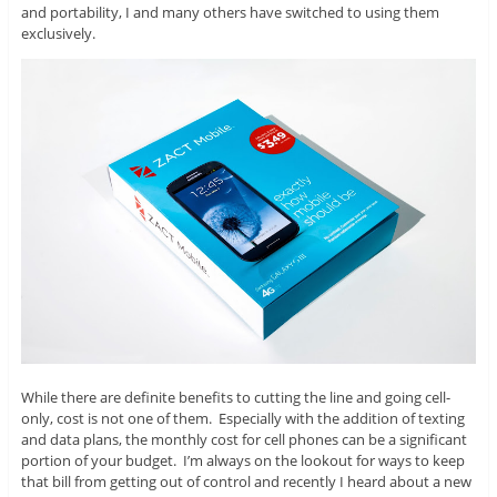
and portability, I and many others have switched to using them
exclusively.
While there are definite benefits to cutting the line and going cell-
only, cost is not one of them. Especially with the addition of texting
and data plans, the monthly cost for cell phones can be a significant
portion of your budget. I’m always on the lookout for ways to keep
that bill from getting out of control and recently I heard about a new