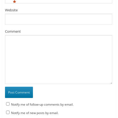
*
Website
Comment
Notify me of follow-up comments by email.
Notify me of new posts by email.