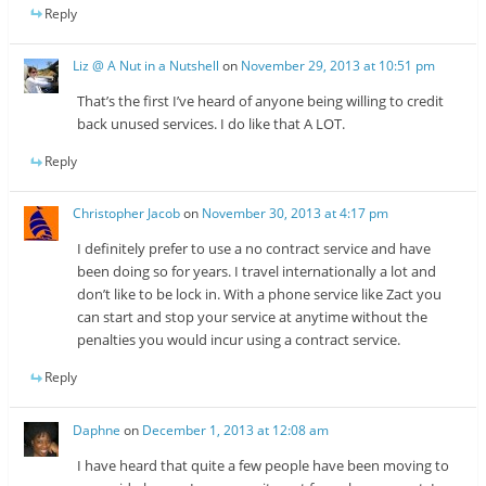
Reply
Liz @ A Nut in a Nutshell
on
November 29, 2013 at 10:51 pm
That’s the first I’ve heard of anyone being willing to credit
back unused services. I do like that A LOT.
Reply
Christopher Jacob
on
November 30, 2013 at 4:17 pm
I definitely prefer to use a no contract service and have
been doing so for years. I travel internationally a lot and
don’t like to be lock in. With a phone service like Zact you
can start and stop your service at anytime without the
penalties you would incur using a contract service.
Reply
Daphne
on
December 1, 2013 at 12:08 am
I have heard that quite a few people have been moving to