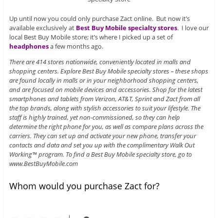
Up until now you could only purchase Zact online. But now it’s
available exclusively at
Best Buy Mobile specialty stores
. I love our
local Best Buy Mobile store; it’s where I picked up a set of
headphones
a few months ago.
There are 414 stores nationwide, conveniently located in malls and
shopping centers. Explore Best Buy Mobile specialty stores – these shops
are found locally in malls or in your neighborhood shopping centers,
and are focused on mobile devices and accessories. Shop for the latest
smartphones and tablets from Verizon, AT&T, Sprint and Zact from all
the top brands, along with stylish accessories to suit your lifestyle. The
staff is highly trained, yet non-commissioned, so they can help
determine the right phone for you, as well as compare plans across the
carriers. They can set up and activate your new phone, transfer your
contacts and data and set you up with the complimentary Walk Out
Working™ program. To find a Best Buy Mobile specialty store, go to
www.BestBuyMobile.com
Whom would you purchase Zact for?