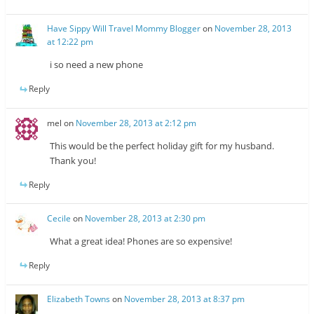
Have Sippy Will Travel Mommy Blogger
on
November 28, 2013
at 12:22 pm
i so need a new phone
Reply
mel
on
November 28, 2013 at 2:12 pm
This would be the perfect holiday gift for my husband.
Thank you!
Reply
Cecile
on
November 28, 2013 at 2:30 pm
What a great idea! Phones are so expensive!
Reply
Elizabeth Towns
on
November 28, 2013 at 8:37 pm