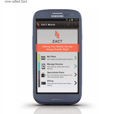
one called Zact.