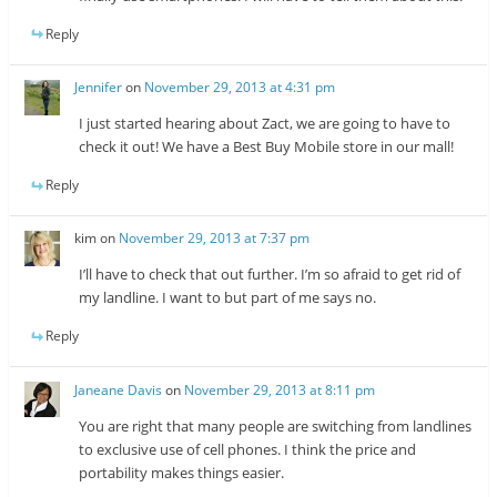
Reply
Jennifer
on
November 29, 2013 at 4:31 pm
I just started hearing about Zact, we are going to have to
check it out! We have a Best Buy Mobile store in our mall!
Reply
kim
on
November 29, 2013 at 7:37 pm
I’ll have to check that out further. I’m so afraid to get rid of
my landline. I want to but part of me says no.
Reply
Janeane Davis
on
November 29, 2013 at 8:11 pm
You are right that many people are switching from landlines
to exclusive use of cell phones. I think the price and
portability makes things easier.