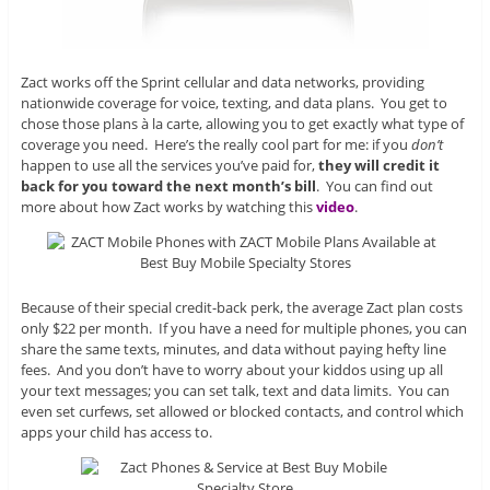
Zact works off the Sprint cellular and data networks, providing
nationwide coverage for voice, texting, and data plans. You get to
chose those plans à la carte, allowing you to get exactly what type of
coverage you need. Here’s the really cool part for me: if you
don’t
happen to use all the services you’ve paid for,
they will credit it
back for you toward the next month’s bill
. You can find out
more about how Zact works by watching this
video
.
Because of their special credit-back perk, the average Zact plan costs
only $22 per month. If you have a need for multiple phones, you can
share the same texts, minutes, and data without paying hefty line
fees. And you don’t have to worry about your kiddos using up all
your text messages; you can set talk, text and data limits. You can
even set curfews, set allowed or blocked contacts, and control which
apps your child has access to.