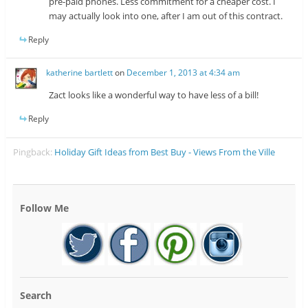
pre-paid phones. Less commitment for a cheaper cost. I
may actually look into one, after I am out of this contract.
Reply
katherine bartlett
on
December 1, 2013 at 4:34 am
Zact looks like a wonderful way to have less of a bill!
Reply
Pingback:
Holiday Gift Ideas from Best Buy - Views From the Ville
Follow Me
Search