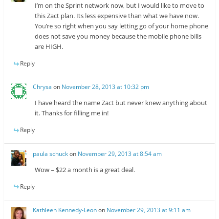
I’m on the Sprint network now, but I would like to move to
this Zact plan. Its less expensive than what we have now.
You’re so right when you say letting go of your home phone
does not save you money because the mobile phone bills
are HIGH.
Reply
Chrysa
on
November 28, 2013 at 10:32 pm
I have heard the name Zact but never knew anything about
it. Thanks for filling me in!
Reply
paula schuck
on
November 29, 2013 at 8:54 am
Wow – $22 a month is a great deal.
Reply
Kathleen Kennedy-Leon
on
November 29, 2013 at 9:11 am