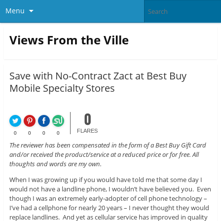
Menu
Views From the Ville
Save with No-Contract Zact at Best Buy
Mobile Specialty Stores
0
FLARES
0
0
0
0
The reviewer has been compensated in the form of a Best Buy Gift Card
and/or received the product/service at a reduced price or for free. All
thoughts and words are my own.
When I was growing up if you would have told me that some day I
would not have a landline phone, I wouldn’t have believed you. Even
though I was an extremely early-adopter of cell phone technology –
I’ve had a cellphone for nearly 20 years – I never thought they would
replace landlines. And yet as cellular service has improved in quality