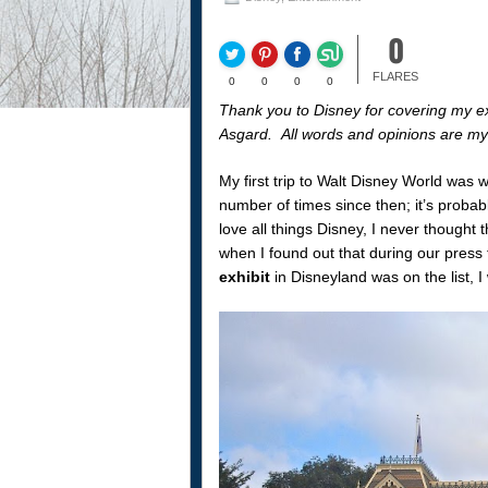
0
FLARES
0
0
0
0
Thank you to Disney for covering my exp
Asgard. All words and opinions are m
My first trip to Walt Disney World was w
number of times since then; it’s probab
love all things Disney, I never thought 
when I found out that during our press t
exhibit
in Disneyland was on the list, I 