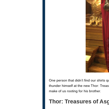
One person that didn’t find our shirts
thunder himself at the new Thor: Treas
make of us rooting for his brother.
Thor: Treasures of Asg