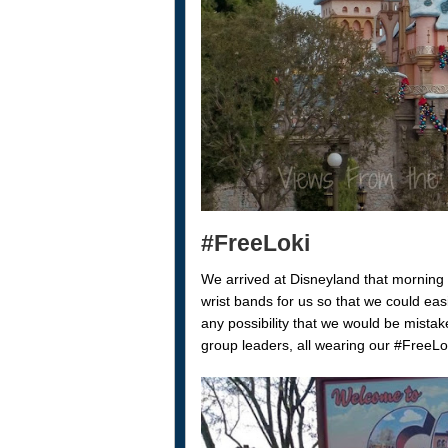
#FreeLoki
We arrived at Disneyland that morning
wrist bands for us so that we could easi
any possibility that we would be mista
group leaders, all wearing our #FreeLoki