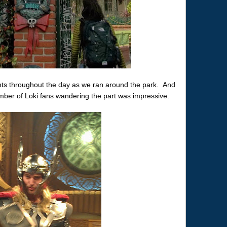
ts throughout the day as we ran around the park. And
er of Loki fans wandering the part was impressive.