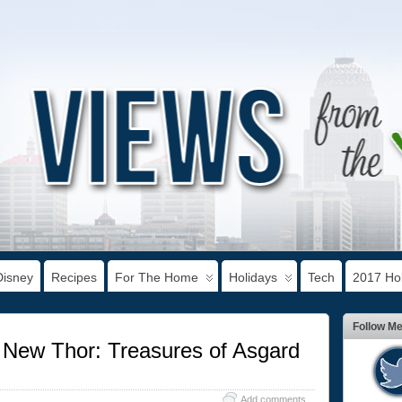
Disney
Recipes
For The Home
Holidays
Tech
2017 Hol
Follow M
 New Thor: Treasures of Asgard
Add comments