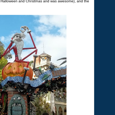
r Halloween and Christmas and was awesome), and the