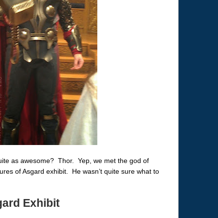
 quite as awesome? Thor. Yep, we met the god of
ures of Asgard exhibit. He wasn’t quite sure what to
ard Exhibit