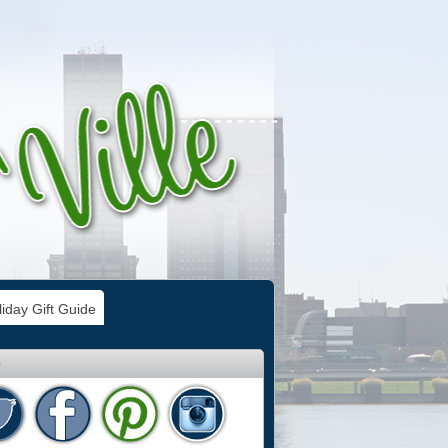
iday Gift Guide
e