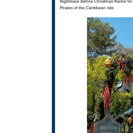
Nightmare Before Christmas theme fo
Pirates of the Caribbean ride.