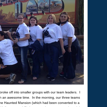
roke off into smaller groups with our team leaders. I
 an awesome time. In the morning, our three teams
the Haunted Mansion (which had been converted to a