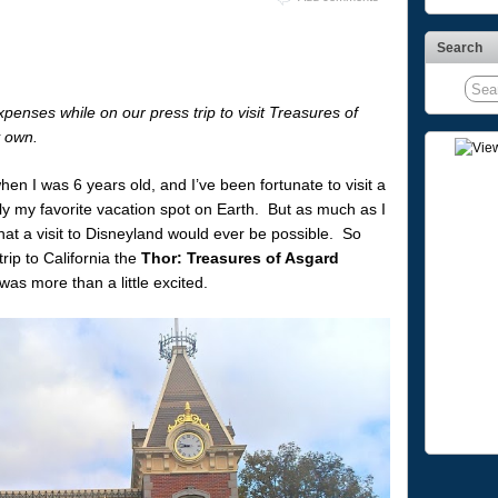
Search
enses while on our press trip to visit Treasures of
y own.
hen I was 6 years old, and I’ve been fortunate to visit a
ly my favorite vacation spot on Earth. But as much as I
that a visit to Disneyland would ever be possible. So
rip to California the
Thor: Treasures of Asgard
was more than a little excited.