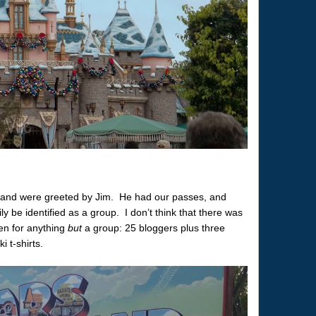
 and were greeted by Jim. He had our passes, and
ly be identified as a group. I don’t think that there was
ken for anything
but
a group: 25 bloggers plus three
 t-shirts.