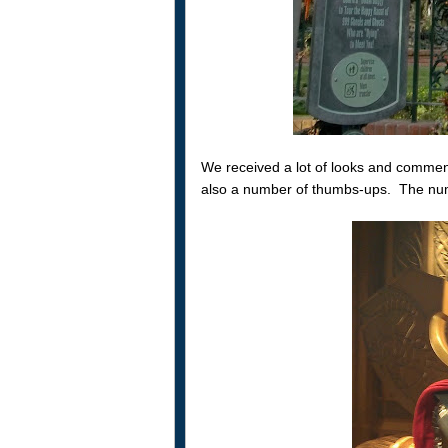
We received a lot of looks and commen
also a number of thumbs-ups. The numb