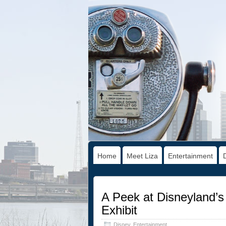
Home
Meet Liza
Entertainment
A Peek at Disneyland’s
Exhibit
Disney
,
Entertainment