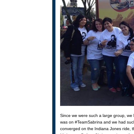
Since we were such a large group, we b
was on #TeamSabrina and we had such
converged on the Indiana Jones ride, 