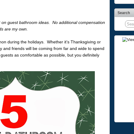
Search
post on guest bathroom ideas. No additional compensation
ds are my own.
on during the holidays. Whether it’s Thanksgiving or
y and friends will be coming from far and wide to spend
 guests as comfortable as possible, but you definitely