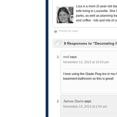
Liza is a mom (5-year-old da
wife living in Louisville. She
parks, as well as planning tr
and coffee - lots and lots of 
Posted by
Liza
8 Responses to “Decorating f
mel
says:
November 13, 2013 at 10:53 pm
I love using the Glade Plug-Ins in my
basement bathroom so this is great!
James Davis
says:
November 14, 2013 at 2:04 am