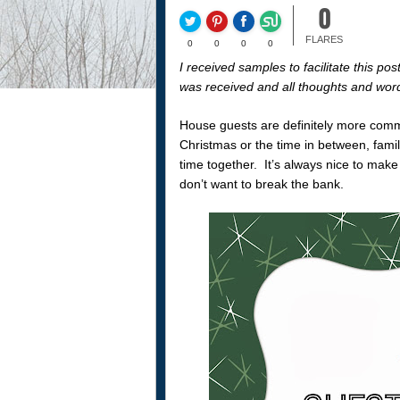
0
FLARES
0
0
0
0
I received samples to facilitate this 
was received and all thoughts and wor
House guests are definitely more comm
Christmas or the time in between, famil
time together. It’s always nice to make
don’t want to break the bank.