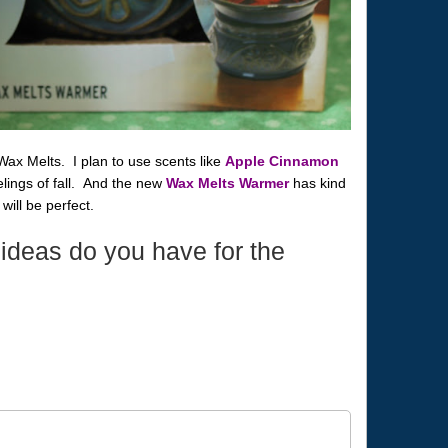
Wax Melts. I plan to use scents like
Apple Cinnamon
ings of fall. And the new
Wax Melts Warmer
has kind
k will be perfect.
ideas do you have for the