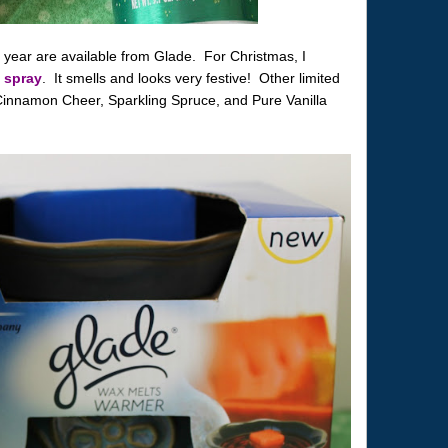
s year are available from Glade. For Christmas, I
 spray
. It smells and looks very festive! Other limited
 Cinnamon Cheer, Sparkling Spruce, and Pure Vanilla