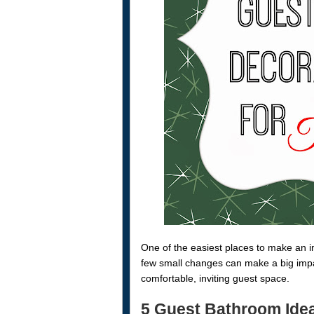
One of the easiest places to make an i
few small changes can make a big impac
comfortable, inviting guest space.
5 Guest Bathroom Ide