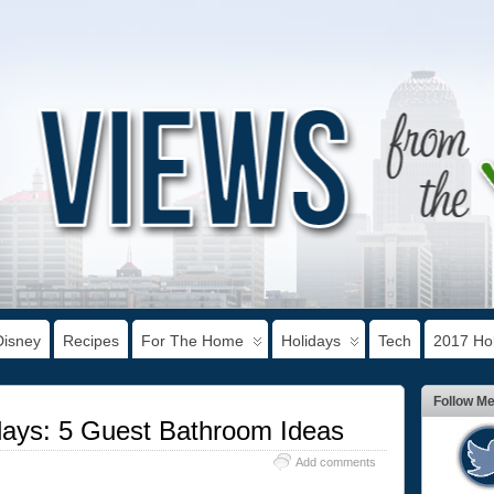
Disney
Recipes
For The Home
Holidays
Tech
2017 Hol
Follow M
idays: 5 Guest Bathroom Ideas
Add comments