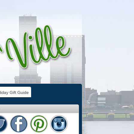
iday Gift Guide
e