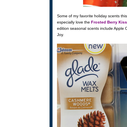
Some of my favorite holiday scents thi
especially love the
Frosted Berry Kiss
edition seasonal scents include Apple
Joy.