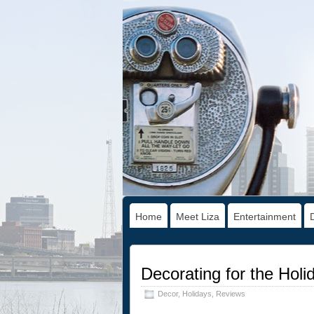
Home
Meet Liza
Entertainment
Decorating for the Hol
Decor
,
Holidays
,
Reviews