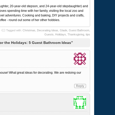
ughter, 20-year-old stepson, and 24-year-old stepdaughter) and
 loves spending time with her family, visiting the local zoo and
avel adventures. Cooking and baking, DIY projects and crafts,
coffee - round out some of her other hobbies.
Tagged with:
Christmas
,
Decorating Ideas
,
Glade
,
Guest Bathroom
,
Guests
,
Holidays
,
Thanksgiving
,
tips
or the Holidays: 5 Guest Bathroom Ideas”
 house! What great ideas for decorating. We are redoing our
Reply