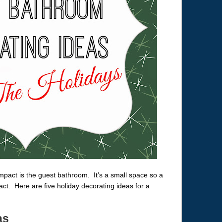
mpact is the guest bathroom. It’s a small space so a
t. Here are five holiday decorating ideas for a
as