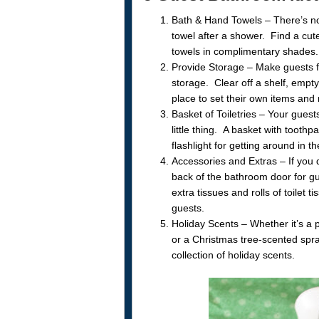
Bath & Hand Towels – There’s not
towel after a shower. Find a cu
towels in complimentary shades. V
Provide Storage – Make guests f
storage. Clear off a shelf, empt
place to set their own items and n
Basket of Toiletries – Your gues
little thing. A basket with toot
flashlight for getting around in t
Accessories and Extras – If you
back of the bathroom door for g
extra tissues and rolls of toilet
guests.
Holiday Scents – Whether it’s a 
or a Christmas tree-scented spr
collection of holiday scents.