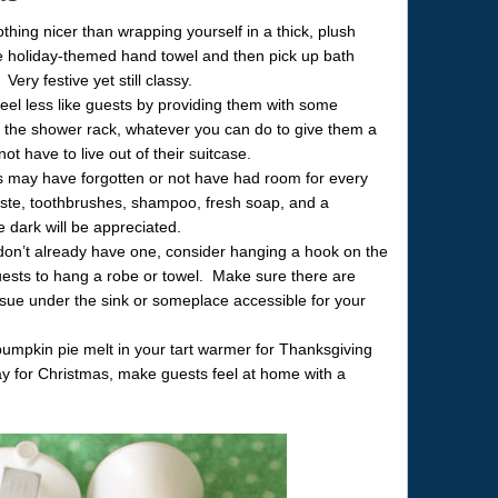
hing nicer than wrapping yourself in a thick, plush
te holiday-themed hand towel and then pick up bath
ery festive yet still classy.
eel less like guests by providing them with some
y the shower rack, whatever you can do to give them a
ot have to live out of their suitcase.
ts may have forgotten or not have had room for every
hpaste, toothbrushes, shampoo, fresh soap, and a
he dark will be appreciated.
 don’t already have one, consider hanging a hook on the
uests to hang a robe or towel. Make sure there are
 tissue under the sink or someplace accessible for your
pumpkin pie melt in your tart warmer for Thanksgiving
ay for Christmas, make guests feel at home with a