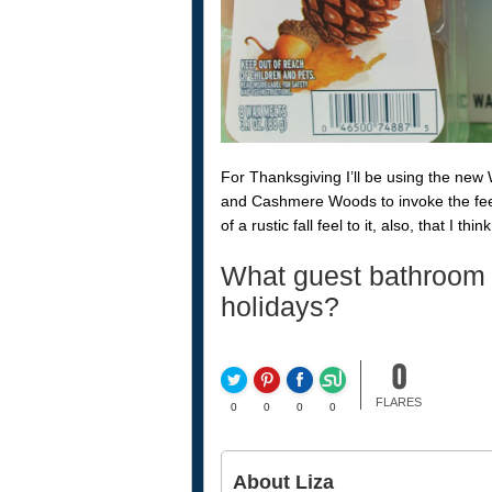
For Thanksgiving I’ll be using the new 
and Cashmere Woods to invoke the feel
of a rustic fall feel to it, also, that I thin
What guest bathroom 
holidays?
0
FLARES
0
0
0
0
About Liza