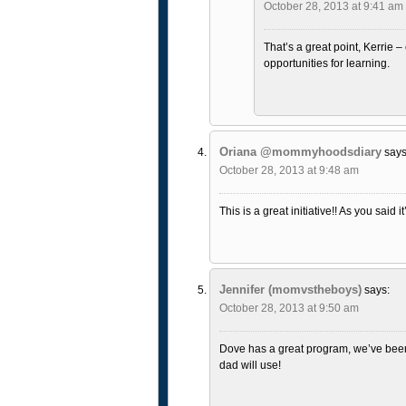
October 28, 2013 at 9:41 am
That’s a great point, Kerrie 
opportunities for learning.
Oriana @mommyhoodsdiary
says
October 28, 2013 at 9:48 am
This is a great initiative!! As you said
Jennifer (momvstheboys)
says:
October 28, 2013 at 9:50 am
Dove has a great program, we’ve been 
dad will use!