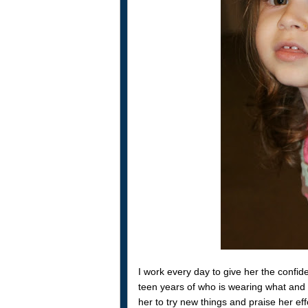
I work every day to give her the confi
teen years of who is wearing what and 
her to try new things and praise her eff