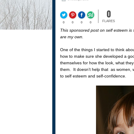
0
FLARES
0
0
0
0
This sponsored post on self esteem is 
are my own.
One of the things I started to think abo
how to make sure she developed a good
themselves for how the look, what they w
them. It doesn’t help that as women, 
to self esteem and self-confidence.