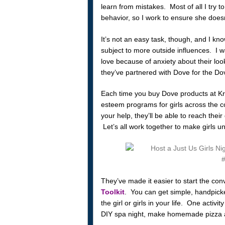
learn from mistakes. Most of all I try t
behavior, so I work to ensure she doesn
It’s not an easy task, though, and I kno
subject to more outside influences. I wa
love because of anxiety about their look
they’ve partnered with Dove for the Do
Each time you buy Dove products at Kro
esteem programs for girls across the co
your help, they’ll be able to reach their
Let’s all work together to make girls u
They’ve made it easier to start the con
Toolkit
. You can get simple, handpicke
the girl or girls in your life. One activ
DIY spa night, make homemade pizza and