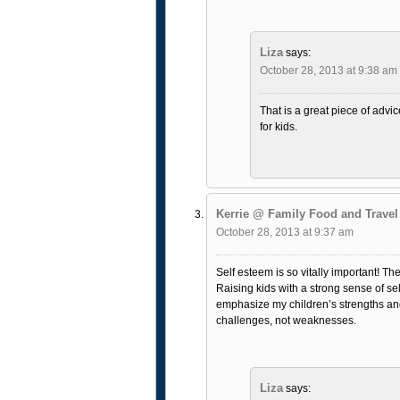
Liza
says:
October 28, 2013 at 9:38 am
That is a great piece of advic
for kids.
Kerrie @ Family Food and Travel
October 28, 2013 at 9:37 am
Self esteem is so vitally important! The
Raising kids with a strong sense of sel
emphasize my children’s strengths and 
challenges, not weaknesses.
Liza
says: