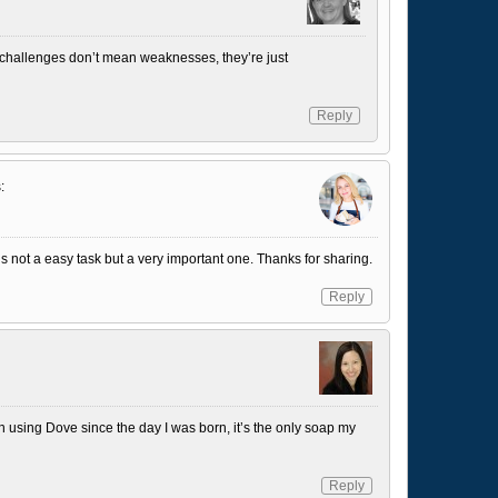
– challenges don’t mean weaknesses, they’re just
Reply
:
 it’s not a easy task but a very important one. Thanks for sharing.
Reply
using Dove since the day I was born, it’s the only soap my
Reply