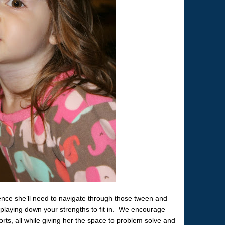
dence she’ll need to navigate through those tween and
playing down your strengths to fit in. We encourage
orts, all while giving her the space to problem solve and