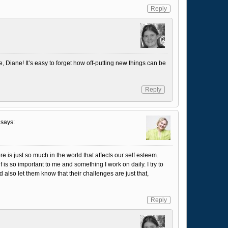
Reply
e, Diane! It’s easy to forget how off-putting new things can be
Reply
says:
re is just so much in the world that affects our self esteem.
f is so important to me and something I work on daily. I try to
also let them know that their challenges are just that,
Reply