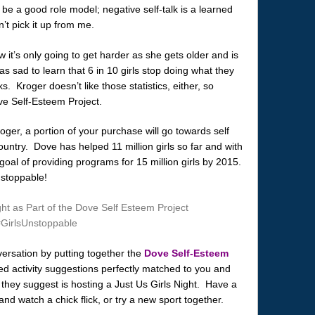
o be a good role model; negative self-talk is a learned
’t pick it up from me.
w it’s only going to get harder as she gets older and is
s sad to learn that 6 in 10 girls stop doing what they
s. Kroger doesn’t like those statistics, either, so
ve Self-Esteem Project.
ger, a portion of your purchase will go towards self
untry. Dove has helped 11 million girls so far and with
 goal of providing programs for 15 million girls by 2015.
nstoppable!
versation by putting together the
Dove Self-Esteem
d activity suggestions perfectly matched to you and
ity they suggest is hosting a Just Us Girls Night. Have a
 watch a chick flick, or try a new sport together.