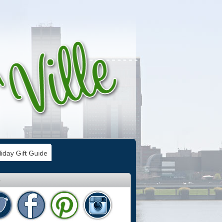
iday Gift Guide
e