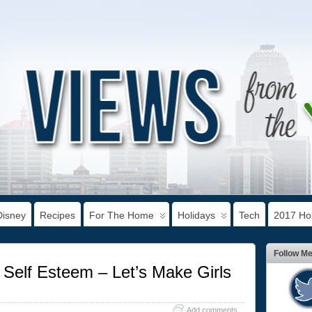
Disney
Recipes
For The Home
Holidays
Tech
2017 Hol
Follow M
Self Esteem – Let’s Make Girls
Add comments