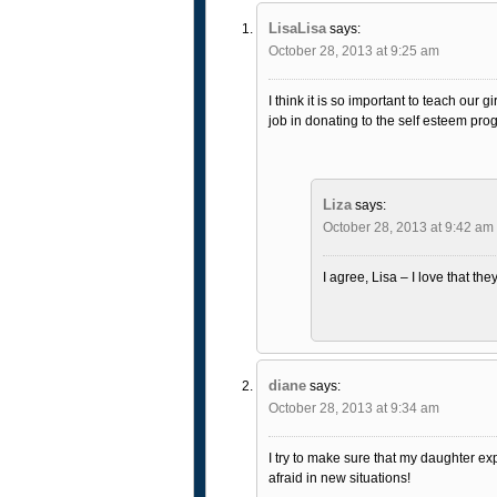
LisaLisa
says:
October 28, 2013 at 9:25 am
I think it is so important to teach our
job in donating to the self esteem pro
Liza
says:
October 28, 2013 at 9:42 am
I agree, Lisa – I love that th
diane
says:
October 28, 2013 at 9:34 am
I try to make sure that my daughter ex
afraid in new situations!