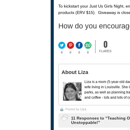
To kickstart your Just Us Girls Night, 
products (ERV $15). Giveaway is close
How do you encourag
0
FLARES
0
0
0
0
About Liza
Liza is a mom (5-year-old da
wife living in Louisville. She
parks, as well as planning tr
and coffee - lots and lots of 
Posted by
Liza
11 Responses to “Teaching Ou
Unstoppable!”