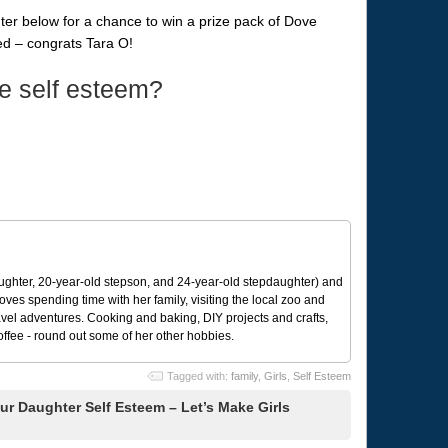
enter below for a chance to win a prize pack of Dove
d – congrats Tara O!
e self esteem?
ughter, 20-year-old stepson, and 24-year-old stepdaughter) and
 loves spending time with her family, visiting the local zoo and
avel adventures. Cooking and baking, DIY projects and crafts,
coffee - round out some of her other hobbies.
Tagged with:
family
,
Girls
,
Self Esteem
r Daughter Self Esteem – Let’s Make Girls