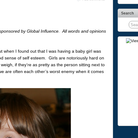
Search
sponsored by Global Influence. All words and opinions
ut when I found out that I was having a baby girl was
 sense of self esteem. Girls are notoriously hard on
eigh, if they’re as pretty as the person sitting next to
we are often each other’s worst enemy when it comes