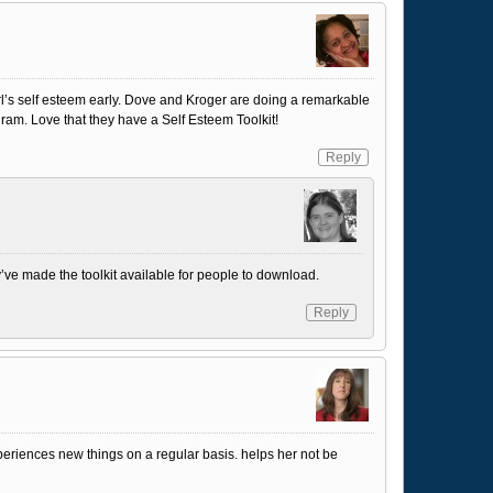
 girl’s self esteem early. Dove and Kroger are doing a remarkable
gram. Love that they have a Self Esteem Toolkit!
Reply
ey’ve made the toolkit available for people to download.
Reply
periences new things on a regular basis. helps her not be