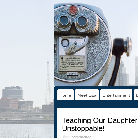
Home
Meet Liza
Entertainment
Teaching Our Daughter 
Unstoppable!
Uncategorized