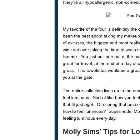
(they’re all hypoallergenic, non-comed
My favorite of the four is definitely th
been the best about taking my makeup 
of excuses, the biggest and most realis
wins out over taking the time to wash m
like me. You just pull one out of the pa
great for travel; at the end of a day of
gross. The towelettes would be a grea
you at the gate.
The entire collection lives up to the 
feel luminous. Sort of like how you feel
that fit
just right
. Or scoring that amaz
how to feel luminous? Supermodel Moll
feeling luminous every day.
Molly Sims’ Tips for 