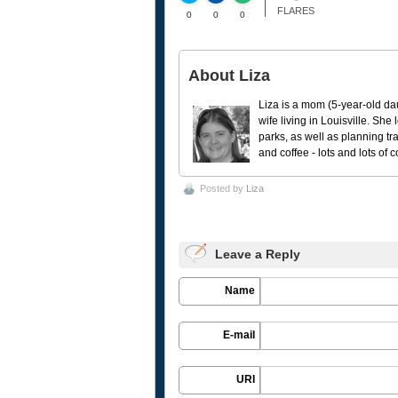
FLARES
0
0
0
About Liza
Liza is a mom (5-year-old da
wife living in Louisville. She
parks, as well as planning tr
and coffee - lots and lots of 
Posted by
Liza
Leave a Reply
Name
E-mail
URI