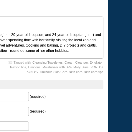
ughter, 20-year-old stepson, and 24-year-old stepdaughter) and
 loves spending time with her family, visiting the local zoo and
avel adventures. Cooking and baking, DIY projects and crafts,
coffee - round out some of her other hobbies.
Tagged with:
Cleansing Towelettes
,
Cream Cleanser
,
Exfoliator
,
fashion tips
,
luminous
,
Moisturizer with SPF
,
Molly Sims
,
POND'S
,
POND'S Luminous Skin Care
,
skin care
,
skin care tips
(required)
(required)