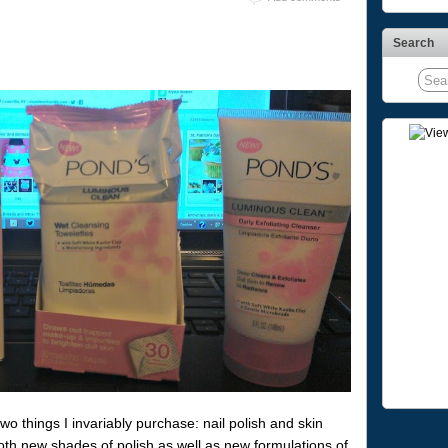
Search
wo things I invariably purchase: nail polish and skin
oth new shades of polish as well as new formulations of