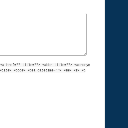
:
<a href="" title=""> <abbr title=""> <acronym
<cite> <code> <del datetime=""> <em> <i> <q