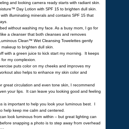
ling and looking camera ready starts with radiant skin.
ture™ Day Lotion with SPF 15 to brighten dull skin.
with illuminating minerals and contains SPF 15 that
rays.
 bed without washing my face. As a busy mom, I go for
 like a cleanser that both cleanses and removes
uminous Clean™ Wet Cleansing Towelettes gently
 makeup to brighten dull skin.
off with a green juice to kick start my morning. It keeps
 for my complexion.
ercise puts color on my cheeks and improves my
workout also helps to enhance my skin color and
 great circulation and even tone skin, I recommend
ven your lips. It can leave you looking good and feeling
 is important to help you look your luminous best. I
 to help keep me calm and centered.
n look luminous from within – but great lighting can
d before snapping a photo is to step away from overhead