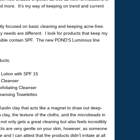
 and more. It’s my way of keeping on trend and current
ly focused on basic cleaning and keeping acne-free.
 needs are different. I look for products that keep my
ssible contain SPF. The new POND’S Luminous line
ducts:
Lotion with SPF 15
 Cleanser
foliating Cleanser
ansing Towelettes
aolin clay that acts like a magnet to draw out deep-
 clay, the texture of the cloths, and the microbeads in
 not only gets a great cleaning but also feels incredibly
cts are very gentle on your skin, however; as someone
 and I can attest that the products didn’t irritate at all