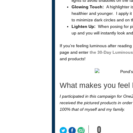
lights to avoid shadows on the f
Glowing Touch:
A highlighter is
healthier and younger. I apply i
to minimize dark circles and on 
Lighten Up:
When posing for pict
up and you will instantly look an
If you’re feeling luminous after readin
page and enter
the 30-Day Luminous
and products!
What makes you feel
I participated in this campaign for One2
received the pictured products in order 
100% that of myself and my family.
0