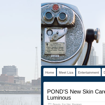
Home
Meet Liza
Entertainment
POND’S New Skin Care
Luminous
Beauty
,
For Her
,
Reviews