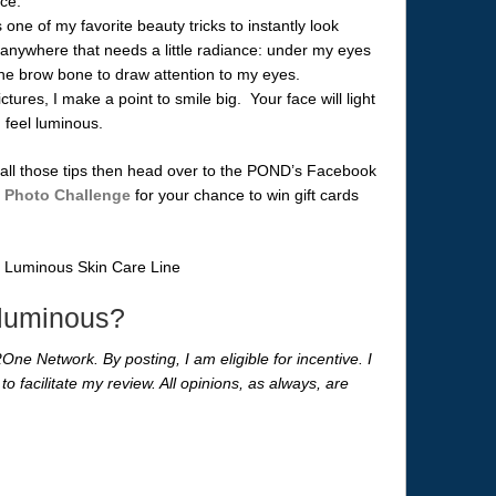
ace.
 one of my favorite beauty tricks to instantly look
t anywhere that needs a little radiance: under my eyes
the brow bone to draw attention to my eyes.
ures, I make a point to smile big. Your face will light
d feel luminous.
g all those tips then head over to the POND’s Facebook
 Photo Challenge
for your chance to win gift cards
 luminous?
One Network. By posting, I am eligible for incentive. I
to facilitate my review. All opinions, as always, are