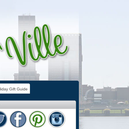
iday Gift Guide
e