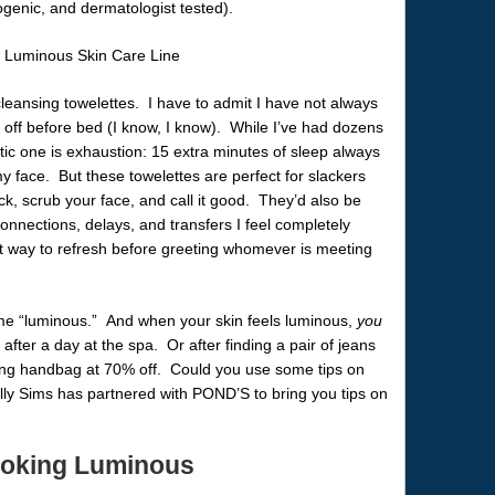
ogenic, and dermatologist tested).
e cleansing towelettes. I have to admit I have not always
off before bed (I know, I know). While I’ve had dozens
tic one is exhaustion: 15 extra minutes of sleep always
y face. But these towelettes are perfect for slackers
ck, scrub your face, and call it good. They’d also be
 connections, delays, and transfers I feel completely
t way to refresh before greeting whomever is meeting
name “luminous.” And when your skin feels luminous,
you
 after a day at the spa. Or after finding a pair of jeans
ing handbag at 70% off. Could you use some tips on
y Sims has partnered with POND’S to bring you tips on
Looking Luminous