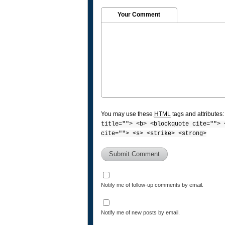
Your Comment
You may use these
HTML
tags and attributes
title=""> <b> <blockquote cite=""> 
cite=""> <s> <strike> <strong>
Notify me of follow-up comments by email.
Notify me of new posts by email.