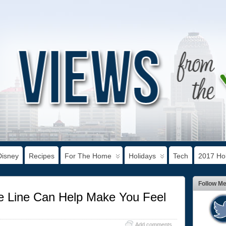
Disney
Recipes
For The Home
Holidays
Tech
2017 Hol
Follow M
 Line Can Help Make You Feel
Add comments