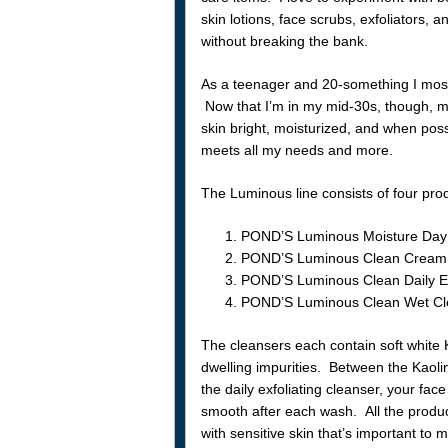
skin lotions, face scrubs, exfoliators,
without breaking the bank.
As a teenager and 20-something I most
Now that I’m in my mid-30s, though, my
skin bright, moisturized, and when po
meets all my needs and more.
The Luminous line consists of four pro
POND’S Luminous Moisture Day 
POND’S Luminous Clean Cream
POND’S Luminous Clean Daily Ex
POND’S Luminous Clean Wet Cle
The cleansers each contain soft white K
dwelling impurities. Between the Kaolin
the daily exfoliating cleanser, your face
smooth after each wash. All the produ
with sensitive skin that’s important to me