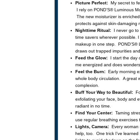
Picture Perfect:
My secret to fee
I rely on POND’S® Luminous Mois
The new moisturizer is enriched 
protects against skin-damaging 
Nighttime Ritual:
I never go to
time savers wherever possible. I
makeup in one step. POND’S® L
draws out trapped impurities and
Feed the Glow:
I start the day 
me energized and does wonders
Feel the Burn:
Early morning ex
whole body circulation. A great 
complexion.
Buff Your Way to Beautiful:
For
exfoliating your face, body and e
radiant in no time.
Find Your Center:
Taming stress
use regular breathing exercises
Lights, Camera:
Every woman ca
help, too. One trick I’ve learne