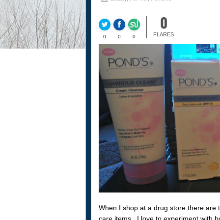
0
FLARES
0
0
0
When I shop at a drug store there are t
care items. I love to experiment with b