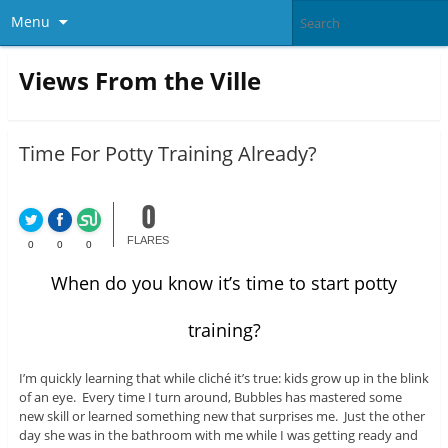
Menu
Views From the Ville
Time For Potty Training Already?
0
FLARES
0
0
0
When do you know it’s time to start potty
training?
I’m quickly learning that while cliché it’s true: kids grow up in the blink
of an eye. Every time I turn around, Bubbles has mastered some
new skill or learned something new that surprises me. Just the other
day she was in the bathroom with me while I was getting ready and