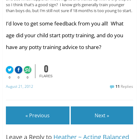
so I think that’s a good sign? I know girls generally train younger
than boys do, but I’m still not sure if 18 months is too young to start.
I’d love to get some feedback from you all! What
age did your child start potty training, and do you
have any potty training advice to share?
0
FLARES
0
0
0
August 21, 2012
11
Replies
« Previous
Next »
Leave a Reply to
Heather ~ Acting Balanced