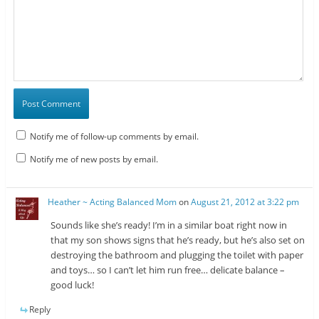
Notify me of follow-up comments by email.
Notify me of new posts by email.
Heather ~ Acting Balanced Mom
on
August 21, 2012 at 3:22 pm
Sounds like she’s ready! I’m in a similar boat right now in
that my son shows signs that he’s ready, but he’s also set on
destroying the bathroom and plugging the toilet with paper
and toys… so I can’t let him run free… delicate balance –
good luck!
Reply