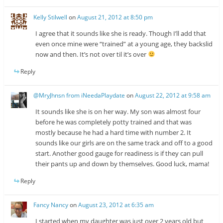
Kelly Stilwell
on
August 21, 2012 at 8:50 pm
I agree that it sounds like she is ready. Though I’ll add that
even once mine were “trained” at a young age, they backslid
now and then. It’s not over til it’s over
Reply
@MryJhnsn from iNeedaPlaydate
on
August 22, 2012 at 9:58 am
It sounds like she is on her way. My son was almost four
before he was completely potty trained and that was
mostly because he had a hard time with number 2. It
sounds like our girls are on the same track and off to a good
start. Another good gauge for readiness is if they can pull
their pants up and down by themselves. Good luck, mama!
Reply
Fancy Nancy
on
August 23, 2012 at 6:35 am
I started when my daughter was just over 2 years old but