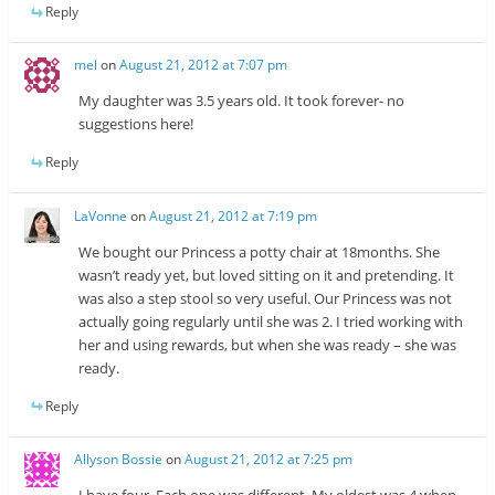
Reply
mel
on
August 21, 2012 at 7:07 pm
My daughter was 3.5 years old. It took forever- no
suggestions here!
Reply
LaVonne
on
August 21, 2012 at 7:19 pm
We bought our Princess a potty chair at 18months. She
wasn’t ready yet, but loved sitting on it and pretending. It
was also a step stool so very useful. Our Princess was not
actually going regularly until she was 2. I tried working with
her and using rewards, but when she was ready – she was
ready.
Reply
Allyson Bossie
on
August 21, 2012 at 7:25 pm