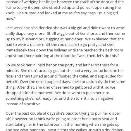
instead of wedging her finger between the crack of the door and the
frame to pry it open, she stretched up and pulled it open using the
knob. She turned and looked at me as if to say “Yep, I’m a big girl
now.”
Last week she also decided she was a big girl and didn’t want to wear
a silly diaper any more. She’ll wiggle out of her shorts and then come
up to my husband or I, tugging at her diaper. We explained that she
had to wear a diaper until she could learn to go potty, and she
immediately tore down the hallway until she reached the bathroom
and stood there pointing at the door like “well, then, let’s do this.”
So we took her in, held her on the potty and let her sit there for a
minute. She didn’t actually go, but she had a very proud look on her
face, and then turned around, flushed the toilet, and applauded for
herself. Over the next couple of days, she’d occasionally do the same
thing. After that, she kind of seemed to get bored with it, so we
dropped it for the moment. We don’t want to push her into
something she’s not ready for, and then turn it into a negative
instead of a positive.
Over the past couple of days she’s back to trying to pull her diaper
off, however, so I think we’re going to order her a potty seat and
start taking her in the bathroom in the morning when she gets up
and see what happens. Most nights she wakes up with a dry diaper,