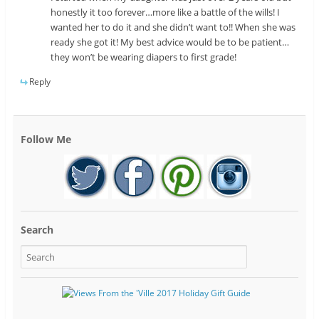
honestly it too forever…more like a battle of the wills! I
wanted her to do it and she didn’t want to!! When she was
ready she got it! My best advice would be to be patient…
they won’t be wearing diapers to first grade!
Reply
Follow Me
Search