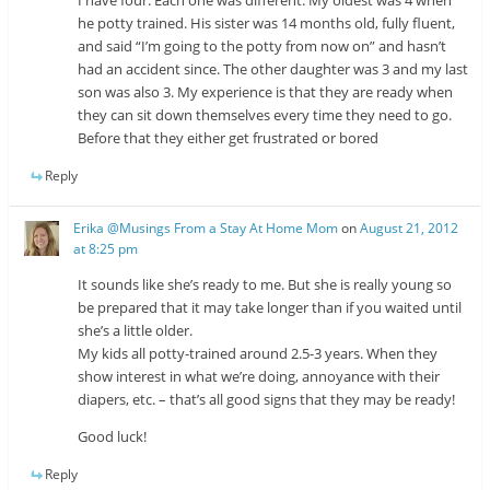
I have four. Each one was different. My oldest was 4 when
he potty trained. His sister was 14 months old, fully fluent,
and said “I’m going to the potty from now on” and hasn’t
had an accident since. The other daughter was 3 and my last
son was also 3. My experience is that they are ready when
they can sit down themselves every time they need to go.
Before that they either get frustrated or bored
Reply
Erika @Musings From a Stay At Home Mom
on
August 21, 2012
at 8:25 pm
It sounds like she’s ready to me. But she is really young so
be prepared that it may take longer than if you waited until
she’s a little older.
My kids all potty-trained around 2.5-3 years. When they
show interest in what we’re doing, annoyance with their
diapers, etc. – that’s all good signs that they may be ready!
Good luck!
Reply