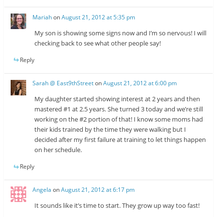
Mariah
on
August 21, 2012 at 5:35 pm
My son is showing some signs now and I’m so nervous! I will
checking back to see what other people say!
Reply
Sarah @ East9thStreet
on
August 21, 2012 at 6:00 pm
My daughter started showing interest at 2 years and then
mastered #1 at 2.5 years. She turned 3 today and we’re still
working on the #2 portion of that! I know some moms had
their kids trained by the time they were walking but I
decided after my first failure at training to let things happen
on her schedule.
Reply
Angela
on
August 21, 2012 at 6:17 pm
It sounds like it’s time to start. They grow up way too fast!