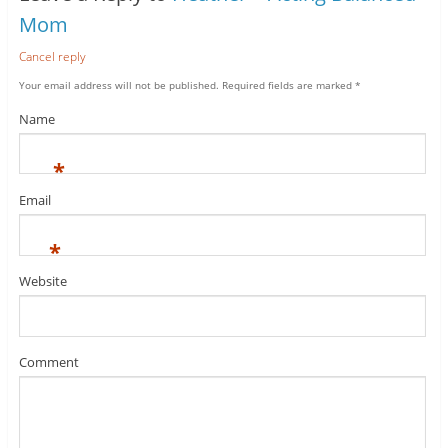
Mom
Cancel reply
Your email address will not be published.
Required fields are marked
*
Name
*
Email
*
Website
Comment