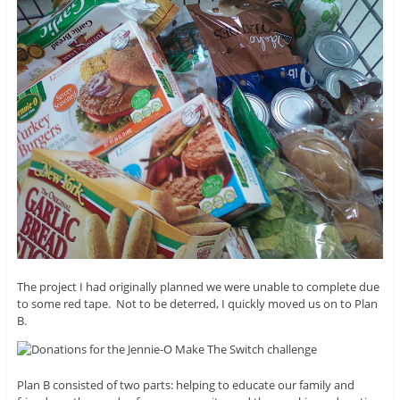
The project I had originally planned we were unable to complete due
to some red tape. Not to be deterred, I quickly moved us on to Plan
B.
Plan B consisted of two parts: helping to educate our family and