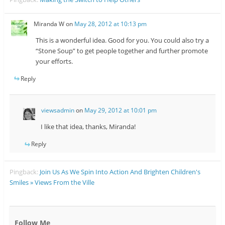
Miranda W
on
May 28, 2012 at 10:13 pm
This is a wonderful idea. Good for you. You could also try a
“Stone Soup” to get people together and further promote
your efforts.
Reply
viewsadmin
on
May 29, 2012 at 10:01 pm
I like that idea, thanks, Miranda!
Reply
Pingback:
Join Us As We Spin Into Action And Brighten Children's
Smiles » Views From the Ville
Follow Me