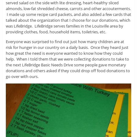
served salad on the side with lite dressing, heart-healthy sliced
almonds, low-fat shredded cheese, carrots and other accouterments.
I made up some recipe card packets, and also added a few cards that
talked about the organization that I choose for our donations, which
was LifeBridge. LifeBridge serves families in the Louisville area by
providing clothes, food, household items, toiletries, etc.
Everyone was surprised to find out just how many children are at
risk for hunger in our country on a daily basis. Once they heard just
how great the need is everyone wanted to know how they could
help. When I told them that we were collecting donations to take to
the next LifeBridge Basic Needs Drive some people gave monetary
donations and others asked if they could drop off food donations to
go over with ours.