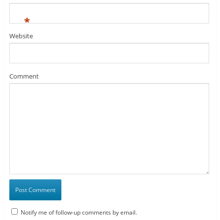
*
Website
Comment
Notify me of follow-up comments by email.