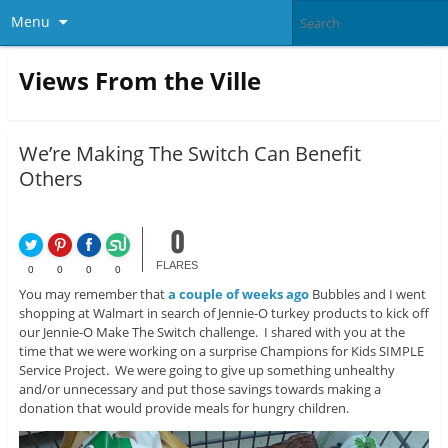
Menu
Views From the Ville
We’re Making The Switch Can Benefit
Others
0
FLARES
0
0
0
0
You may remember that
a couple of weeks ago
Bubbles and I went
shopping at Walmart in search of Jennie-O turkey products to kick off
our Jennie-O Make The Switch challenge. I shared with you at the
time that we were working on a surprise Champions for Kids SIMPLE
Service Project. We were going to give up something unhealthy
and/or unnecessary and put those savings towards making a
donation that would provide meals for hungry children.