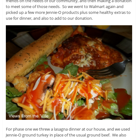
friends on the needs of our community, and then making a donation
to meet some of those needs. So we went to Walmart again and
picked up a few more Jennie-O products plus some healthy extras to
use for dinner, and also to add to our donation.
For phase one we threw a lasagna dinner at our house, and we used
Jennie-O ground turkey in place of the usual ground beef. We also