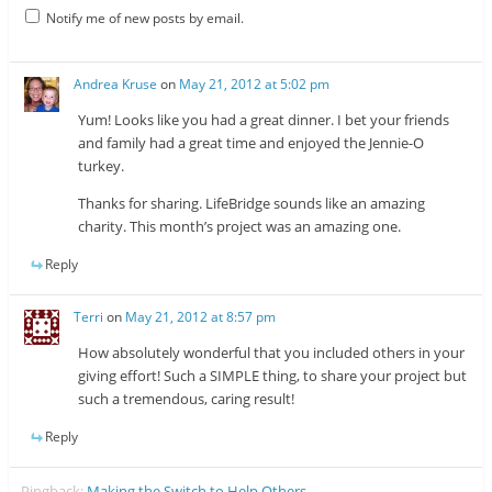
Notify me of new posts by email.
Andrea Kruse
on
May 21, 2012 at 5:02 pm
Yum! Looks like you had a great dinner. I bet your friends
and family had a great time and enjoyed the Jennie-O
turkey.
Thanks for sharing. LifeBridge sounds like an amazing
charity. This month’s project was an amazing one.
Reply
Terri
on
May 21, 2012 at 8:57 pm
How absolutely wonderful that you included others in your
giving effort! Such a SIMPLE thing, to share your project but
such a tremendous, caring result!
Reply
Pingback:
Making the Switch to Help Others