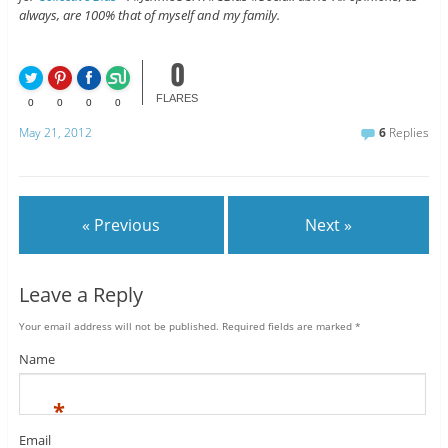
always, are 100% that of myself and my family.
0
FLARES
0
0
0
0
May 21, 2012
6
Replies
« Previous
Next »
Leave a Reply
Your email address will not be published.
Required fields are marked
*
Name
*
Email