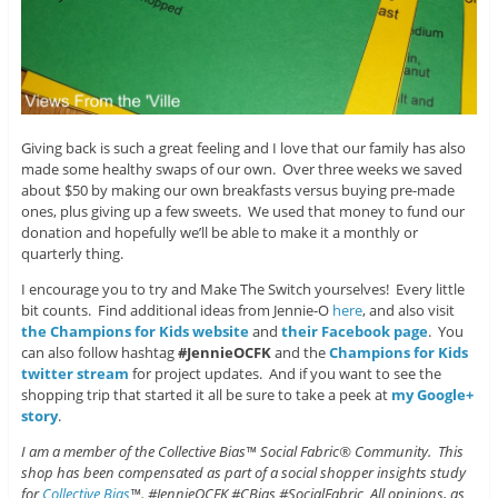
Giving back is such a great feeling and I love that our family has also
made some healthy swaps of our own. Over three weeks we saved
about $50 by making our own breakfasts versus buying pre-made
ones, plus giving up a few sweets. We used that money to fund our
donation and hopefully we’ll be able to make it a monthly or
quarterly thing.
I encourage you to try and Make The Switch yourselves! Every little
bit counts. Find additional ideas from Jennie-O
here
, and also visit
the Champions for Kids website
and
their Facebook page
. You
can also follow hashtag
#JennieOCFK
and the
Champions for Kids
twitter stream
for project updates. And if you want to see the
shopping trip that started it all be sure to take a peek at
my Google+
story
.
I am a member of the Collective Bias™ Social Fabric® Community. This
shop has been compensated as part of a social shopper insights study
for
Collective Bias
™. #JennieOCFK #CBias #SocialFabric All opinions, as