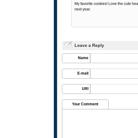
My favorite cookies! Love the cute hear
next year.
Leave a Reply
Name
E-mail
URI
Your Comment