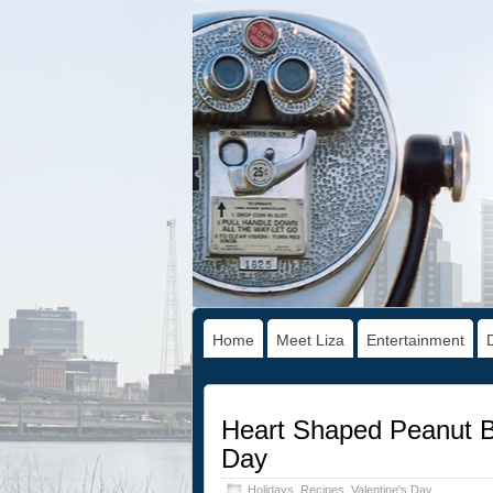
Home
Meet Liza
Entertainment
Heart Shaped Peanut Bu
Day
Holidays
,
Recipes
,
Valentine's Day