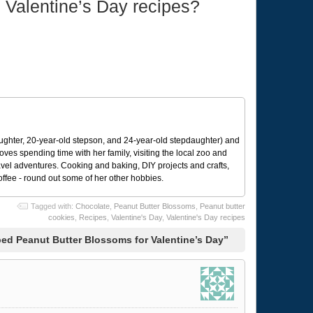
e Valentine’s Day recipes?
ughter, 20-year-old stepson, and 24-year-old stepdaughter) and
 loves spending time with her family, visiting the local zoo and
avel adventures. Cooking and baking, DIY projects and crafts,
coffee - round out some of her other hobbies.
Tagged with:
Chocolate
,
Peanut Butter Blossoms
,
Peanut butter
cookies
,
Recipes
,
Valentine's Day
,
Valentine's Day recipes
d Peanut Butter Blossoms for Valentine’s Day”