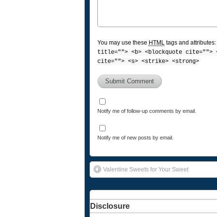
You may use these
HTML
tags and attributes
title=""> <b> <blockquote cite=""> 
cite=""> <s> <strike> <strong>
Notify me of follow-up comments by email.
Notify me of new posts by email.
Valentine Sweets for Your Sweet
Disclosure