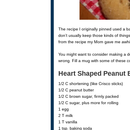
The recipe I originally pinned used a b
don’t usually keep those kinds of thing
from the recipe my Mom gave me awhi
You might want to consider making a do
wrong. Fill a mug with some of these co
Heart Shaped Peanut 
1/2 C shortening (like Crisco sticks)
1/2 C peanut butter
1/2 C brown sugar, firmly packed
1/2 C sugar, plus more for rolling
1 egg
2 T milk
1 T vanilla
1 tsp. baking soda