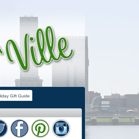
iday Gift Guide
e