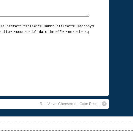
:
<a href="" title=""> <abbr title=""> <acronym
<cite> <code> <del datetime=""> <em> <i> <q
Red Velvet Cheesecake Cake Recipe