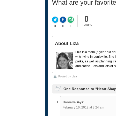
What are your favorit
0
FLARES
0
0
0
About Liza
Liza is a mom (5-year-old da
wife living in Louisville. She
parks, as well as planning tr
and coffee - lots and lots of 
Posted by
Liza
One Response to “Heart Shape
Danielle
says:
February 16, 2012 at 3:24 am