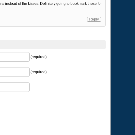
ts instead of the kisses. Definitely going to bookmark these for
Reply
(required)
(required)