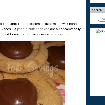
Search
e of peanut butter blossom cookies made with heart-
e kisses. As
peanut butter cookies
are a hot commodity
Shaped Peanut Butter Blossoms were in my future.