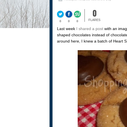
0
FLARES
0
0
0
Last week
I shared a post
with an imag
shaped chocolates instead of chocolat
around here, I knew a batch of Heart 