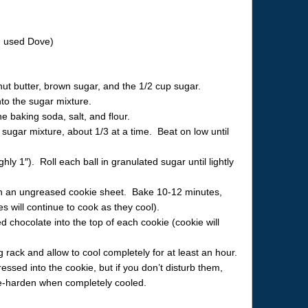
I used Dove)
ut butter, brown sugar, and the 1/2 cup sugar.
nto the sugar mixture.
he baking soda, salt, and flour.
 sugar mixture, about 1/3 at a time. Beat on low until
hly 1″). Roll each ball in granulated sugar until lightly
on an ungreased cookie sheet. Bake 10-12 minutes,
ies will continue to cook as they cool).
 chocolate into the top of each cookie (cookie will
 rack and allow to cool completely for at least an hour.
essed into the cookie, but if you don’t disturb them,
 re-harden when completely cooled.