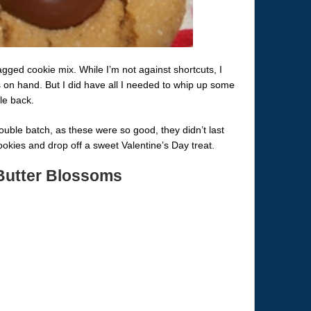
agged cookie mix. While I’m not against shortcuts, I
s on hand. But I did have all I needed to whip up some
le back.
uble batch, as these were so good, they didn’t last
okies and drop off a sweet Valentine’s Day treat.
Butter Blossoms