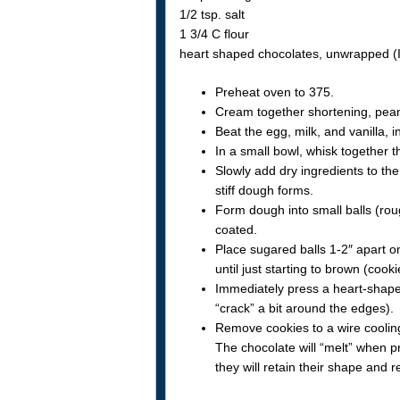
1/2 tsp. salt
1 3/4 C flour
heart shaped chocolates, unwrapped (
Preheat oven to 375.
Cream together shortening, pean
Beat the egg, milk, and vanilla, i
In a small bowl, whisk together t
Slowly add dry ingredients to the
stiff dough forms.
Form dough into small balls (roug
coated.
Place sugared balls 1-2″ apart 
until just starting to brown (cook
Immediately press a heart-shaped
“crack” a bit around the edges).
Remove cookies to a wire cooling
The chocolate will “melt” when pr
they will retain their shape and