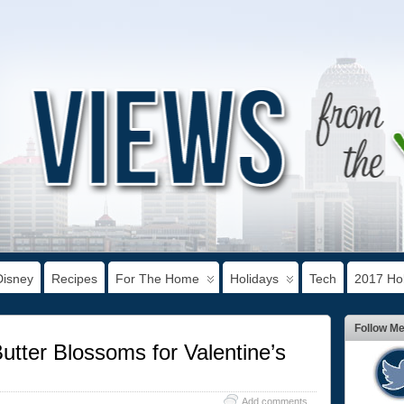
Disney
Recipes
For The Home
Holidays
Tech
2017 Hol
Follow M
tter Blossoms for Valentine’s
Add comments