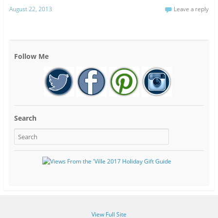
August 22, 2013
Leave a reply
Follow Me
Search
View Full Site