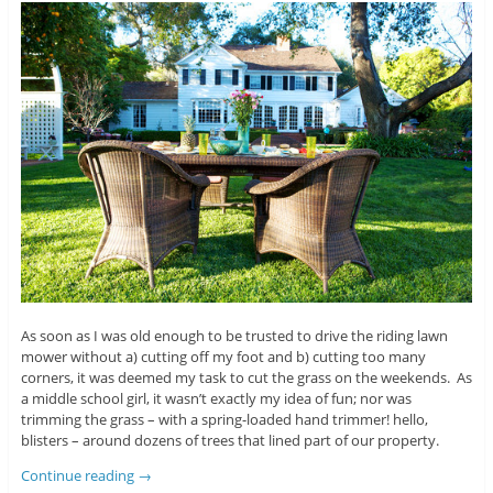
As soon as I was old enough to be trusted to drive the riding lawn
mower without a) cutting off my foot and b) cutting too many
corners, it was deemed my task to cut the grass on the weekends. As
a middle school girl, it wasn’t exactly my idea of fun; nor was
trimming the grass – with a spring-loaded hand trimmer! hello,
blisters – around dozens of trees that lined part of our property.
Continue reading
→