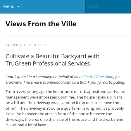
Menu
Views From the Ville
TAGGED WITH
TRUGREEN
Cultivate a Beautiful Backyard with
TruGreen Professional Services
I participated in a campaign on behalf of
Mom Central Consulting
for
TruGreen. I received a promotional item as a thank you for participating.
From a very young age the importance of curb appeal and landscape
management were impressed upon me. The house I grew up in sits
on a hill and the driveway wraps around it (up one side, down the
other). The driveway isn’t quite a quarter-mile long, but it’s probably
close. So between the area in front of the house between the
driveways, the area on either side of the house, and the area behind
it – we had a lot of lawn.