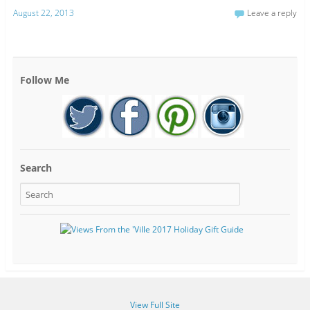
August 22, 2013
Leave a reply
Follow Me
Search
View Full Site