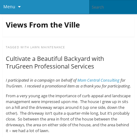
Menu
Views From the Ville
TAGGED WITH
LAWN MAINTENANCE
Cultivate a Beautiful Backyard with
TruGreen Professional Services
I participated in a campaign on behalf of
Mom Central Consulting
for
TruGreen. I received a promotional item as a thank you for participating.
From a very young age the importance of curb appeal and landscape
management were impressed upon me. The house I grew up in sits
on a hill and the driveway wraps around it (up one side, down the
other). The driveway isn’t quite a quarter-mile long, but it’s probably
close. So between the area in front of the house between the
driveways, the area on either side of the house, and the area behind
it – we had a lot of lawn.