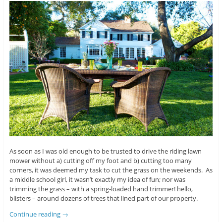
As soon as I was old enough to be trusted to drive the riding lawn
mower without a) cutting off my foot and b) cutting too many
corners, it was deemed my task to cut the grass on the weekends. As
a middle school girl, it wasn’t exactly my idea of fun; nor was
trimming the grass – with a spring-loaded hand trimmer! hello,
blisters – around dozens of trees that lined part of our property.
Continue reading
→