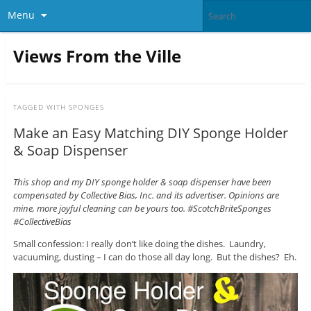
Menu
Views From the Ville
TAGGED WITH
SPONGES
Make an Easy Matching DIY Sponge Holder
& Soap Dispenser
This shop and my DIY sponge holder & soap dispenser have been
compensated by Collective Bias, Inc. and its advertiser. Opinions are
mine, more joyful cleaning can be yours too. #ScotchBriteSponges
#CollectiveBias
Small confession: I really don’t like doing the dishes. Laundry,
vacuuming, dusting – I can do those all day long. But the dishes? Eh.