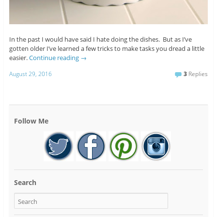
In the past I would have said I hate doing the dishes. But as I’ve
gotten older I’ve learned a few tricks to make tasks you dread a little
easier.
Continue reading
→
August 29, 2016
3
Replies
Follow Me
Search