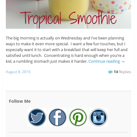
The big morning is actually on Wednesday and I’ve been planning
ways to make it even more special. I want a few fun touches, but I
especially want it to start with a breakfast that will keep her full and
satisfied until lunch. Concentrating is hard enough when you’re a
kid, a rumbling stomach just makes it harder.
Continue reading
→
August 8, 2016
14
Replies
Follow Me