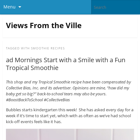
Menu
Views From the Ville
TAGGED WITH
SMOOTHIE RECIPES
ad Mornings Start with a Smile with a Fun
Tropical Smoothie
This shop and my Tropical Smoothie recipe have been compensated by
Collective Bias, Inc. and its advertiser. Opinions are mine, “how did my
baby get so big?” back-to-school tears may also be yours.
#BoostBackToSchool #CollectiveBias
Bubbles starts kindergarten this week! She has asked every day for a
week if it’s time to start yet, which with as often as we’ve had school
kick-off events feels like it has.