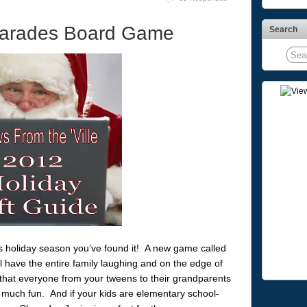
arades Board Game
Search
his holiday season you’ve found it! A new game called
l have the entire family laughing and on the edge of
that everyone from your tweens to their grandparents
 much fun. And if your kids are elementary school-