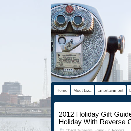
Home
Meet Liza
Entertainment
2012 Holiday Gift Guid
Holiday With Reverse 
Closed Giveaways
,
Family Fun
,
Reviews