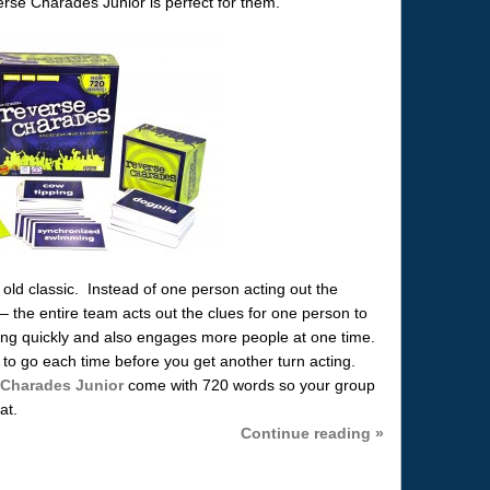
rse Charades Junior is perfect for them.
ld classic. Instead of one person acting out the
– the entire team acts out the clues for one person to
ng quickly and also engages more people at one time.
to go each time before you get another turn acting.
 Charades Junior
come with 720 words so your group
at.
Continue reading »