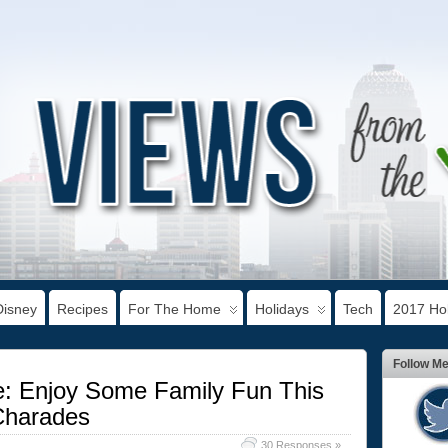
Disney
Recipes
For The Home
Holidays
Tech
2017 Hol
Follow M
e: Enjoy Some Family Fun This
Charades
30 Responses »