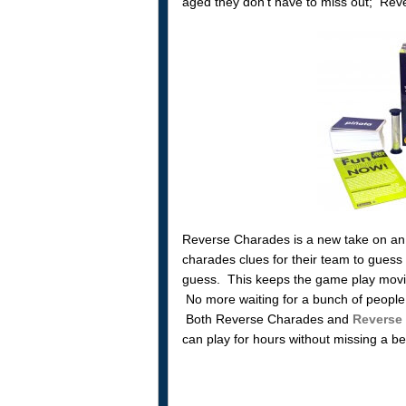
aged they don’t have to miss out; Reve
Reverse Charades is a new take on an o
charades clues for their team to guess 
guess. This keeps the game play movi
No more waiting for a bunch of people 
Both Reverse Charades and
Reverse
can play for hours without missing a be