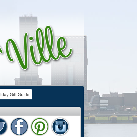
iday Gift Guide
e