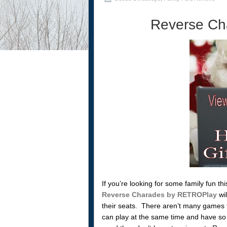
Reverse Ch
If you’re looking for some family fun t
Reverse Charades by RETROPlay
wil
their seats. There aren’t many games 
can play at the same time and have so