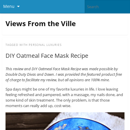
Menu
Views From the Ville
TAGGED WITH
PERSONAL LUXURIES
DIY Oatmeal Face Mask Recipe
This review and DIY Oatmeal Face Mask Recipe was made possible by
Double Duty Divas and Dawn. I was provided the featured product free
of charge to facilitate my review, but all opinions are 100% mine.
Spa days might be one of my favorite luxuries in life. I love leaving
feeling refreshed and pampered, with a massage, my nails done, and
some kind of skin treatment. The only problem, is that those
moments can really add up, cost-wise.