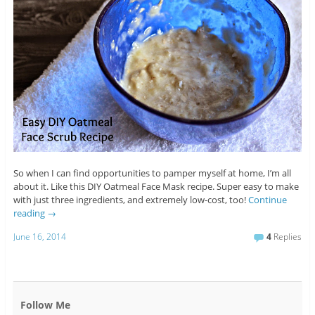
So when I can find opportunities to pamper myself at home, I’m all
about it. Like this DIY Oatmeal Face Mask recipe. Super easy to make
with just three ingredients, and extremely low-cost, too!
Continue
reading
→
June 16, 2014
4
Replies
Follow Me