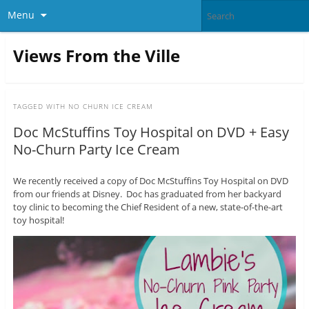
Menu
Views From the Ville
TAGGED WITH
NO CHURN ICE CREAM
Doc McStuffins Toy Hospital on DVD + Easy
No-Churn Party Ice Cream
We recently received a copy of Doc McStuffins Toy Hospital on DVD
from our friends at Disney. Doc has graduated from her backyard
toy clinic to becoming the Chief Resident of a new, state-of-the-art
toy hospital!