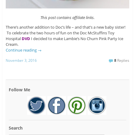
This post contains affiliate links.
There’s another addition to Doc’s life – and that’s a new baby sister!
To celebrate the two hours of fun on the Doc McStuffins Toy
Hospital
DVD
I decided to make Lambie’s No Churn Pink Party Ice
Cream.
Continue reading
→
November 3, 2016
8
Replies
Follow Me
Search