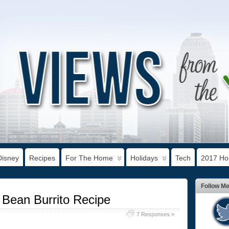
Disney
Recipes
For The Home
Holidays
Tech
2017 Hol
Follow M
 Bean Burrito Recipe
7 Responses »