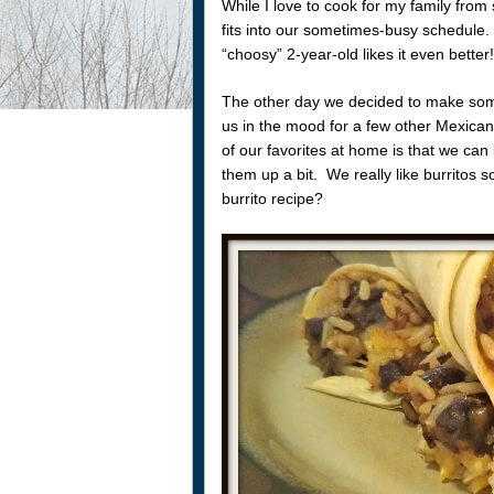
While I love to cook for my family fro
fits into our sometimes-busy schedule. 
“choosy” 2-year-old likes it even better!
The other day we decided to make some
us in the mood for a few other Mexica
of our favorites at home is that we can
them up a bit. We really like burritos 
burrito recipe?