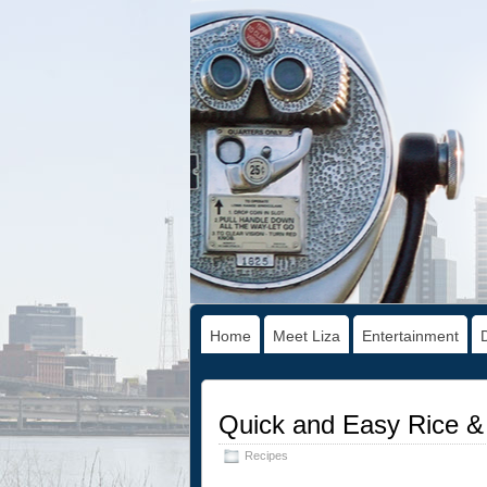
Home
Meet Liza
Entertainment
Quick and Easy Rice &
Recipes