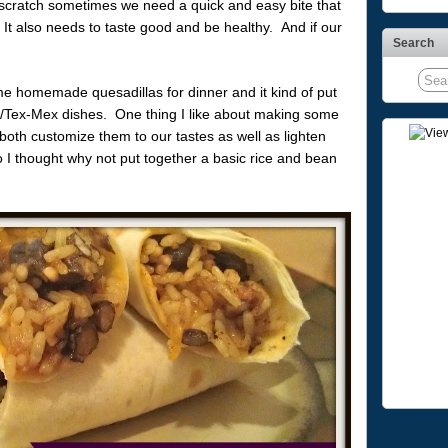
m scratch sometimes we need a quick and easy bite that
It also needs to taste good and be healthy. And if our
Search
 homemade quesadillas for dinner and it kind of put
n/Tex-Mex dishes. One thing I like about making some
 both customize them to our tastes as well as lighten
so I thought why not put together a basic rice and bean