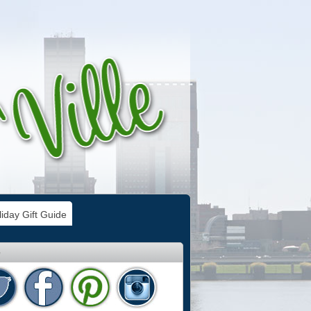
iday Gift Guide
e