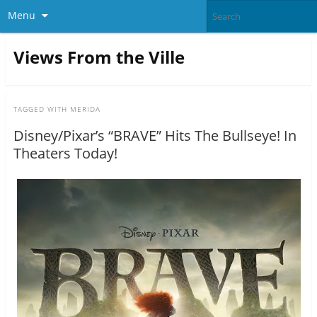
Menu
Views From the Ville
TAGGED WITH
MERIDA
Disney/Pixar’s “BRAVE” Hits The Bullseye! In
Theaters Today!