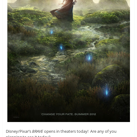
Disney/Pixar’s
BRAVE
opens in theaters today! Are any of you