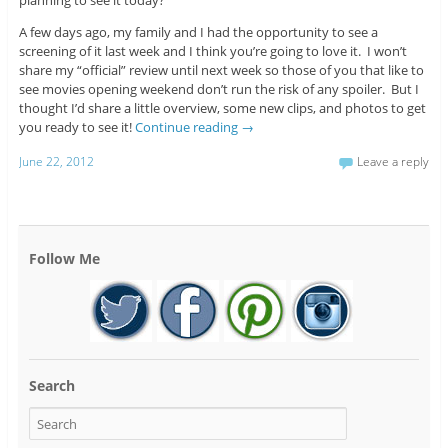
planning to see it today?
A few days ago, my family and I had the opportunity to see a
screening of it last week and I think you’re going to love it. I won’t
share my “official” review until next week so those of you that like to
see movies opening weekend don’t run the risk of any spoiler. But I
thought I’d share a little overview, some new clips, and photos to get
you ready to see it!
Continue reading
→
June 22, 2012
Leave a reply
Follow Me
Search