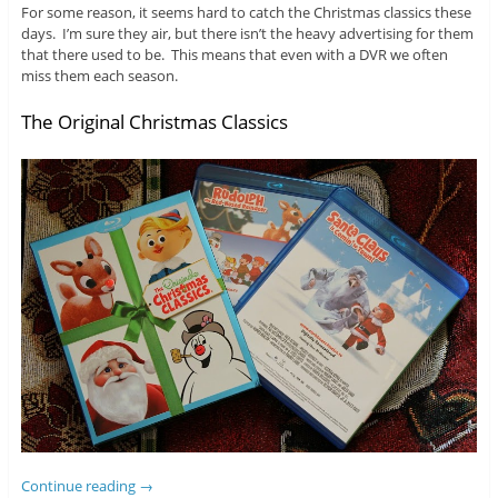
For some reason, it seems hard to catch the Christmas classics these
days. I’m sure they air, but there isn’t the heavy advertising for them
that there used to be. This means that even with a DVR we often
miss them each season.
The Original Christmas Classics
Continue reading
→