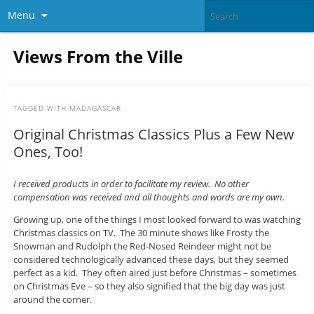
Menu
Views From the Ville
TAGGED WITH
MADAGASCAR
Original Christmas Classics Plus a Few New
Ones, Too!
I received products in order to facilitate my review. No other
compensation was received and all thoughts and words are my own.
Growing up, one of the things I most looked forward to was watching
Christmas classics on TV. The 30 minute shows like Frosty the
Snowman and Rudolph the Red-Nosed Reindeer might not be
considered technologically advanced these days, but they seemed
perfect as a kid. They often aired just before Christmas – sometimes
on Christmas Eve – so they also signified that the big day was just
around the corner.