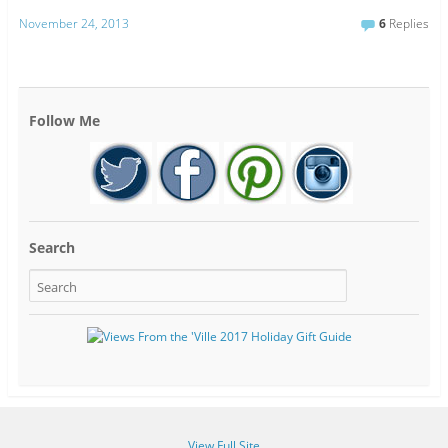
November 24, 2013
6
Replies
Follow Me
Search
View Full Site