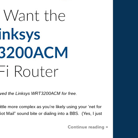
ived the Linksys WRT3200ACM for free.
ittle more complex as you’re likely using your ‘net for
t Mail” sound bite or dialing into a BBS. (Yes, I just
Continue reading »