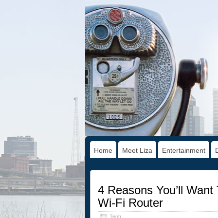
Home
Meet Liza
Entertainment
4 Reasons You’ll Wan
Wi-Fi Router
Tech