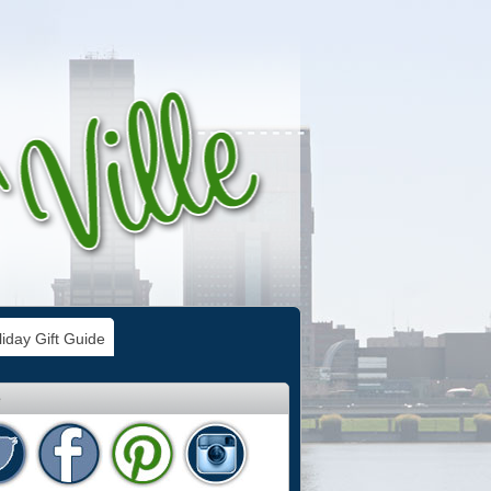
iday Gift Guide
e