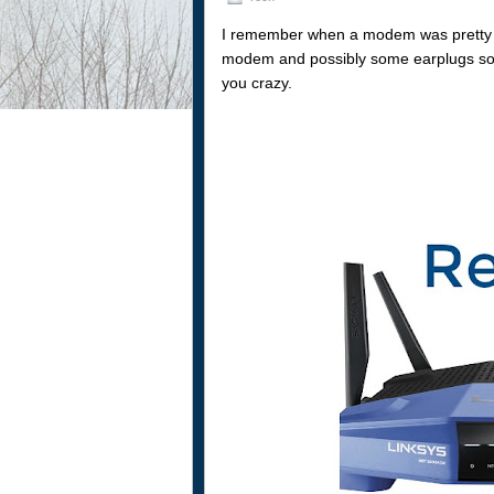
I remember when a modem was pretty mu
modem and possibly some earplugs so
you crazy.