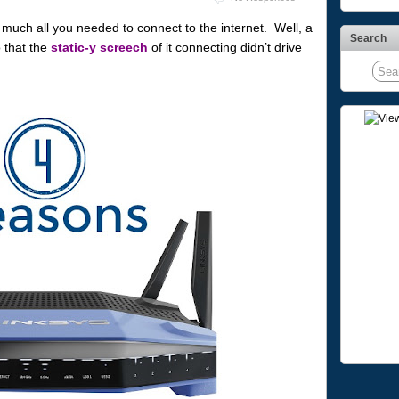
ch all you needed to connect to the internet. Well, a
Search
 that the
static-y screech
of it connecting didn’t drive