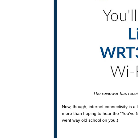
The reviewer has rece
Now, though, internet connectivity is a l
more than hoping to hear the “You’ve Go
went way old school on you.)