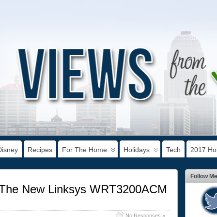
Disney
Recipes
For The Home
Holidays
Tech
2017 Hol
Follow M
t The New Linksys WRT3200ACM
No Responses »