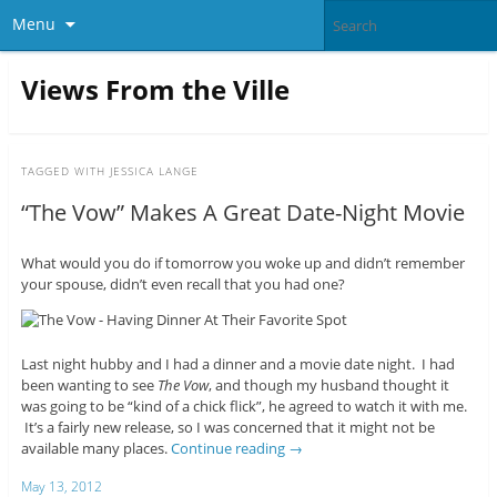
Menu
Views From the Ville
TAGGED WITH
JESSICA LANGE
“The Vow” Makes A Great Date-Night Movie
What would you do if tomorrow you woke up and didn’t remember
your spouse, didn’t even recall that you had one?
Last night hubby and I had a dinner and a movie date night. I had
been wanting to see
The Vow
, and though my husband thought it
was going to be “kind of a chick flick”, he agreed to watch it with me.
It’s a fairly new release, so I was concerned that it might not be
available many places.
Continue reading
→
May 13, 2012