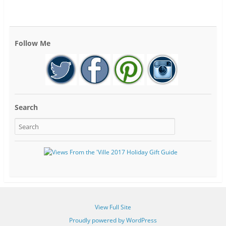
Follow Me
Search
View Full Site
Proudly powered by WordPress