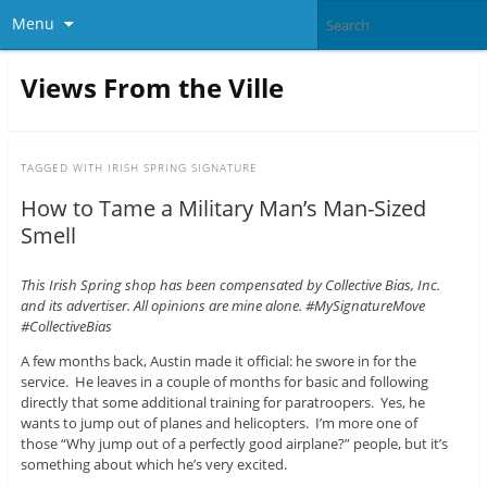
Menu
Views From the Ville
TAGGED WITH
IRISH SPRING SIGNATURE
How to Tame a Military Man’s Man-Sized
Smell
This Irish Spring shop has been compensated by Collective Bias, Inc.
and its advertiser. All opinions are mine alone. #MySignatureMove
#CollectiveBias
A few months back, Austin made it official: he swore in for the
service. He leaves in a couple of months for basic and following
directly that some additional training for paratroopers. Yes, he
wants to jump out of planes and helicopters. I’m more one of
those “Why jump out of a perfectly good airplane?” people, but it’s
something about which he’s very excited.