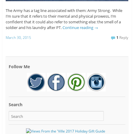
The Army has a tag line associated with them: Army Strong. While
I’m sure that it refers to their mental and physical prowess, I’m
confident that it could also refer to something else: the smell of a
soldier and his laundry after PT.
Continue reading
→
March 30, 2015
1
Reply
Follow Me
Search