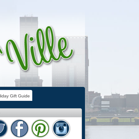
iday Gift Guide
e