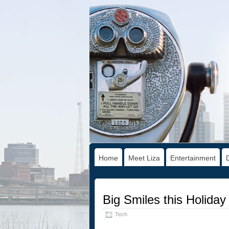
Home
Meet Liza
Entertainment
Big Smiles this Holida
Tech