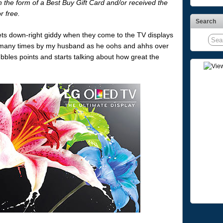
the form of a Best Buy Gift Card and/or received the
r free.
Search
ets down-right giddy when they come to the TV displays
 many times by my husband as he oohs and ahhs over
bbles points and starts talking about how great the