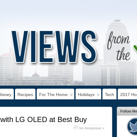
Disney
Recipes
For The Home
Holidays
Tech
2017 Hol
Follow M
y with LG OLED at Best Buy
No Responses »