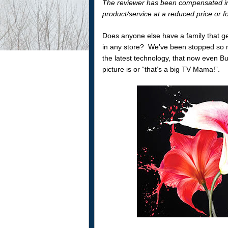
The reviewer has been compensated in 
product/service at a reduced price or fo
Does anyone else have a family that g
in any store? We’ve been stopped so
the latest technology, that now even Bu
picture is or “that’s a big TV Mama!”.