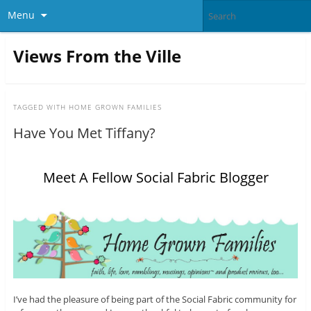
Menu
Views From the Ville
TAGGED WITH
HOME GROWN FAMILIES
Have You Met Tiffany?
Meet A Fellow Social Fabric Blogger
I’ve had the pleasure of being part of the Social Fabric community for