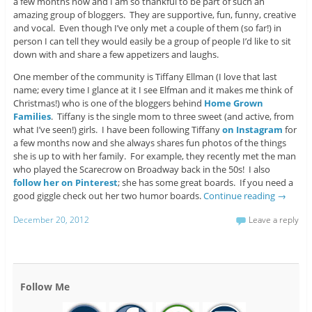
a few months now and I am so thankful to be part of such an
amazing group of bloggers. They are supportive, fun, funny, creative
and vocal. Even though I’ve only met a couple of them (so far!) in
person I can tell they would easily be a group of people I’d like to sit
down with and share a few appetizers and laughs.
One member of the community is Tiffany Ellman (I love that last
name; every time I glance at it I see Elfman and it makes me think of
Christmas!) who is one of the bloggers behind
Home Grown
Families
. Tiffany is the single mom to three sweet (and active, from
what I’ve seen!) girls. I have been following Tiffany
on Instagram
for
a few months now and she always shares fun photos of the things
she is up to with her family. For example, they recently met the man
who played the Scarecrow on Broadway back in the 50s! I also
follow her on Pinterest
; she has some great boards. If you need a
good giggle check out her two humor boards.
Continue reading
→
December 20, 2012
Leave a reply
Follow Me