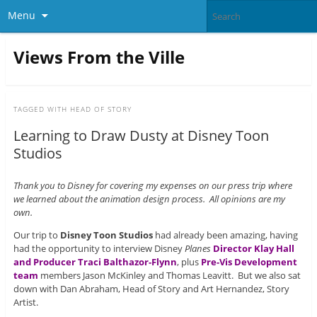
Menu
Views From the Ville
TAGGED WITH
HEAD OF STORY
Learning to Draw Dusty at Disney Toon
Studios
Thank you to Disney for covering my expenses on our press trip where
we learned about the animation design process. All opinions are my
own.
Our trip to
Disney Toon Studios
had already been amazing, having
had the opportunity to interview Disney
Planes
Director Klay Hall
and Producer Traci Balthazor-Flynn
, plus
Pre-Vis Development
team
members Jason McKinley and Thomas Leavitt. But we also sat
down with Dan Abraham, Head of Story and Art Hernandez, Story
Artist.