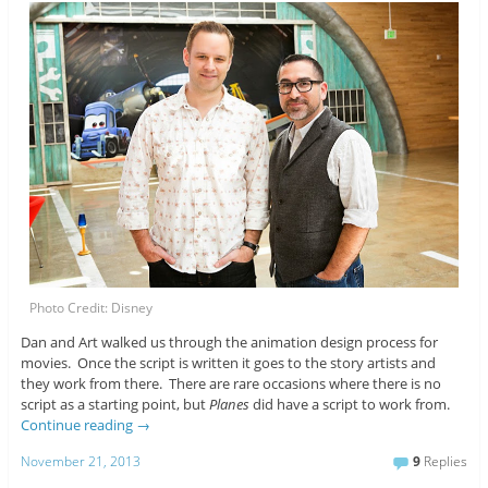
Photo Credit: Disney
Dan and Art walked us through the animation design process for
movies. Once the script is written it goes to the story artists and
they work from there. There are rare occasions where there is no
script as a starting point, but
Planes
did have a script to work from.
Continue reading
→
November 21, 2013
9
Replies