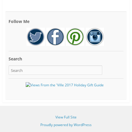
Follow Me
Search
View Full Site
Proudly powered by WordPress