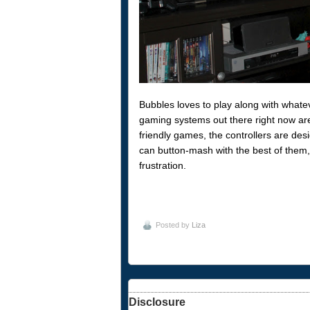
Bubbles loves to play along with whate
gaming systems out there right now are 
friendly games, the controllers are desi
can button-mash with the best of them, l
frustration.
Posted by
Liza
Disclosure