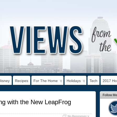
Disney
Recipes
For The Home
Holidays
Tech
2017 Hol
Follow M
ing with the New LeapFrog
No Responses »