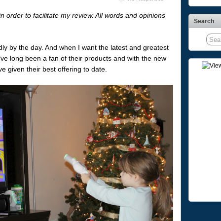
order to facilitate my review. All words and opinions
Search
ly by the day. And when I want the latest and greatest
e’ve long been a fan of their products and with the new
 given their best offering to date.