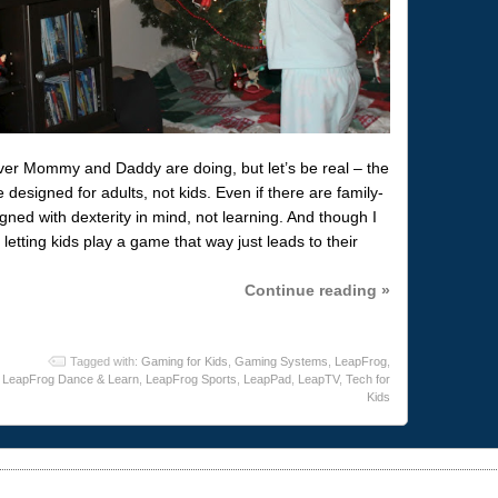
ver Mommy and Daddy are doing, but let’s be real – the
designed for adults, not kids. Even if there are family-
gned with dexterity in mind, not learning. And though I
etting kids play a game that way just leads to their
Continue reading »
Tagged with:
Gaming for Kids
,
Gaming Systems
,
LeapFrog
,
LeapFrog Dance & Learn
,
LeapFrog Sports
,
LeapPad
,
LeapTV
,
Tech for
Kids