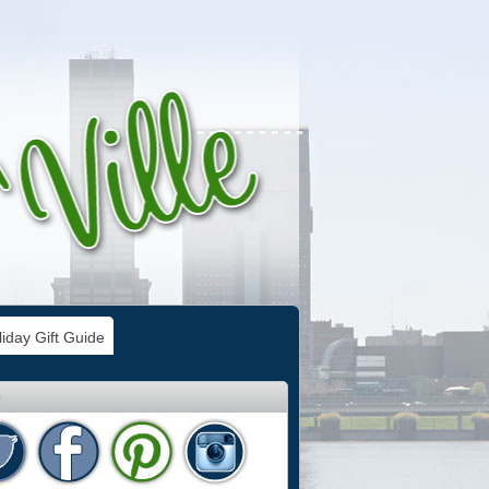
iday Gift Guide
e