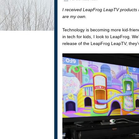
I received LeapFrog LeapTV products in 
are my own.
Technology is becoming more kid-friend
in tech for kids, I look to LeapFrog. W
release of the LeapFrog LeapTV, they’ve