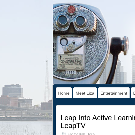
Home
Meet Liza
Entertainment
Leap Into Active Learn
LeapTV
For the Kids
,
Tech