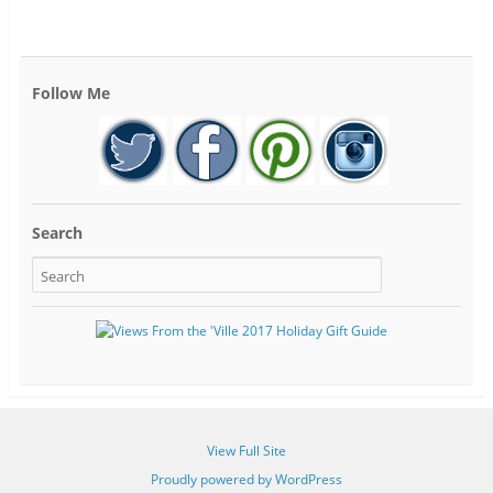
Follow Me
Search
View Full Site
Proudly powered by WordPress