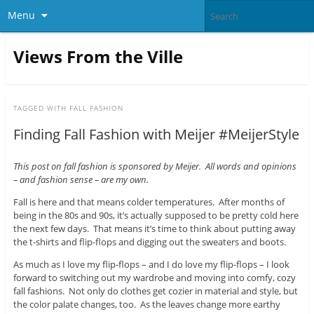
Menu
Views From the Ville
TAGGED WITH
FALL FASHION
Finding Fall Fashion with Meijer #MeijerStyle
This post on fall fashion is sponsored by Meijer. All words and opinions
– and fashion sense – are my own.
Fall is here and that means colder temperatures. After months of
being in the 80s and 90s, it’s actually supposed to be pretty cold here
the next few days. That means it’s time to think about putting away
the t-shirts and flip-flops and digging out the sweaters and boots.
As much as I love my flip-flops – and I do love my flip-flops – I look
forward to switching out my wardrobe and moving into comfy, cozy
fall fashions. Not only do clothes get cozier in material and style, but
the color palate changes, too. As the leaves change more earthy