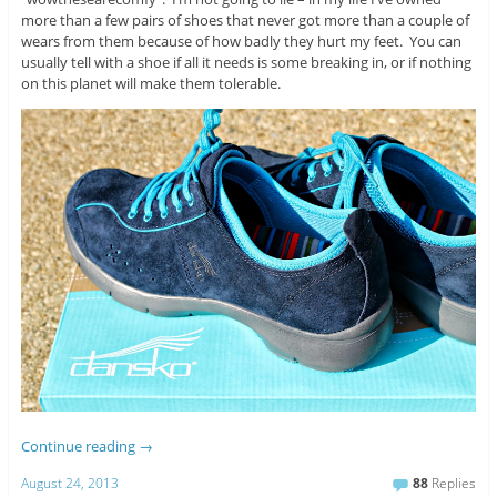
more than a few pairs of shoes that never got more than a couple of
wears from them because of how badly they hurt my feet. You can
usually tell with a shoe if all it needs is some breaking in, or if nothing
on this planet will make them tolerable.
Continue reading
→
August 24, 2013
88
Replies