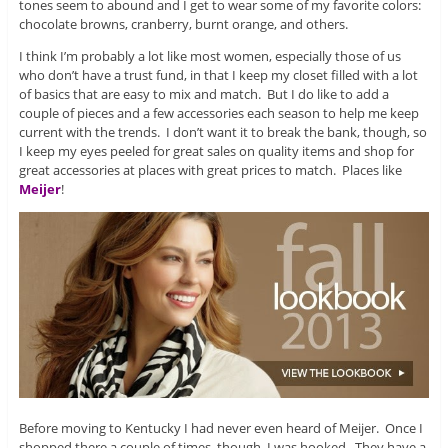
tones seem to abound and I get to wear some of my favorite colors:
chocolate browns, cranberry, burnt orange, and others.
I think I’m probably a lot like most women, especially those of us
who don’t have a trust fund, in that I keep my closet filled with a lot
of basics that are easy to mix and match. But I do like to add a
couple of pieces and a few accessories each season to help me keep
current with the trends. I don’t want it to break the bank, though, so
I keep my eyes peeled for great sales on quality items and shop for
great accessories at places with great prices to match. Places like
Meijer
!
Before moving to Kentucky I had never even heard of Meijer. Once I
shopped there a couple of times, though, I was hooked. They have a