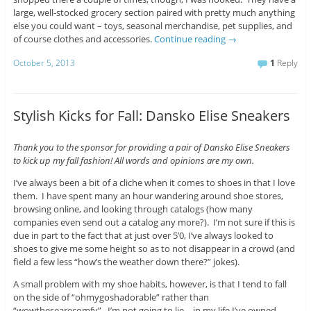
large, well-stocked grocery section paired with pretty much anything
else you could want – toys, seasonal merchandise, pet supplies, and
of course clothes and accessories.
Continue reading
→
October 5, 2013
1
Reply
Stylish Kicks for Fall: Dansko Elise Sneakers
Thank you to the sponsor for providing a pair of Dansko Elise Sneakers
to kick up my fall fashion! All words and opinions are my own.
I’ve always been a bit of a cliche when it comes to shoes in that I love
them. I have spent many an hour wandering around shoe stores,
browsing online, and looking through catalogs (how many
companies even send out a catalog any more?). I’m not sure if this is
due in part to the fact that at just over 5’0, I’ve always looked to
shoes to give me some height so as to not disappear in a crowd (and
field a few less “how’s the weather down there?” jokes).
A small problem with my shoe habits, however, is that I tend to fall
on the side of “ohmygoshadorable” rather than
“wowthesearecomfy”. I’m not going to lie – in my life I’ve owned