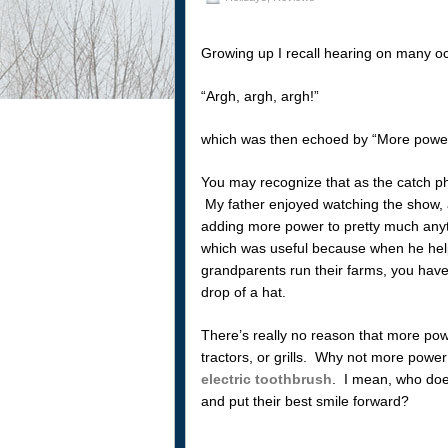
Growing up I recall hearing on many oc
“Argh, argh, argh!”
which was then echoed by “More power
You may recognize that as the catch ph
My father enjoyed watching the show, a
adding more power to pretty much anyt
which was useful because when he hel
grandparents run their farms, you have
drop of a hat.
There’s really no reason that more pow
tractors, or grills. Why not more powe
electric toothbrush
. I mean, who does
and put their best smile forward?