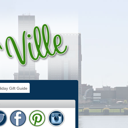
iday Gift Guide
e