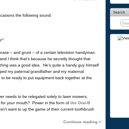
Search
casions the following sound:
!”
rase – and grunt – of a certain television handyman.
nd I think that’s because he secretly thought that
hing was a good idea. He’s quite a handy guy himself
ped my paternal grandfather and my maternal
 to be ready to put equipment back together at the
er needs to be relegated solely to lawn mowers,
r for your mouth? Power in the form of
the Oral-B
n’t want to up the game of their current toothbrush
Continue reading »