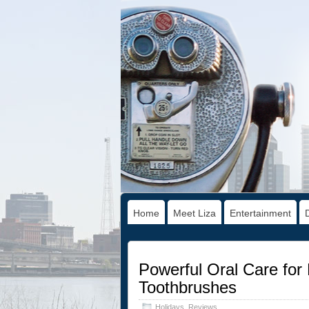
Home
Meet Liza
Entertainment
Powerful Oral Care for 
Toothbrushes
Holidays
,
Reviews