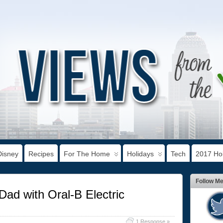
Disney
Recipes
For The Home
Holidays
Tech
2017 Hol
Follow M
Dad with Oral-B Electric
1 Response »