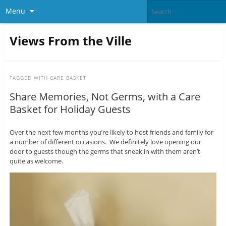
Menu
Views From the Ville
TAGGED WITH
CARE BASKET
Share Memories, Not Germs, with a Care
Basket for Holiday Guests
Over the next few months you’re likely to host friends and family for
a number of different occasions. We definitely love opening our
door to guests though the germs that sneak in with them aren’t
quite as welcome.