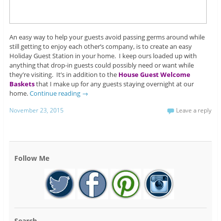
An easy way to help your guests avoid passing germs around while
still getting to enjoy each other’s company, is to create an easy
Holiday Guest Station in your home. I keep ours loaded up with
anything that drop-in guests could possibly need or want while
they’re visiting. It’s in addition to the
House Guest Welcome
Baskets
that I make up for any guests staying overnight at our
home.
Continue reading
→
November 23, 2015
Leave a reply
Follow Me
Search