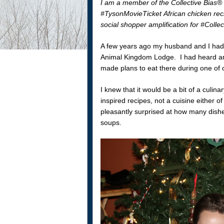
I am a member of the Collective Bias®
#TysonMovieTicket African chicken rec
social shopper amplification for #Collec
A few years ago my husband and I had 
Animal Kingdom Lodge. I had heard and
made plans to eat there during one of o
I knew that it would be a bit of a culi
inspired recipes, not a cuisine either o
pleasantly surprised at how many dish
soups.