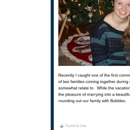
Recently I caught one of the first comm
of two families coming together during s
somewhat relate to. While the vacation
the pleasure of marrying into a beautif
rounding out our family with Bubbles.
Posted by
Liza