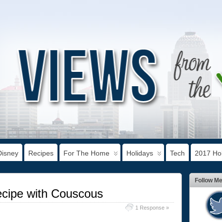
Disney
Recipes
For The Home
Holidays
Tech
2017 Hol
Follow M
ecipe with Couscous
1 Response »