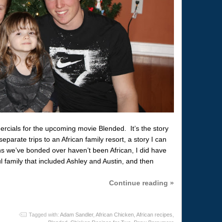
ercials for the upcoming movie Blended. It’s the story
eparate trips to an African family resort, a story I can
s we’ve bonded over haven’t been African, I did have
ul family that included Ashley and Austin, and then
Continue reading »
Tagged with:
Adam Sandler
,
African Chicken
,
African recipes
,