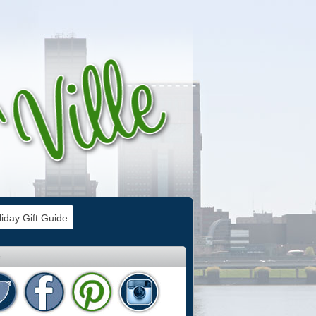
iday Gift Guide
e