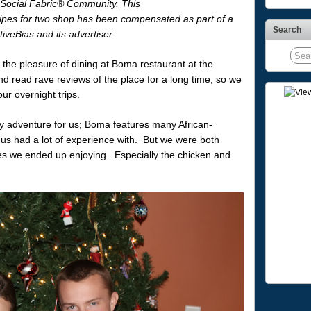
 Social Fabric® Community. This
ipes for two shop has been compensated as part of a
Search
tiveBias and its advertiser.
the pleasure of dining at Boma restaurant at the
 read rave reviews of the place for a long time, so we
ur overnight trips.
nary adventure for us; Boma features many African-
f us had a lot of experience with. But we were both
es we ended up enjoying. Especially the chicken and