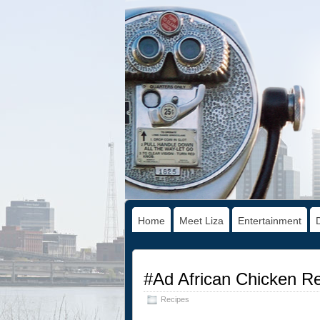
Home
Meet Liza
Entertainment
#Ad African Chicken R
Recipes