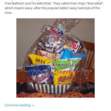
Fred Ballreich and his wife Ethel. They called their chips “Marcelled”,
which means wavy, after the popular ladies’ wavy hairstyle of the
time.
Continue reading
→