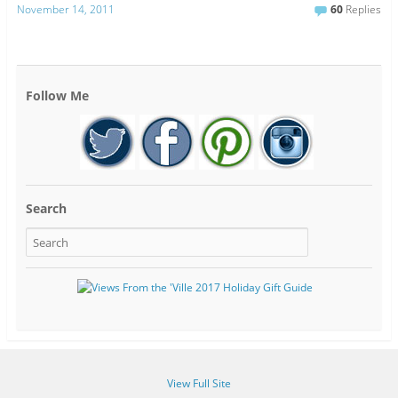
November 14, 2011
60
Replies
Follow Me
Search
View Full Site