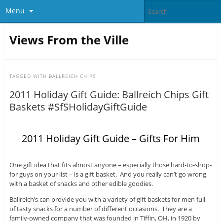
Menu
Views From the Ville
TAGGED WITH
BALLREICH CHIPS
2011 Holiday Gift Guide: Ballreich Chips Gift
Baskets #SfSHolidayGiftGuide
2011 Holiday Gift Guide – Gifts For Him
One gift idea that fits almost anyone – especially those hard-to-shop-
for guys on your list – is a gift basket. And you really can’t go wrong
with a basket of snacks and other edible goodies.
Ballreich’s can provide you with a variety of gift baskets for men full
of tasty snacks for a number of different occasions. They are a
family-owned company that was founded in Tiffin, OH, in 1920 by