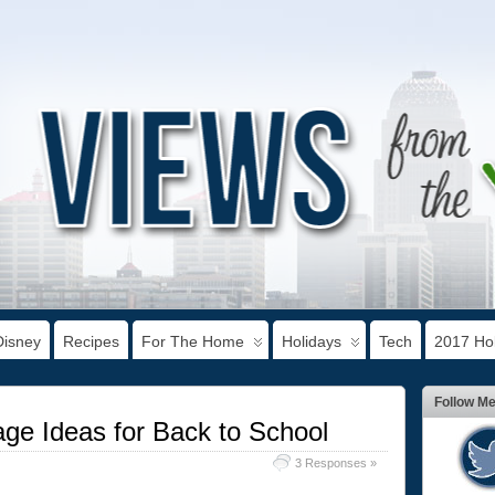
Disney
Recipes
For The Home
Holidays
Tech
2017 Hol
Follow M
e Ideas for Back to School
3 Responses »