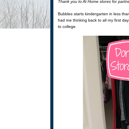
Thank you to At Home stores for partn
Bubbles starts kindergarten in less th
had me thinking back to all my first da
to college.