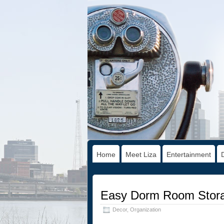
Home
Meet Liza
Entertainment
Easy Dorm Room Storag
Decor
,
Organization