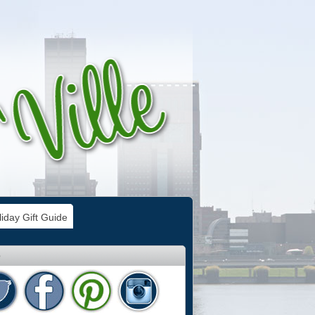
iday Gift Guide
e