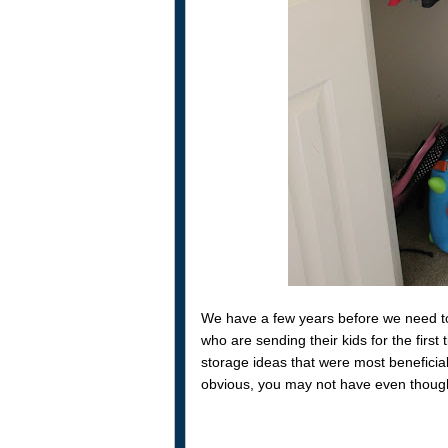
We have a few years before we need to 
who are sending their kids for the fir
storage ideas that were most beneficia
obvious, you may not have even though