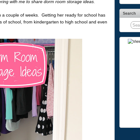
ering with me to share dorm room storage ideas.
Search
an a couple of weeks. Getting her ready for school has
ys of school, from kindergarten to high school and even