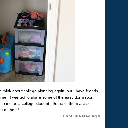
think about college planning again, but I have friends
st time. I wanted to share some of the easy dorm room
l to me as a college student. Some of them are so
t of them!
Continue reading »