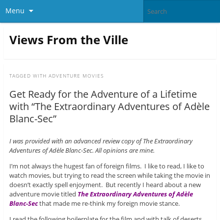
Menu
Views From the Ville
TAGGED WITH
ADVENTURE MOVIES
Get Ready for the Adventure of a Lifetime
with “The Extraordinary Adventures of Adèle
Blanc-Sec”
I was provided with an advanced review copy of The Extraordinary
Adventures of Adèle Blanc-Sec. All opinions are mine.
I’m not always the hugest fan of foreign films. I like to read, I like to
watch movies, but trying to read the screen while taking the movie in
doesn’t exactly spell enjoyment. But recently I heard about a new
adventure movie titled
The Extraordinary Adventures of Adèle
Blanc-Sec
that made me re-think my foreign movie stance.
I read the following boilerplate for the film and with talk of deserts,