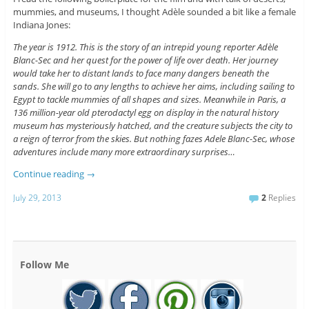
mummies, and museums, I thought Adèle sounded a bit like a female
Indiana Jones:
The year is 1912. This is the story of an intrepid young reporter Adèle
Blanc-Sec and her quest for the power of life over death. Her journey
would take her to distant lands to face many dangers beneath the
sands. She will go to any lengths to achieve her aims, including sailing to
Egypt to tackle mummies of all shapes and sizes. Meanwhile in Paris, a
136 million-year old pterodactyl egg on display in the natural history
museum has mysteriously hatched, and the creature subjects the city to
a reign of terror from the skies. But nothing fazes Adele Blanc-Sec, whose
adventures include many more extraordinary surprises…
Continue reading
→
July 29, 2013
2
Replies
Follow Me