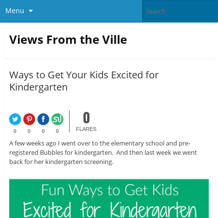
Menu
Views From the Ville
Ways to Get Your Kids Excited for
Kindergarten
0
FLARES
0
0
0
0
A few weeks ago I went over to the elementary school and pre-
registered Bubbles for kindergarten. And then last week we went
back for her kindergarten screening.