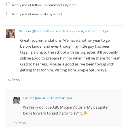
Notify me of follow-up comments by email.
Notify me of new posts by email.
Victoria @DazzleWhileFrazzled
on
June 4, 2016 at 3:31 pm
Great recommendations. We have another year to go
before kinder and even though my little guy has been
tagging along to the school with his big sister, it’ll probably
still be good to prepare him for when he’ll be there “for real”.
Glad to hear ABC Mouse is good as I’ve been toying with
getting that for him. Visiting from Simple Saturdays.
Reply
Liza
on
June 4, 2016 at 6:41 pm
We really do love ABC Mouse Victoria! My daughter
looks forward to getting to “play” it.
Reply