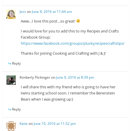
Jess
on
June 8, 2016 at 11:44 am
Aww…I love this post…so great!
I would love for you to add this to my Recipes and Crafts
Facebook Group:
https://www.facebook.com/groups/pluckyrecipescraftstips/
Thanks for joining Cooking and Crafting with J & J!
Reply
Kimberly Flickinger
on
June 9, 2016 at 8:39 pm
I will share this with my friend who is going to have her
twins starting school soon. I remember the Berenstein
Bears when I was growing up:)
Reply
Katie
on
June 10, 2016 at 11:52 pm