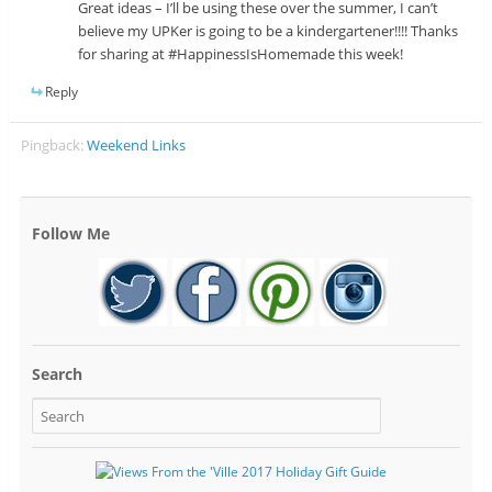
Great ideas – I’ll be using these over the summer, I can’t
believe my UPKer is going to be a kindergartener!!!! Thanks
for sharing at #HappinessIsHomemade this week!
Reply
Pingback:
Weekend Links
Follow Me
Search