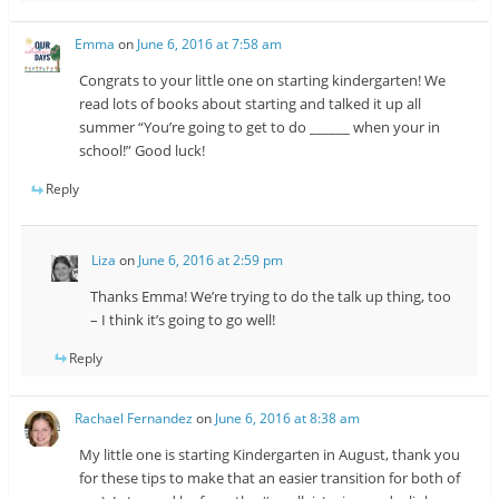
Emma
on
June 6, 2016 at 7:58 am
Congrats to your little one on starting kindergarten! We
read lots of books about starting and talked it up all
summer “You’re going to get to do ______ when your in
school!” Good luck!
Reply
Liza
on
June 6, 2016 at 2:59 pm
Thanks Emma! We’re trying to do the talk up thing, too
– I think it’s going to go well!
Reply
Rachael Fernandez
on
June 6, 2016 at 8:38 am
My little one is starting Kindergarten in August, thank you
for these tips to make that an easier transition for both of