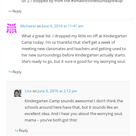
us :). I stopped by from the #smallvictoriessundaylinkup
Reply
Michaela
on
June 6, 2016 at 11:41 am
What a great list. I dropped my little on off at Kindergarten
Camp today. I’m so thankful that she’ll get a week of
meeting new classmates and teachers and getting used to
her new surroundings before Kindergarten actually starts.
She’s ready to go, but it sure is good for my worrying soul.
Reply
Liza
on
June 6, 2016 at 2:12 pm
Kindergarten Camp sounds awesome! I don’t think the
schools around here have that, but it sounds like an
excellent idea. And I hear you about the worrying soul,
mama – you’ve both got this!
Reply