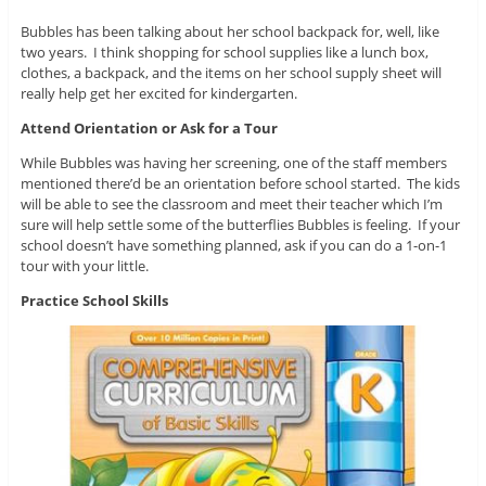
Bubbles has been talking about her school backpack for, well, like
two years. I think shopping for school supplies like a lunch box,
clothes, a backpack, and the items on her school supply sheet will
really help get her excited for kindergarten.
Attend Orientation or Ask for a Tour
While Bubbles was having her screening, one of the staff members
mentioned there’d be an orientation before school started. The kids
will be able to see the classroom and meet their teacher which I’m
sure will help settle some of the butterflies Bubbles is feeling. If your
school doesn’t have something planned, ask if you can do a 1-on-1
tour with your little.
Practice School Skills