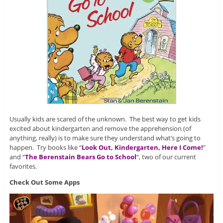
Usually kids are scared of the unknown. The best way to get kids
excited about kindergarten and remove the apprehension (of
anything, really) is to make sure they understand what’s going to
happen. Try books like “
Look Out, Kindergarten, Here I Come!
”
and “
The Berenstain Bears Go to School
“, two of our current
favorites.
Check Out Some Apps