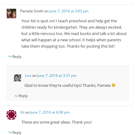
Pamela Smith
on
June 7, 2016 at 3:03 pm
Your list is spot on! I teach preschool and help get the
children ready for kindergarten. They are always excited,
but a little nervous too. We read books and talk a lot about
what will happen at a new school. It helps when parents
take them shopping too. Thanks for posting this list!
Reply
Liza
on
June 7, 2016 at 3:31 pm
Glad to know they’re useful tips! Thanks, Pamela
Reply
Ali
on
June 7, 2016 at 6:08 pm
These are some great ideas. Thank you!
Reply