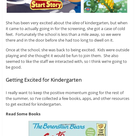
She has been very excited about the
idea
of kindergarten, but when
it came to actually going in for the screening, she got a case of cold
feet. Fortunately the school is less than a mile away, so we were
there and in the door before she had too long to dwell on it.
Once at the school, she was back to being excited. Kids were outside
playing and she thought it would be fun to join them. She also
seemed to like the staff we interacted with, so I think we’re going to
be good.
Getting Excited for Kindergarten
I really want to keep the positive momentum going for the rest of
the summer, so I’ve collected a few books, apps, and other resources
to get excited for kindergarten.
Read Some Books