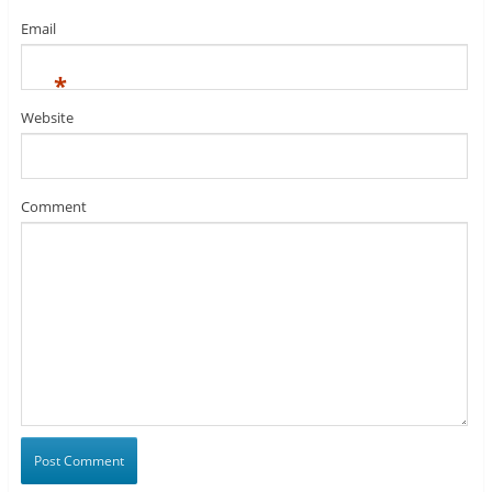
Email
*
Website
Comment