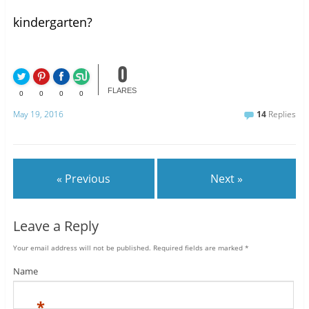
kindergarten?
0
FLARES
0
0
0
0
May 19, 2016
14
Replies
« Previous
Next »
Leave a Reply
Your email address will not be published.
Required fields are marked
*
Name
*