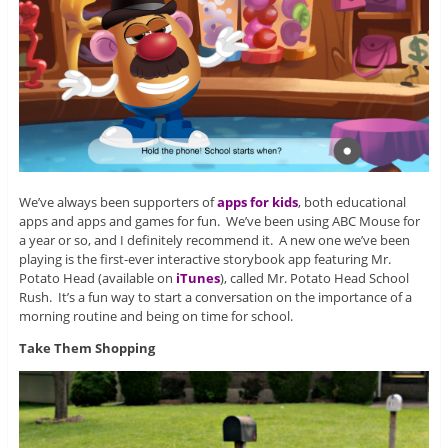
We’ve always been supporters of
apps for kids
, both educational
apps and apps and games for fun. We’ve been using ABC Mouse for
a year or so, and I definitely recommend it. A new one we’ve been
playing is the first-ever interactive storybook app featuring Mr.
Potato Head (available on
iTunes
), called Mr. Potato Head School
Rush. It’s a fun way to start a conversation on the importance of a
morning routine and being on time for school.
Take Them Shopping