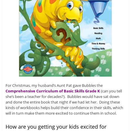
For Christmas, my husband’s Aunt Pat gave Bubbles the
Comprehensive Curriculum of Basic Skills Grade K
(can you tell
she’s been a teacher for decades?). Bubbles would have sat down
and done the entire book that night if we had let her. Doing these
kinds of workbooks helps build their confidence in their skills, which
will in turn make them more excited to continue them in school.
How are you getting your kids excited for