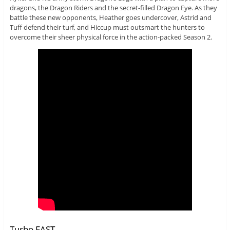
dragons, the Dragon Riders and the secret-filled Dragon Eye. As they
battle these new opponents, Heather goes undercover, Astrid and
Tuff defend their turf, and Hiccup must outsmart the hunters to
overcome their sheer physical force in the action-packed Season 2.
Turbo FAST