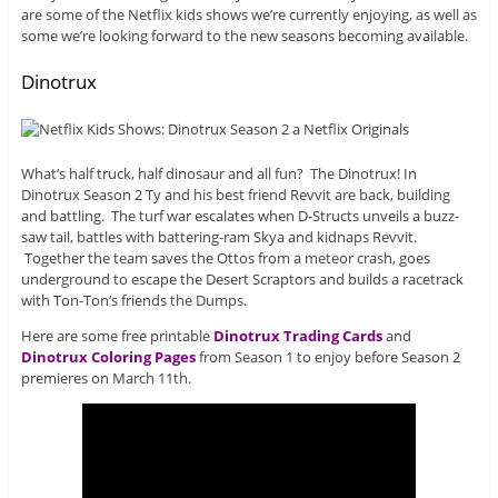
are some of the Netflix kids shows we’re currently enjoying, as well as
some we’re looking forward to the new seasons becoming available.
Dinotrux
What’s half truck, half dinosaur and all fun? The Dinotrux! In
Dinotrux Season 2 Ty and his best friend Revvit are back, building
and battling. The turf war escalates when D-Structs unveils a buzz-
saw tail, battles with battering-ram Skya and kidnaps Revvit.
Together the team saves the Ottos from a meteor crash, goes
underground to escape the Desert Scraptors and builds a racetrack
with Ton-Ton’s friends the Dumps.
Here are some free printable
Dinotrux Trading Cards
and
Dinotrux Coloring Pages
from Season 1 to enjoy before Season 2
premieres on March 11th.