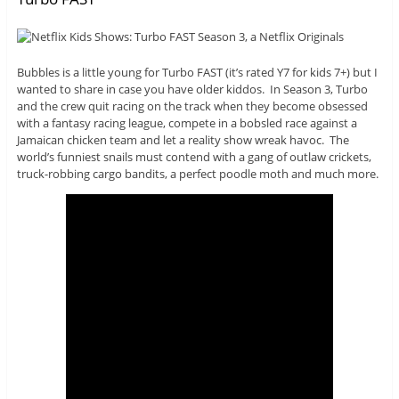
Bubbles is a little young for Turbo FAST (it’s rated Y7 for kids 7+) but I
wanted to share in case you have older kiddos. In Season 3, Turbo
and the crew quit racing on the track when they become obsessed
with a fantasy racing league, compete in a bobsled race against a
Jamaican chicken team and let a reality show wreak havoc. The
world’s funniest snails must contend with a gang of outlaw crickets,
truck-robbing cargo bandits, a perfect poodle moth and much more.