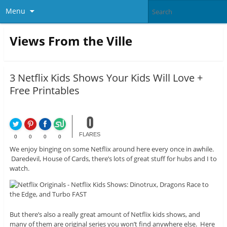
Menu
Views From the Ville
3 Netflix Kids Shows Your Kids Will Love +
Free Printables
0
FLARES
0
0
0
0
We enjoy binging on some Netflix around here every once in awhile.
Daredevil, House of Cards, there’s lots of great stuff for hubs and I to
watch.
But there’s also a really great amount of Netflix kids shows, and
many of them are original series you won’t find anywhere else. Here