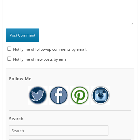
Notify me of follow-up comments by email.
Notify me of new posts by email.
Follow Me
Search