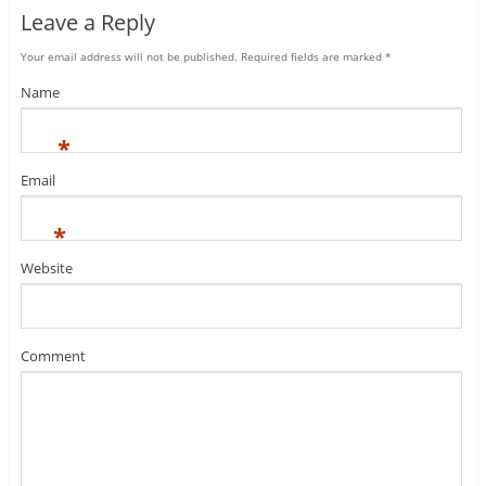
Leave a Reply
Your email address will not be published.
Required fields are marked
*
Name
*
Email
*
Website
Comment