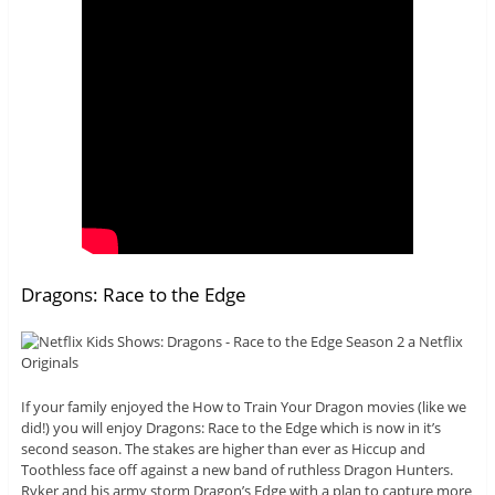
Dragons: Race to the Edge
If your family enjoyed the How to Train Your Dragon movies (like we
did!) you will enjoy Dragons: Race to the Edge which is now in it’s
second season. The stakes are higher than ever as Hiccup and
Toothless face off against a new band of ruthless Dragon Hunters.
Ryker and his army storm Dragon’s Edge with a plan to capture more