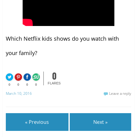
Which Netflix kids shows do you watch with
your family?
0
FLARES
0
0
0
0
March 10, 2016
Leave a reply
« Previous
Next »