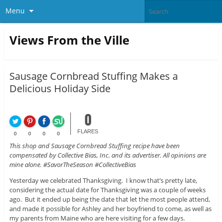
Menu
Views From the Ville
Sausage Cornbread Stuffing Makes a
Delicious Holiday Side
0
FLARES
0
0
0
0
This shop and Sausage Cornbread Stuffing recipe have been
compensated by Collective Bias, Inc. and its advertiser. All opinions are
mine alone. #SavorTheSeason #CollectiveBias
Yesterday we celebrated Thanksgiving. I know that’s pretty late,
considering the actual date for Thanksgiving was a couple of weeks
ago. But it ended up being the date that let the most people attend,
and made it possible for Ashley and her boyfriend to come, as well as
my parents from Maine who are here visiting for a few days.