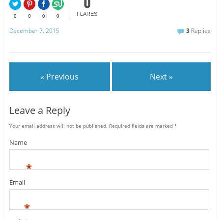
0
FLARES
0
0
0
0
December 7, 2015
3
Replies
« Previous
Next »
Leave a Reply
Your email address will not be published.
Required fields are marked
*
Name
*
Email
*