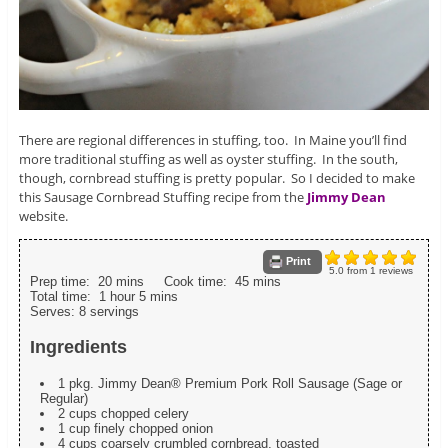
There are regional differences in stuffing, too. In Maine you’ll find
more traditional stuffing as well as oyster stuffing. In the south,
though, cornbread stuffing is pretty popular. So I decided to make
this Sausage Cornbread Stuffing recipe from the
Jimmy Dean
website.
Print
5.0
from
1
reviews
Prep time:
20 mins
Cook time:
45 mins
Total time:
1 hour 5 mins
Serves:
8 servings
Ingredients
1 pkg. Jimmy Dean® Premium Pork Roll Sausage (Sage or
Regular)
2 cups chopped celery
1 cup finely chopped onion
4 cups coarsely crumbled cornbread, toasted