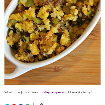
What other Jimmy Dean
holiday recipes
would you like to try?