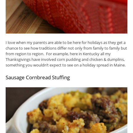
I love when my parents are able to be here for holidays as they get a
chance to see how traditions differ not only from family to family but
from region to region. For example, here in Kentucky all my
Thanksgivings have involved corn pudding and chicken & dumplins,
something you wouldn’t expect to see on a holiday spread in Maine.
Sausage Cornbread Stuffing