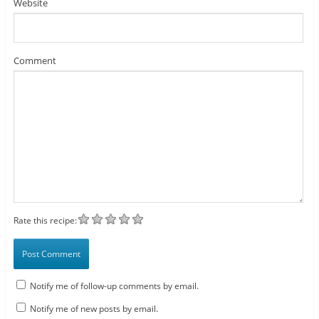
Website
Comment
Rate this recipe:
Notify me of follow-up comments by email.
Notify me of new posts by email.