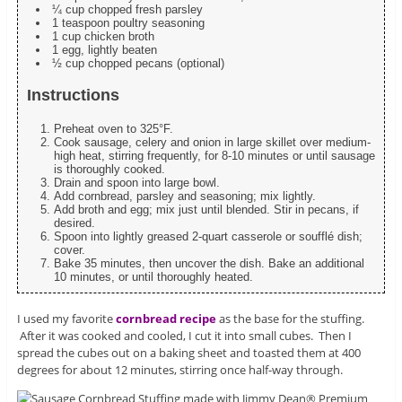
¼ cup chopped fresh parsley
1 teaspoon poultry seasoning
1 cup chicken broth
1 egg, lightly beaten
½ cup chopped pecans (optional)
Instructions
Preheat oven to 325°F.
Cook sausage, celery and onion in large skillet over medium-
high heat, stirring frequently, for 8-10 minutes or until sausage
is thoroughly cooked.
Drain and spoon into large bowl.
Add cornbread, parsley and seasoning; mix lightly.
Add broth and egg; mix just until blended. Stir in pecans, if
desired.
Spoon into lightly greased 2-quart casserole or soufflé dish;
cover.
Bake 35 minutes, then uncover the dish. Bake an additional
10 minutes, or until thoroughly heated.
I used my favorite
cornbread recipe
as the base for the stuffing.
After it was cooked and cooled, I cut it into small cubes. Then I
spread the cubes out on a baking sheet and toasted them at 400
degrees for about 12 minutes, stirring once half-way through.