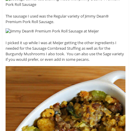
The sausage I used was the Regular variety of Jimmy Dean®
Premium Pork Roll Sausage.
I picked it up while I was at Meijer getting the other ingredients I
needed for the Sausage Cornbread Stuffing as well as for the
Burgundy Mushrooms I also took. You can also use the Sage variety
if you would prefer, or even add in some pecans.