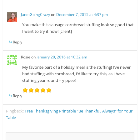
JanetGoingCrazy
on
December 7, 2015 at 4:37 pm
You make this sausage cornbread stuffing look so good that
I want to try it now! [client]
Reply
Rosie
on
January 20, 2016 at 10:32 am
My favorite part of a holiday meal is the stuffing! I’ve never
had stuffing with cornbread, I’d like to try this, as I have
stuffing year round – yippee!
Reply
Pingback:
Free Thanksgiving Printable "Be Thankful, Always" for Your
Table