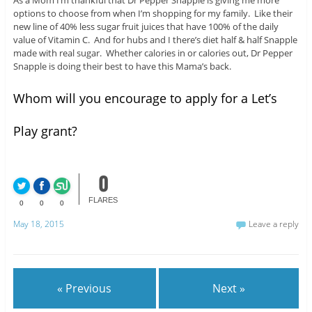
As a Mom I’m thankful that Dr Pepper Snapple is giving me more
options to choose from when I’m shopping for my family. Like their
new line of 40% less sugar fruit juices that have 100% of the daily
value of Vitamin C. And for hubs and I there’s diet half & half Snapple
made with real sugar. Whether calories in or calories out, Dr Pepper
Snapple is doing their best to have this Mama’s back.
Whom will you encourage to apply for a Let’s
Play grant?
0
FLARES
0
0
0
May 18, 2015
Leave a reply
« Previous
Next »