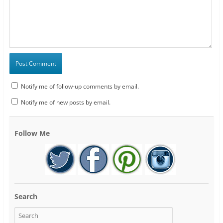
Notify me of follow-up comments by email.
Notify me of new posts by email.
Follow Me
Search