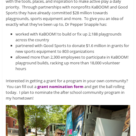
with the tools, places, and inspiration to make active play a daily
priority. Through partnerships with nonprofits KaBOOM! and Good
Sports they have already committed $28 million towards
playgrounds, sports equipment and more. To give you an idea of
exactly what they’ve been up to, Dr Pepper Snapple has:
worked with KaBOOM! to build or fix up 2,188 playgrounds
across the country
partnered with Good Sports to donate $1.6 million in grants for
new sports equipment to 803 organizations
allowed more than 2,300 employees to participate in KaBOOM!
playground builds, racking up more than 18,000 volunteer
hours
Interested in getting a grant for a program in your own community?
You can fill out a
grant nomination form
and get the ball rolling
today. I plan to nominate the after school community program in
my hometown!