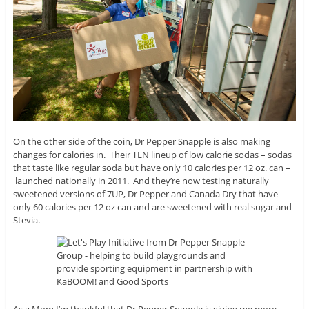
On the other side of the coin, Dr Pepper Snapple is also making
changes for calories in. Their TEN lineup of low calorie sodas – sodas
that taste like regular soda but have only 10 calories per 12 oz. can –
launched nationally in 2011. And they’re now testing naturally
sweetened versions of 7UP, Dr Pepper and Canada Dry that have
only 60 calories per 12 oz can and are sweetened with real sugar and
Stevia.