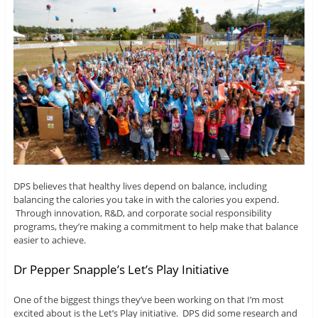
DPS believes that healthy lives depend on balance, including
balancing the calories you take in with the calories you expend.
Through innovation, R&D, and corporate social responsibility
programs, they’re making a commitment to help make that balance
easier to achieve.
Dr Pepper Snapple’s Let’s Play Initiative
One of the biggest things they’ve been working on that I’m most
excited about is the Let’s Play initiative. DPS did some research and