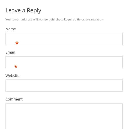
Leave a Reply
Your email address will not be published.
Required fields are marked
*
Name
*
Email
*
Website
Comment