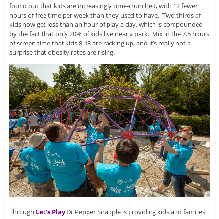
found out that kids are increasingly time-crunched, with 12 fewer
hours of free time per week than they used to have. Two-thirds of
kids now get less than an hour of play a day, which is compounded
by the fact that only 20% of kids live near a park. Mix in the 7.5 hours
of screen time that kids 8-18 are racking up, and it’s really not a
surprise that obesity rates are rising.
Through
Let’s Play
Dr Pepper Snapple is providing kids and families