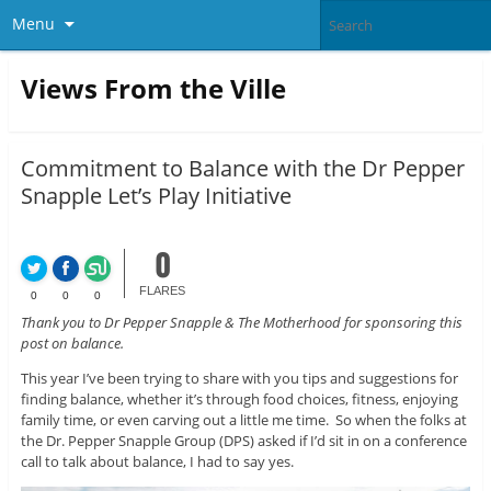
Menu
Views From the Ville
Commitment to Balance with the Dr Pepper
Snapple Let’s Play Initiative
0
FLARES
0
0
0
Thank you to Dr Pepper Snapple & The Motherhood for sponsoring this
post on balance.
This year I’ve been trying to share with you tips and suggestions for
finding balance, whether it’s through food choices, fitness, enjoying
family time, or even carving out a little me time. So when the folks at
the Dr. Pepper Snapple Group (DPS) asked if I’d sit in on a conference
call to talk about balance, I had to say yes.