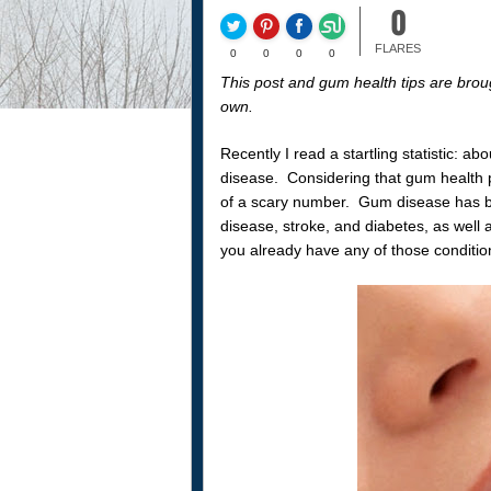
0
FLARES
0
0
0
0
This post and gum health tips are brou
own.
Recently I read a startling statistic: 
disease. Considering that gum health pl
of a scary number. Gum disease has be
disease, stroke, and diabetes, as well 
you already have any of those condition