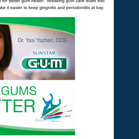
u for better gum health. Breaking gum care down into
 it easier to keep gingivitis and periodontitis at bay.