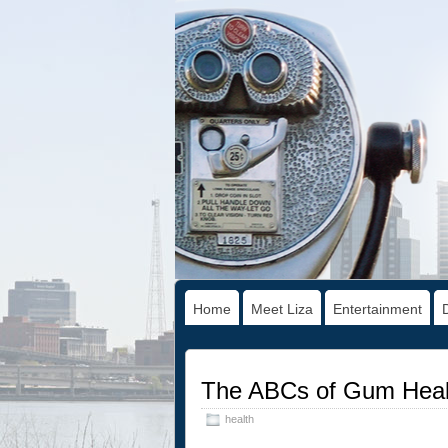
Home
Meet Liza
Entertainment
The ABCs of Gum Heal
health