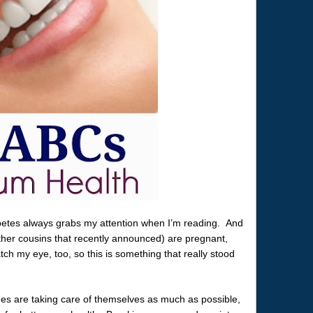
betes always grabs my attention when I’m reading. And
her cousins that recently announced) are pregnant,
ch my eye, too, so this is something that really stood
nes are taking care of themselves as much as possible,