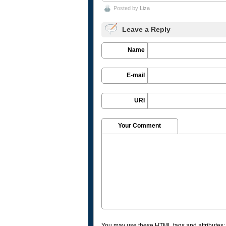
Posted by
Liza
Leave a Reply
Name
E-mail
URI
Your Comment
You may use these
HTML
tags and attributes