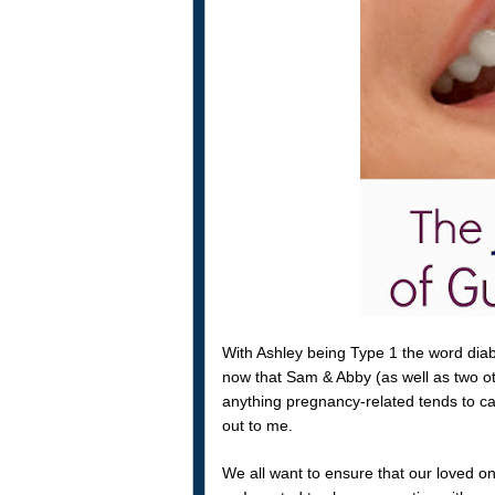
With Ashley being Type 1 the word dia
now that Sam & Abby (as well as two ot
anything pregnancy-related tends to cat
out to me.
We all want to ensure that our loved o