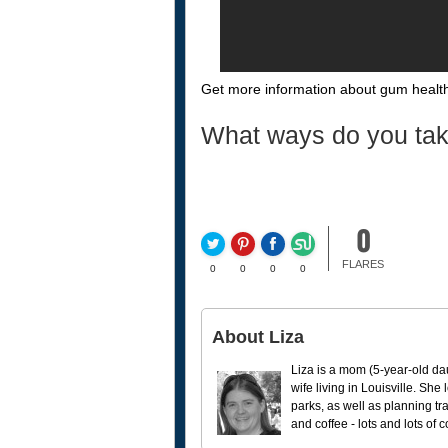
Get more information about gum health
What ways do you tak
0
FLARES
0
0
0
0
About Liza
Liza is a mom (5-year-old da
wife living in Louisville. She
parks, as well as planning tr
and coffee - lots and lots of 