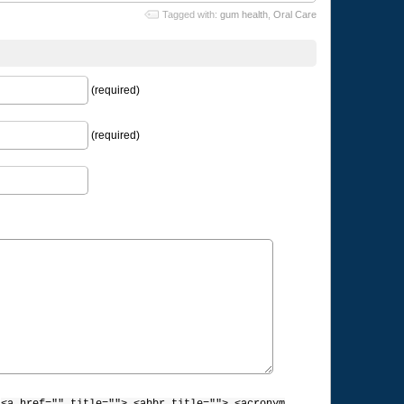
Tagged with:
gum health
,
Oral Care
(required)
(required)
: