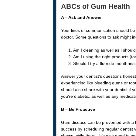
ABCs of Gum Health
A – Ask and Answer
Your lines of communication should be 
doctor. Some questions to ask might in
Am I cleaning as well as I shoul
Am I using the right products (to
Should I try a fluoride mouthrinse
Answer your dentist’s questions hones
experiencing like bleeding gums or too
should also share with your dentist if yo
you’re diabetic, as well as any medicati
B – Be Proactive
Gum disease can be prevented with a lit
success by scheduling regular dentist v
shown while there. It’s also good to se