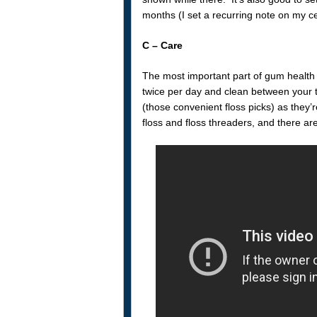
months (I set a recurring note on my cel
C – Care
The most important part of gum health 
twice per day and clean between your te
(those convenient floss picks) as they’r
floss and floss threaders, and there ar