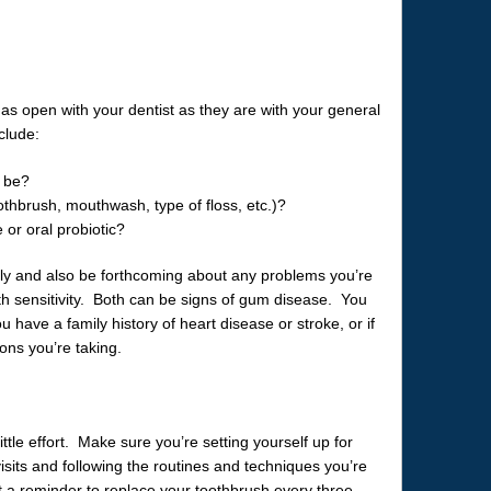
as open with your dentist as they are with your general
clude:
d be?
othbrush, mouthwash, type of floss, etc.)?
 or oral probiotic?
tly and also be forthcoming about any problems you’re
th sensitivity. Both can be signs of gum disease. You
u have a family history of heart disease or stroke, or if
ons you’re taking.
tle effort. Make sure you’re setting yourself up for
isits and following the routines and techniques you’re
t a reminder to replace your toothbrush every three