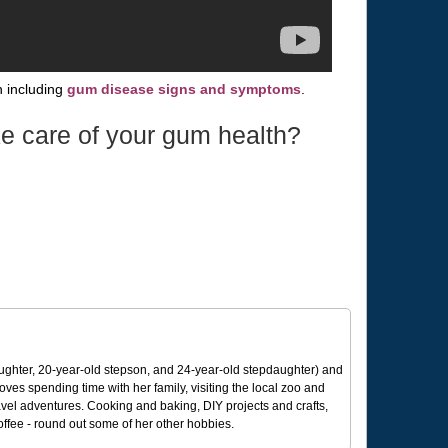
 including
gum disease signs and symptoms
.
e care of your gum health?
ughter, 20-year-old stepson, and 24-year-old stepdaughter) and
 loves spending time with her family, visiting the local zoo and
avel adventures. Cooking and baking, DIY projects and crafts,
coffee - round out some of her other hobbies.