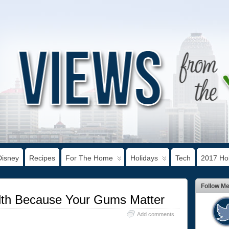
Disney
Recipes
For The Home
Holidays
Tech
2017 Hol
Follow M
th Because Your Gums Matter
Add comments