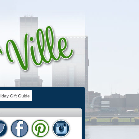
iday Gift Guide
e