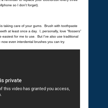
lphone so I don’t forget).
is taking care of your gums. Brush with toothpaste
eth at least once a day. I, personally, love “flossers”
e easiest for me to use. But I’ve also use traditional
e now even interdental brushes you can try.