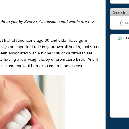
Search
ght to you by Sverve. All opinions and words are my
about half of Americans age 30 and older have gum
ays an important role in your overall health, that’s kind
en associated with a higher risk of cardiovascular
as having a low-weight baby or premature birth. And if
s, it can make it harder to control the disease.