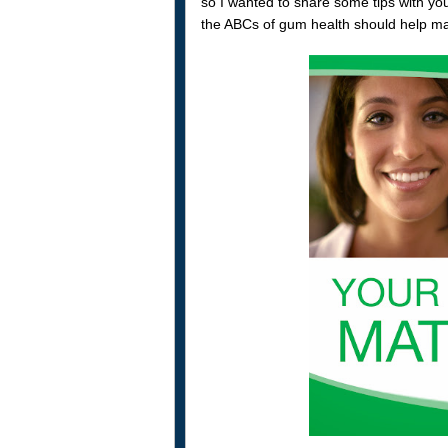
so I wanted to share some tips with yo
the ABCs of gum health should help make