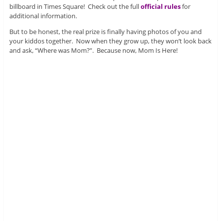
billboard in Times Square! Check out the full
official rules
for
additional information.
But to be honest, the real prize is finally having photos of you and
your kiddos together. Now when they grow up, they won’t look back
and ask, “Where was Mom?”. Because now, Mom Is Here!