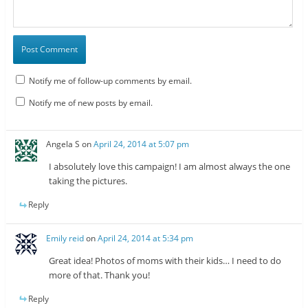
Notify me of follow-up comments by email.
Notify me of new posts by email.
Angela S
on
April 24, 2014 at 5:07 pm
I absolutely love this campaign! I am almost always the one
taking the pictures.
Reply
Emily reid
on
April 24, 2014 at 5:34 pm
Great idea! Photos of moms with their kids… I need to do
more of that. Thank you!
Reply