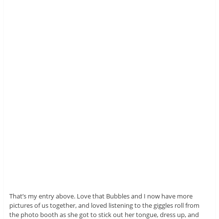
That’s my entry above. Love that Bubbles and I now have more
pictures of us together, and loved listening to the giggles roll from
the photo booth as she got to stick out her tongue, dress up, and