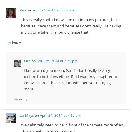
Pam
on
April 24, 2014 at 6:26 pm
This is really cool. I know I am not in many pictures, both
because I take them and because I don’t really like having
my picture taken. I should change that.
Reply
Liza
on
April 25, 2014 at 2:39 pm
I know what you mean, Pam! I don’t really like my
picture to be taken, either. But I want my daughter to
know I shared those events with her, so I’m trying
more!
Reply
Liz Mays
on
April 24, 2014 at 7:15 pm
We definitely need to be in front of the camera more often.
This is great incentive to do so!