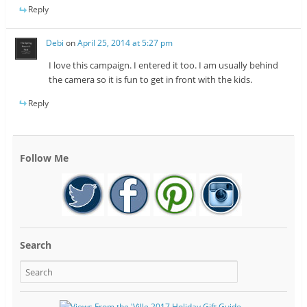
Reply
Debi
on
April 25, 2014 at 5:27 pm
I love this campaign. I entered it too. I am usually behind
the camera so it is fun to get in front with the kids.
Reply
Follow Me
Search