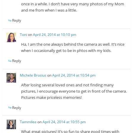
once in a while. I don’t have very many photos of my Mom
and me from when I was a little.
Reply
Toni
on
April 24, 2014 at 10:10 pm
Ha, I am the one always behind the camera as well. It’s nice
when I occasionally get to be in phtos with my kids.
Reply
Michele Brosius
on
April 24, 2014 at 10:54 pm
After losing several loved ones and not finding many
pictures, I encourage everyone to get in front of the camera.
Pictures make priceless memories!
Reply
Tammilee
on
April 24, 2014 at 10:55 pm
What great pictures! It’s so fun to share good times with