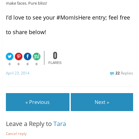
make faces. Pure bliss!
I’d love to see your #MomIsHere entry; feel free
to share below!
0
FLARES
0
0
0
0
April 23, 2014
22
Replies
« Previous
Next »
Leave a Reply to
Tara
Cancel reply