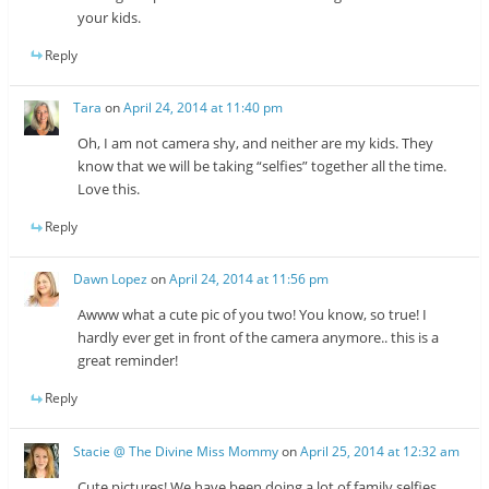
your kids.
Reply
Tara
on
April 24, 2014 at 11:40 pm
Oh, I am not camera shy, and neither are my kids. They
know that we will be taking “selfies” together all the time.
Love this.
Reply
Dawn Lopez
on
April 24, 2014 at 11:56 pm
Awww what a cute pic of you two! You know, so true! I
hardly ever get in front of the camera anymore.. this is a
great reminder!
Reply
Stacie @ The Divine Miss Mommy
on
April 25, 2014 at 12:32 am
Cute pictures! We have been doing a lot of family selfies