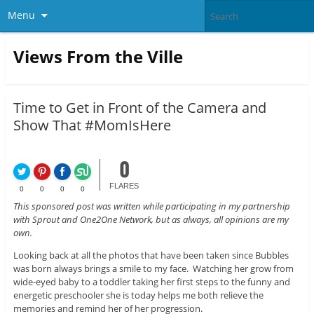
Menu
Views From the Ville
Time to Get in Front of the Camera and
Show That #MomIsHere
0
FLARES
0
0
0
0
This sponsored post was written while participating in my partnership
with Sprout and One2One Network, but as always, all opinions are my
own.
Looking back at all the photos that have been taken since Bubbles
was born always brings a smile to my face. Watching her grow from
wide-eyed baby to a toddler taking her first steps to the funny and
energetic preschooler she is today helps me both relieve the
memories and remind her of her progression.