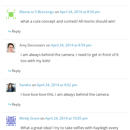
Mama to 5 BLessings
on
April 24, 2014 at 8:54 pm
what a cute concept and contest! All moms should win!
Reply
Amy Desrosiers
on
April 24, 2014 at 8:59 pm
I am always behind the camera. I need to get in front of it
too with my kids!
Reply
Sandra
on
April 24, 2014 at 9:02 pm
I love love love this. I am always behind the camera.
Reply
Mindy Grant
on
April 24, 2014 at 10:05 pm
What a great idea! I try to take selfies with Kayleigh every