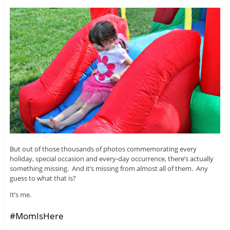
But out of those thousands of photos commemorating every
holiday, special occasion and every-day occurrence, there’s actually
something missing. And it’s missing from almost all of them. Any
guess to what that is?
It’s me.
#MomIsHere