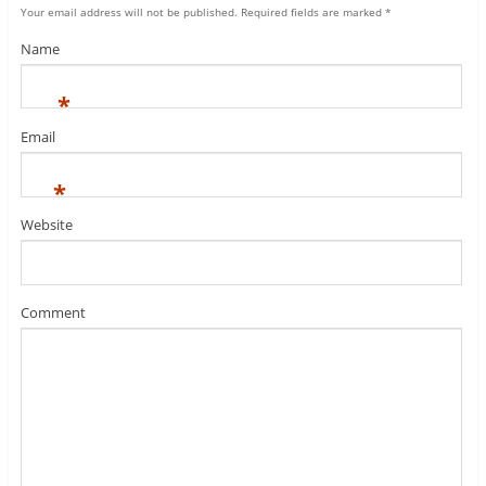
Your email address will not be published.
Required fields are marked
*
Name
*
Email
*
Website
Comment