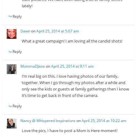
lately!
Reply
Dawn
on
April 25, 2014 at 5:07 am
What a great campaign! I am loving all the candid shots!
Reply
MommaDJane
on
April 25, 2014 at 9:11 am
I’m real big on this. I love having photos of our family,
together. When I go through my photos after a while and
only see the kids or guests at family gatherings then I know
it’s time to get back in front of the camera.
Reply
Nancy @ Whispered Inspirations
on
April 25, 2014 at 10:22 am
Love the pics, I have to post a Mom is Here moment!