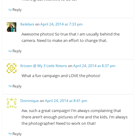
Reply
Keikilani
on
April 24, 2014 at 7:33 pm
Awesome photos! So true that I am usually behind the
camera. Need to make an effort to change that.
Reply
Kristen @ My 3 Little Kittens
on
April 24, 2014 at 8:37 pm
What a fun campaign and LOVE the photos!
Reply
Dominique
on
April 24, 2014 at 8:41 pm
Aw, such a great campaign! I’m always complaining that
there aren’t enough pictures of me and the kids, I’m always
the photographer! Need to work on that!
Reply