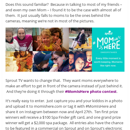
Does this sound familiar? Because in talking to most of my friends –
and even my own Mom – I found it to be the case with almost all of
them. It just usually falls to moms to be the ones behind the
cameras, meaning we’re not in most of the pictures.
Sprout TV wants to change that. They want moms everywhere to
make an effort to get in front of the camera instead of just behind it.
And they’re doing it through their
#MomIsHere photo contest
.
It’s really easy to enter. Just capture you and your kiddos in a photo
and upload it to momishere.com or tag it with #MomIsHere and
share it on Instagram between now and April 27th. Ten first prize
winners will receive a $100 Spa Finder gift card, and one grand prize
winner will get a $2,000 spa package. All entries also have the chance
to be featured in a commercial on Sprout and on Sprout’s electronic