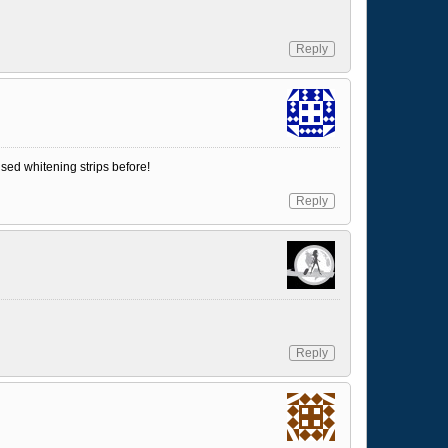
Reply
used whitening strips before!
Reply
Reply