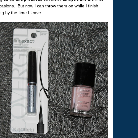
casions. But now I can throw them on while I finish
ng by the time I leave.