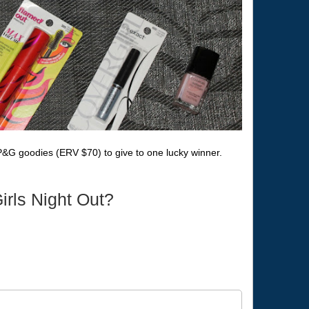
P&G goodies (ERV $70) to give to one lucky winner.
irls Night Out?