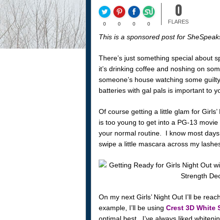
0
FLARES
0
0
0
0
This is a sponsored post for SheSpeak
There’s just something special about s
it’s drinking coffee and noshing on som
someone’s house watching some guilty-
batteries with gal pals is important to 
Of course getting a little glam for Girl
is too young to get into a PG-13 movie
your normal routine. I know most days I
swipe a little mascara across my lashe
On my next Girls’ Night Out I’ll be re
example, I’ll be using
Crest 3D White 
optimal best. I’ve always liked whiteni