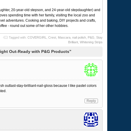
ughter, 20-year-old stepson, and 24-year-old stepdaughter) and
 loves spending time with her family, visiting the local zoo and
avel adventures. Cooking and baking, DIY projects and crafts,
coffee - round out some of her other hobbies.
Tagged with:
COVERGIRL
,
Crest
,
Mascara
,
nail polish
,
P&G
,
Stay
Brilliant
,
Whitening Strips
Night Out-Ready with P&G Products”
ish outlast-stay-brilliant-nail-gloss because I like pastel colors
nted.
Reply