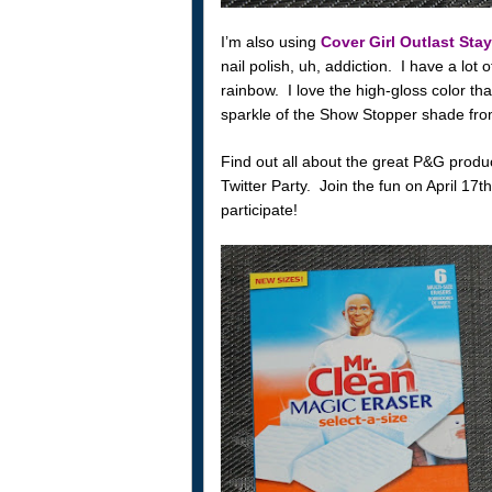
I’m also using
Cover Girl Outlast Stay
nail polish, uh, addiction. I have a lot 
rainbow. I love the high-gloss color tha
sparkle of the Show Stopper shade from
Find out all about the great P&G prod
Twitter Party. Join the fun on April 1
participate!