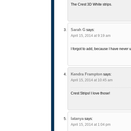
The Crest 3D White strips.
Sarah G
says:
April 15, 2014 at 9:19 am
I forgot to add, because I have never 
Kendra Frampton
says:
April 15, 2014 at 10:45 am
Crest Strips! I love those!
latanya
says:
April 15, 2014 at 1:04 pm