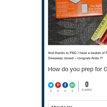
And thanks to P&G I have a basket of 
Giveaway closed – congrats Anita Y!
How do you prep for G
0
FLARES
0
0
0
0