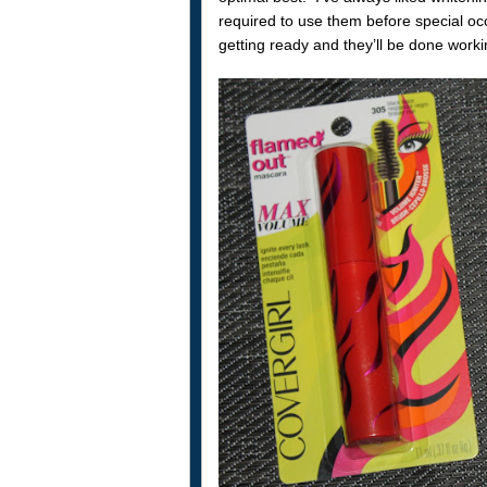
required to use them before special oc
getting ready and they’ll be done worki