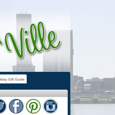
iday Gift Guide
e