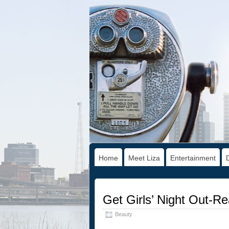
Home
Meet Liza
Entertainment
Get Girls’ Night Out-R
Beauty