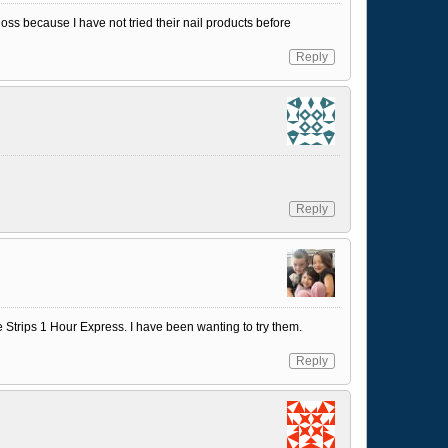
Gloss because I have not tried their nail products before
Reply
Reply
e Strips 1 Hour Express. I have been wanting to try them.
Reply