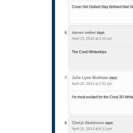
Cover Girl Outlast Stay Brilliant Nail 
steven weber
says:
April 15, 2014 at 2:16 pm
The Crest Whitestrips.
Julie Lynn Bickham
says:
April 15, 2014 at 2:51 pm
I’m most excited for the Crest 3D Whit
Cheryl Abdelnour
says:
April 15, 2014 at 6:13 pm