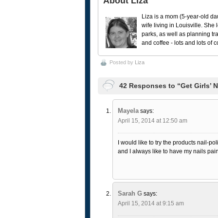
About Liza
Liza is a mom (5-year-old da
wife living in Louisville. She
parks, as well as planning tr
and coffee - lots and lots of 
Posted by
Liza
42 Responses to “Get Girls’ 
Mayela
says:
April 15, 2014 at 12:50 am
I would like to try the products nail-pol
and I always like to have my nails pai
Sarah G
says:
April 15, 2014 at 9:15 am