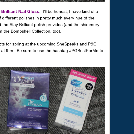
 Brilliant Nail Gloss
. I’ll be honest, I have kind of a
of different polishes in pretty much every hue of the
t the Stay Brilliant polish provides (and the shimmery
 the Bombshell Collection, too).
ucts for spring at the upcoming SheSpeaks and P&G
7th at 9.m. Be sure to use the hashtag #PGBestForMe to