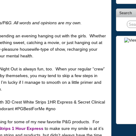
Search
s/P&G. All words and opinions are my own.
pending an evening hanging out with the girls. Whether
ething sweet, catching a movie, or just hanging out at
pleasure housewife-type of show, recharging your
your mental health.
s’ Night Out is always fun, too. When your regular “crew”
 by themselves, you may tend to skip a few steps in
’m lucky if I manage to smooth on a little primer and
s.
aching for some of my new favorite P&G products. For
Strips 1 Hour Express
to make sure my smile is at it’s
ng strips and products, but didn’t always have the time