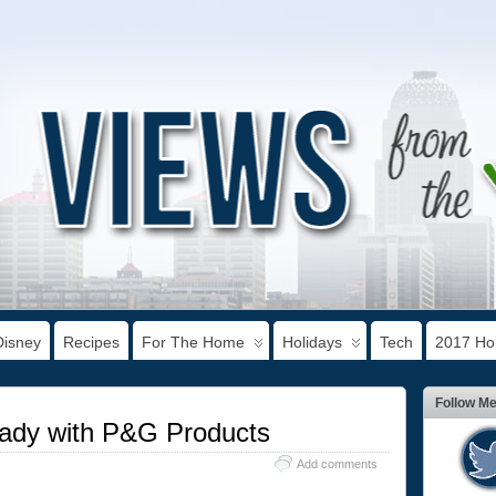
Disney
Recipes
For The Home
Holidays
Tech
2017 Hol
Follow M
eady with P&G Products
Add comments