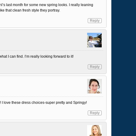
l’s last month for some new spring looks. I really leaning
like that clean fresh style they portray.
Reply
at I can find. I’m really looking forward to it!
Reply
! I love these dress choices-super pretty and Springy!
Reply