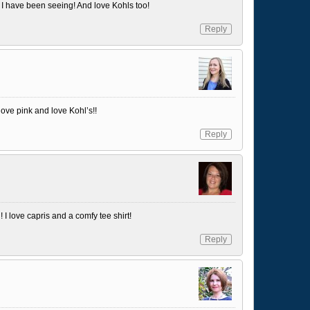
at I have been seeing! And love Kohls too!
Reply
 love pink and love Kohl’s!!
Reply
 I love capris and a comfy tee shirt!
Reply