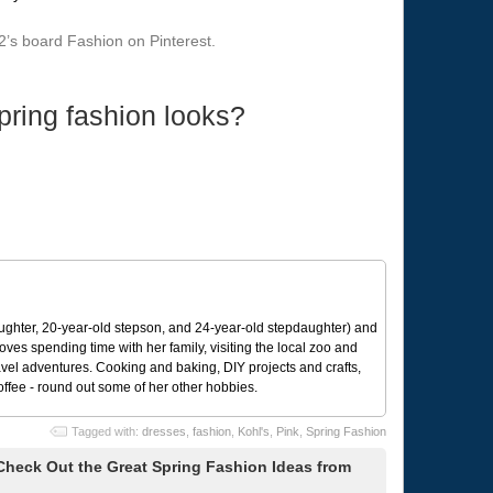
’s board Fashion on Pinterest.
pring fashion looks?
ughter, 20-year-old stepson, and 24-year-old stepdaughter) and
 loves spending time with her family, visiting the local zoo and
avel adventures. Cooking and baking, DIY projects and crafts,
coffee - round out some of her other hobbies.
Tagged with:
dresses
,
fashion
,
Kohl's
,
Pink
,
Spring Fashion
 Check Out the Great Spring Fashion Ideas from