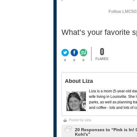
Follow LMC502
What’s your favorite s
0
FLARES
0
0
0
About Liza
Liza is a mom (5-year-old da
wife living in Louisville. She
parks, as well as planning tr
and coffee - lots and lots of 
Posted by
Liza
20 Responses to “Pink is In!
Kohl’s”