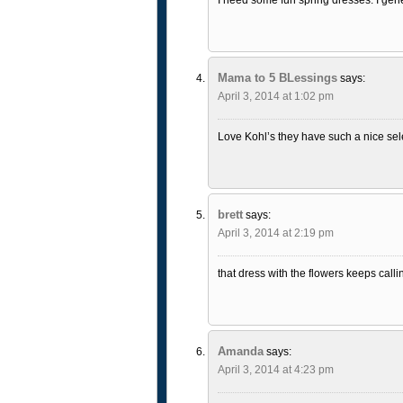
Mama to 5 BLessings
says:
April 3, 2014 at 1:02 pm
Love Kohl’s they have such a nice sele
brett
says:
April 3, 2014 at 2:19 pm
that dress with the flowers keeps callin
Amanda
says:
April 3, 2014 at 4:23 pm