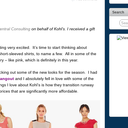
Search
ntral Consulting
on behalf of Kohl’s. I received a gift
tting very excited. It’s time to start thinking about
 short-sleeved shirts, to name a few. All in some of the
 – like pink, which is definitely in this year.
cking out some of the new looks for the season. I had
Hangout
and I absolutely fell in love with some of the
gs I love about Kohl’s is how they transition runway
rices that are significantly more affordable.