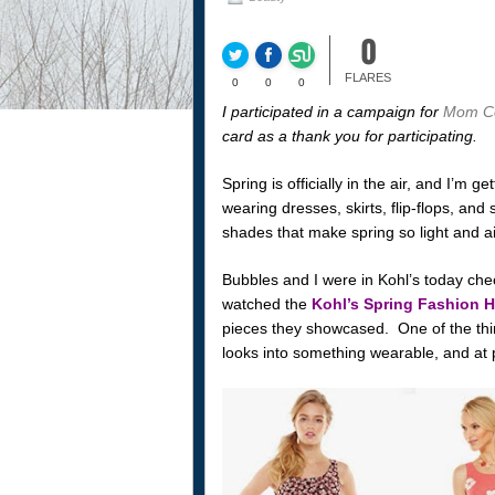
0
FLARES
0
0
0
I participated in a campaign for
Mom Ce
card as a thank you for participating.
Spring is officially in the air, and I’m ge
wearing dresses, skirts, flip-flops, and
shades that make spring so light and airy
Bubbles and I were in Kohl’s today che
watched the
Kohl’s Spring Fashion 
pieces they showcased. One of the thin
looks into something wearable, and at p