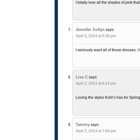
I totally love all the shades of pink th
Jennifer Soltys
says:
April 3, 2014 at 5:30 pm
I seriously want all of those dresses. I
Lisa C
says:
April 3, 2014 at 6:14 pm
Loving the styles Kohl’s has for Spring!
Tammy
says:
April 3, 2014 at 7:04 pm