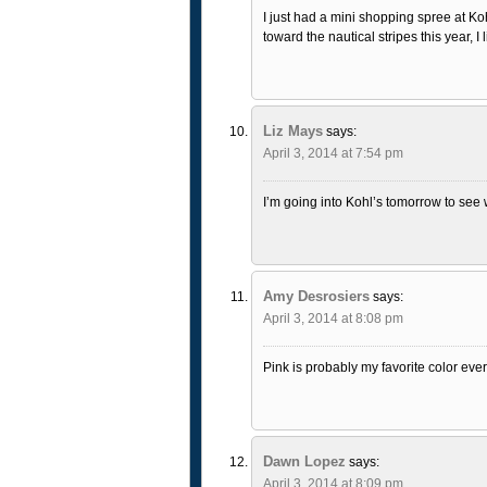
I just had a mini shopping spree at Koh
toward the nautical stripes this year, I 
Liz Mays
says:
April 3, 2014 at 7:54 pm
I’m going into Kohl’s tomorrow to see wh
Amy Desrosiers
says:
April 3, 2014 at 8:08 pm
Pink is probably my favorite color ever
Dawn Lopez
says:
April 3, 2014 at 8:09 pm