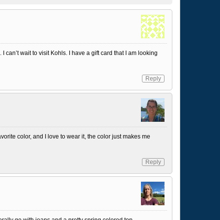
 can’t wait to visit Kohls. I have a gift card that I am looking
Reply
vorite color, and I love to wear it, the color just makes me
Reply
rally go with jeans and a pretty spring colored top.