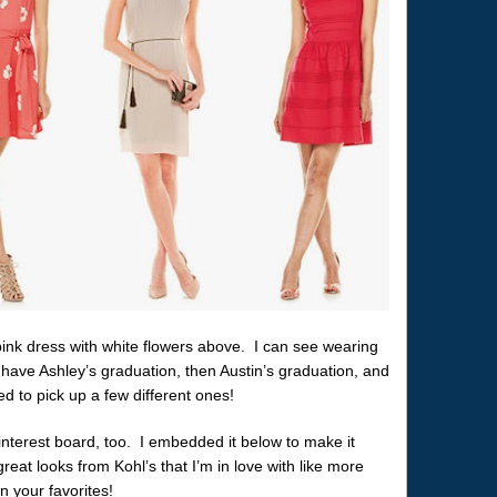
y pink dress with white flowers above. I can see wearing
 have Ashley’s graduation, then Austin’s graduation, and
ed to pick up a few different ones!
interest board, too. I embedded it below to make it
eat looks from Kohl’s that I’m in love with like more
 your favorites!