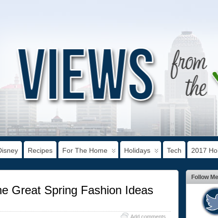
Disney
Recipes
For The Home
Holidays
Tech
2017 Hol
Follow M
the Great Spring Fashion Ideas
Add comments