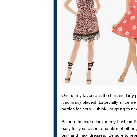
One of my favorite is the fun and flirt
it so many places! Especially since we
parties for both. I think I’m going to ne
Be sure to take a look at my Fashion P
easy for you to see a number of other gr
pink and maxi dresses. Be sure to repin