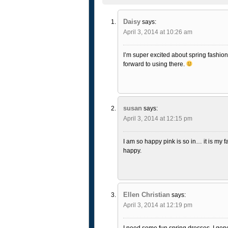
Daisy
says:
April 3, 2014 at 10:26 am
I’m super excited about spring fashion. I
forward to using there.
susan
says:
April 3, 2014 at 12:15 pm
I am so happy pink is so in… it is my fa
happy.
Ellen Christian
says:
April 3, 2014 at 12:19 pm
I need some fun spring dresses. I gene