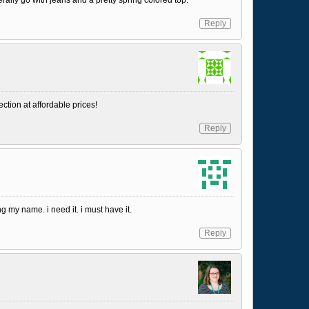
Reply
ction at affordable prices!
Reply
g my name. i need it. i must have it.
Reply