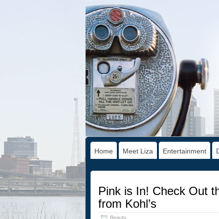
Home
Meet Liza
Entertainment
Pink is In! Check Out 
from Kohl’s
Beauty