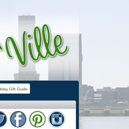
iday Gift Guide
e