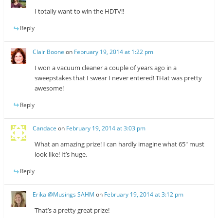
I totally want to win the HDTV!!
Reply
Clair Boone
on
February 19, 2014 at 1:22 pm
I won a vacuum cleaner a couple of years ago in a
sweepstakes that I swear I never entered! THat was pretty
awesome!
Reply
Candace
on
February 19, 2014 at 3:03 pm
What an amazing prize! I can hardly imagine what 65″ must
look like! It’s huge.
Reply
Erika @Musings SAHM
on
February 19, 2014 at 3:12 pm
That’s a pretty great prize!