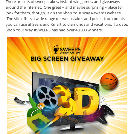
There are lots of sweepstakes, instant win games, and giveaways
around the internet. One great – and maybe surprising – place to
look for them, though, is on the Shop Your Way Rewards website.
The site offers a wide range of sweepstakes and prizes, from points
you can use at Sears and Kmart to diamonds and vacations. To date,
Shop Your Way #SWEEPS has had over 40,000 winners!