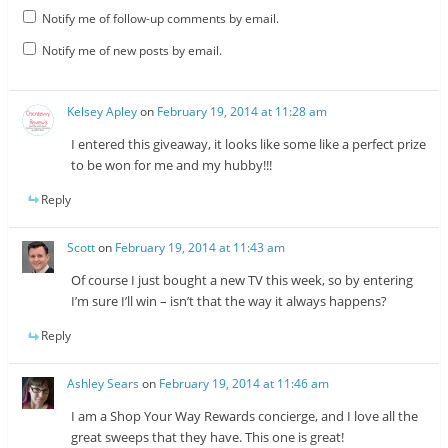
Notify me of follow-up comments by email.
Notify me of new posts by email.
Kelsey Apley
on
February 19, 2014 at 11:28 am
I entered this giveaway, it looks like some like a perfect prize
to be won for me and my hubby!!!
Reply
Scott
on
February 19, 2014 at 11:43 am
Of course I just bought a new TV this week, so by entering
I’m sure I’ll win – isn’t that the way it always happens?
Reply
Ashley Sears
on
February 19, 2014 at 11:46 am
I am a Shop Your Way Rewards concierge, and I love all the
great sweeps that they have. This one is great!