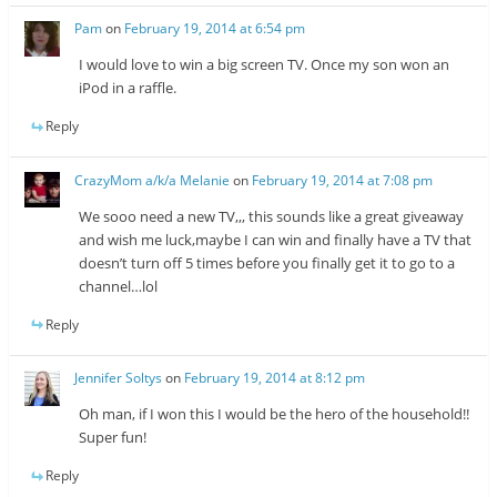
Pam
on
February 19, 2014 at 6:54 pm
I would love to win a big screen TV. Once my son won an
iPod in a raffle.
Reply
CrazyMom a/k/a Melanie
on
February 19, 2014 at 7:08 pm
We sooo need a new TV,,, this sounds like a great giveaway
and wish me luck,maybe I can win and finally have a TV that
doesn’t turn off 5 times before you finally get it to go to a
channel…lol
Reply
Jennifer Soltys
on
February 19, 2014 at 8:12 pm
Oh man, if I won this I would be the hero of the household!!
Super fun!
Reply