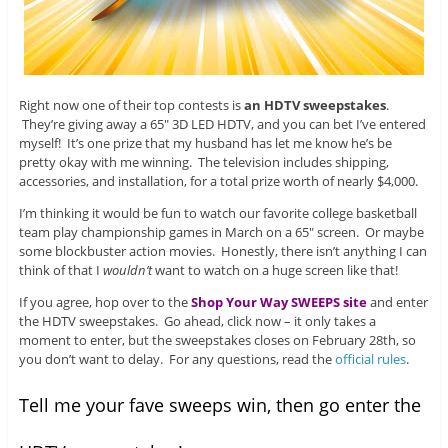
Right now one of their top contests is
an HDTV sweepstakes
.
They’re giving away a 65″ 3D LED HDTV, and you can bet I’ve entered
myself! It’s one prize that my husband has let me know he’s be
pretty okay with me winning. The television includes shipping,
accessories, and installation, for a total prize worth of nearly $4,000.
I’m thinking it would be fun to watch our favorite college basketball
team play championship games in March on a 65″ screen. Or maybe
some blockbuster action movies. Honestly, there isn’t anything I can
think of that I
wouldn’t
want to watch on a huge screen like that!
If you agree, hop over to the
Shop Your Way SWEEPS site
and enter
the HDTV sweepstakes. Go ahead, click now – it only takes a
moment to enter, but the sweepstakes closes on February 28th, so
you don’t want to delay. For any questions, read the
official rules
.
Tell me your fave sweeps win, then go enter the