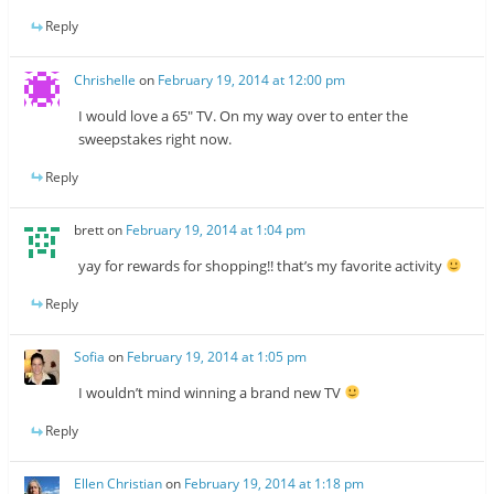
Reply
Chrishelle
on
February 19, 2014 at 12:00 pm
I would love a 65″ TV. On my way over to enter the
sweepstakes right now.
Reply
brett
on
February 19, 2014 at 1:04 pm
yay for rewards for shopping!! that’s my favorite activity
Reply
Sofia
on
February 19, 2014 at 1:05 pm
I wouldn’t mind winning a brand new TV
Reply
Ellen Christian
on
February 19, 2014 at 1:18 pm