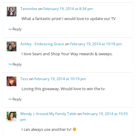
Tammilee
on
February 19, 2014 at 8:34 pm
What a fantastic prize! I would love to update our TV
Reply
Ashley - Embracing Grace
on
February 19, 2014 at 10:18 pm
I love Sears and Shop Your Way rewards & sweeps.
Reply
Tess
on
February 19, 2014 at 10:19 pm
Loving this giveaway. Would love to win the tv.
Reply
Wendy | Around My Family Table
on
February 19, 2014 at 10:55
pm
I can always use another tv!