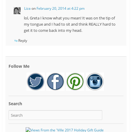
Liza
on
February 20, 2014 at 4:22 pm
lol, Greta I know what you mean! It was on the tip of
my tongue and I had to sit and think REALLY hard to
get it to come back into my head.
Reply
Follow Me
Search