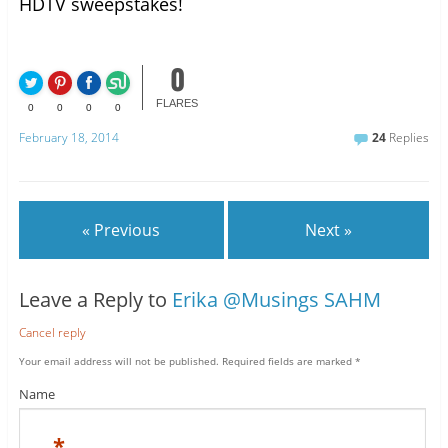
HDTV sweepstakes!
0
FLARES
0
0
0
0
February 18, 2014
24
Replies
« Previous
Next »
Leave a Reply to
Erika @Musings SAHM
Cancel reply
Your email address will not be published.
Required fields are marked
*
Name
*