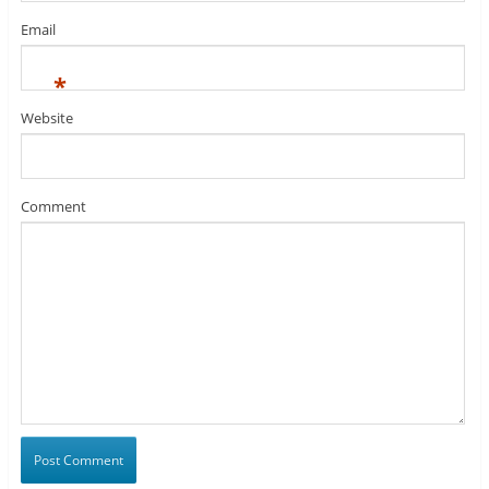
Email
*
Website
Comment