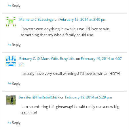
Reply
Mama to 5 BLessings
on
February 19, 2014 at 3:49 pm
I haven’t won anything in awhile, I would love to win
something that my whole family could use.
Reply
Brittany C. @ Mom. Wife. Busy Life.
on
February 19, 2014 at 4:07
pm
I usually have very small winnings! I’d love to win an HDTV!
Reply
Jennifer @TheRebelChick
on
February 19, 2014 at 5:29 pm
I am so entering this giveaway! I could really use a new big
screen tv!
Reply