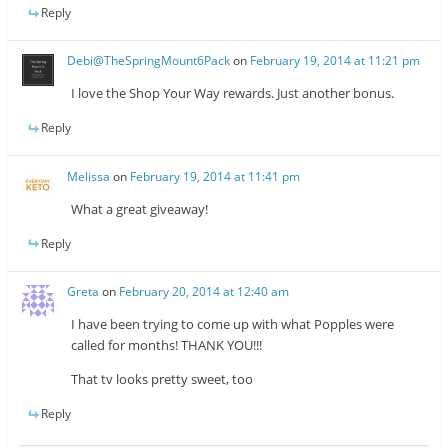
Reply
Debi@TheSpringMount6Pack
on
February 19, 2014 at 11:21 pm
I love the Shop Your Way rewards. Just another bonus.
Reply
Melissa
on
February 19, 2014 at 11:41 pm
What a great giveaway!
Reply
Greta
on
February 20, 2014 at 12:40 am
I have been trying to come up with what Popples were
called for months! THANK YOU!!!
That tv looks pretty sweet, too
Reply