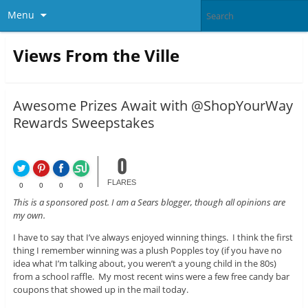
Menu
Views From the Ville
Awesome Prizes Await with @ShopYourWay
Rewards Sweepstakes
0
FLARES
0
0
0
0
This is a sponsored post. I am a Sears blogger, though all opinions are
my own.
I have to say that I’ve always enjoyed winning things. I think the first
thing I remember winning was a plush Popples toy (if you have no
idea what I’m talking about, you weren’t a young child in the 80s)
from a school raffle. My most recent wins were a few free candy bar
coupons that showed up in the mail today.