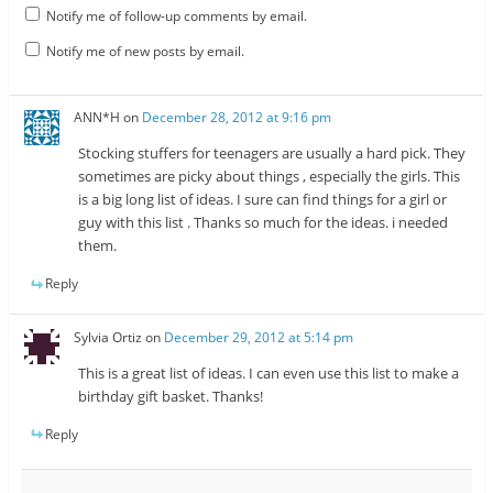
Notify me of follow-up comments by email.
Notify me of new posts by email.
ANN*H
on
December 28, 2012 at 9:16 pm
Stocking stuffers for teenagers are usually a hard pick. They
sometimes are picky about things , especially the girls. This
is a big long list of ideas. I sure can find things for a girl or
guy with this list . Thanks so much for the ideas. i needed
them.
Reply
Sylvia Ortiz
on
December 29, 2012 at 5:14 pm
This is a great list of ideas. I can even use this list to make a
birthday gift basket. Thanks!
Reply