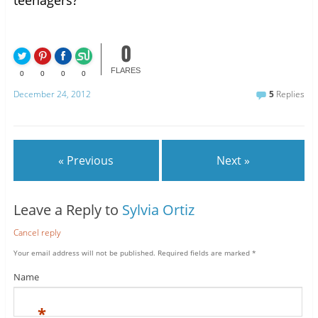
0
FLARES
0
0
0
0
December 24, 2012
5
Replies
« Previous
Next »
Leave a Reply to
Sylvia Ortiz
Cancel reply
Your email address will not be published.
Required fields are marked
*
Name
*