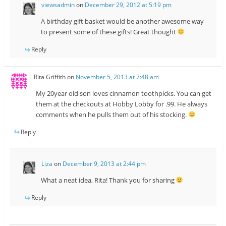
viewsadmin
on
December 29, 2012 at 5:19 pm
A birthday gift basket would be another awesome way
to present some of these gifts! Great thought
Reply
Rita Griffith
on
November 5, 2013 at 7:48 am
My 20year old son loves cinnamon toothpicks. You can get
them at the checkouts at Hobby Lobby for .99. He always
comments when he pulls them out of his stocking.
Reply
Liza
on
December 9, 2013 at 2:44 pm
What a neat idea, Rita! Thank you for sharing
Reply