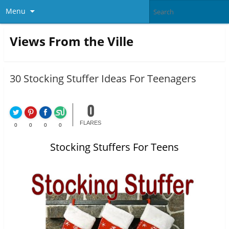
Menu
Views From the Ville
30 Stocking Stuffer Ideas For Teenagers
0
FLARES
0
0
0
0
Stocking Stuffers For Teens