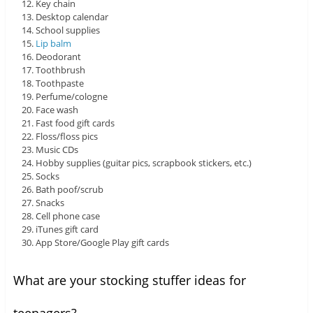
Key chain
Desktop calendar
School supplies
Lip balm
Deodorant
Toothbrush
Toothpaste
Perfume/cologne
Face wash
Fast food gift cards
Floss/floss pics
Music CDs
Hobby supplies (guitar pics, scrapbook stickers, etc.)
Socks
Bath poof/scrub
Snacks
Cell phone case
iTunes gift card
App Store/Google Play gift cards
What are your stocking stuffer ideas for
teenagers?