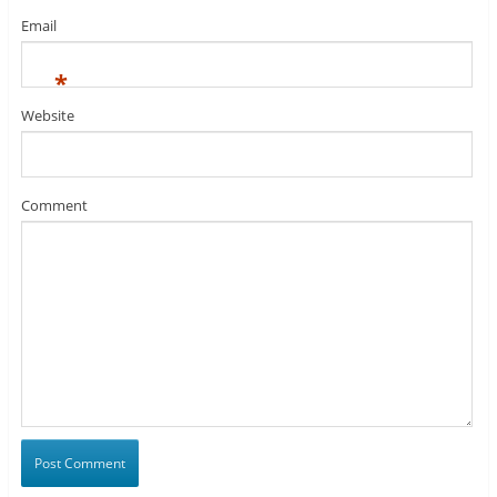
Email
*
Website
Comment