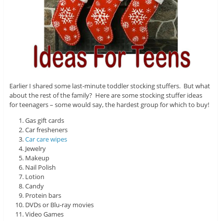
Earlier I shared some last-minute toddler stocking stuffers. But what
about the rest of the family? Here are some stocking stuffer ideas
for teenagers – some would say, the hardest group for which to buy!
Gas gift cards
Car fresheners
Car care wipes
Jewelry
Makeup
Nail Polish
Lotion
Candy
Protein bars
DVDs or Blu-ray movies
Video Games