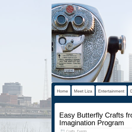
Home
Meet Liza
Entertainment
Easy Butterfly Crafts f
Imagination Program
Crafts
,
Events