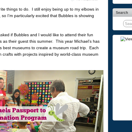
te things to do. I still enjoy being up to my elbows in
Search
so I’m particularly excited that Bubbles is showing
 asked if Bubbles and I would like to attend their fun
s as their guest this summer. This year Michael’s has
a’s best museums to create a museum road trip. Each
gh crafts with projects inspired by world-class museum