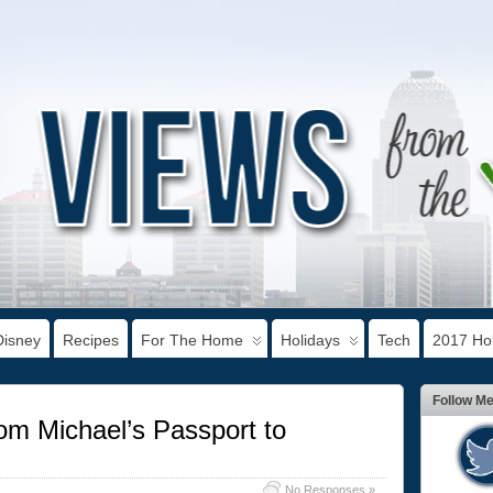
Disney
Recipes
For The Home
Holidays
Tech
2017 Hol
Follow M
rom Michael’s Passport to
No Responses »