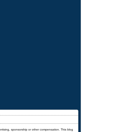
ertising, sponsorship or other compensation. This blog