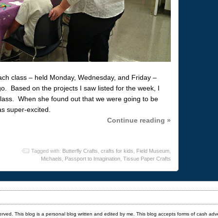
each class – held Monday, Wednesday, and Friday –
. Based on the projects I saw listed for the week, I
class. When she found out that we were going to be
as super-excited.
Continue reading »
Tagged with:
Butterfly Crafts
,
crafts for kids
,
Field Museum
,
Michaels
,
Passport to Imagination
,
Tissue Paper Crafts
served. This blog is a personal blog written and edited by me. This blog accepts forms of cash adv