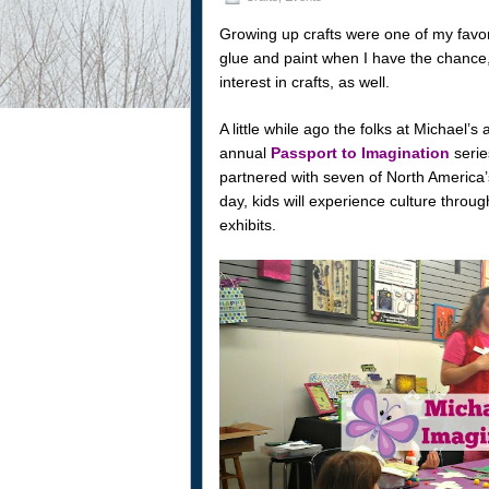
Growing up crafts were one of my favori
glue and paint when I have the chance, 
interest in crafts, as well.
A little while ago the folks at Michael’s
annual
Passport to Imagination
serie
partnered with seven of North Americ
day, kids will experience culture throu
exhibits.