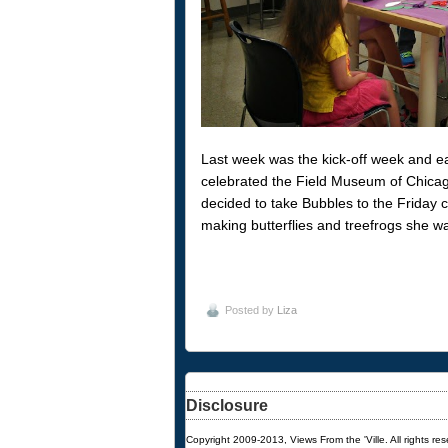
Last week was the kick-off week and 
celebrated the Field Museum of Chicago
decided to take Bubbles to the Friday 
making butterflies and treefrogs she w
Posted by
Liza
Disclosure
Copyright 2009-2013, Views From the 'Ville. All rights re