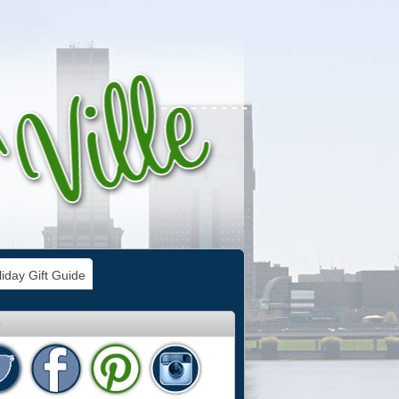
iday Gift Guide
e