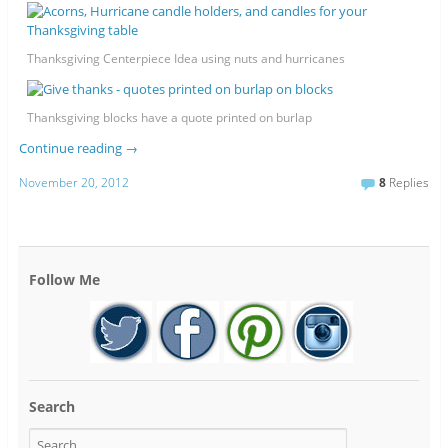
Thanksgiving Centerpiece Idea using nuts and hurricanes
Thanksgiving blocks have a quote printed on burlap
Continue reading
→
November 20, 2012
8
Replies
Follow Me
Search