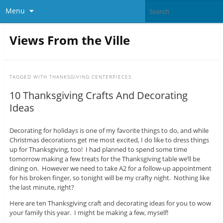
Menu
Views From the Ville
TAGGED WITH
THANKSGIVING CENTERPIECES
10 Thanksgiving Crafts And Decorating
Ideas
Decorating for holidays is one of my favorite things to do, and while
Christmas decorations get me most excited, I do like to dress things
up for Thanksgiving, too! I had planned to spend some time
tomorrow making a few treats for the Thanksgiving table we’ll be
dining on. However we need to take A2 for a follow-up appointment
for his broken finger, so tonight will be my crafty night. Nothing like
the last minute, right?
Here are ten Thanksgiving craft and decorating ideas for you to wow
your family this year. I might be making a few, myself!