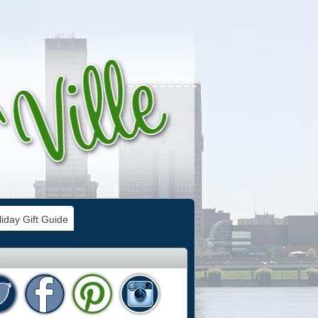
iday Gift Guide
e