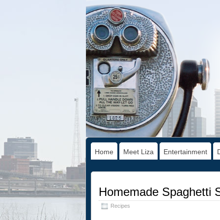
Home
Meet Liza
Entertainment
Homemade Spaghetti S
Recipes