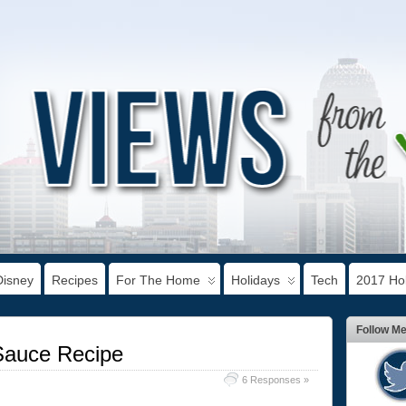
Disney
Recipes
For The Home
Holidays
Tech
2017 Hol
Follow M
auce Recipe
6 Responses »