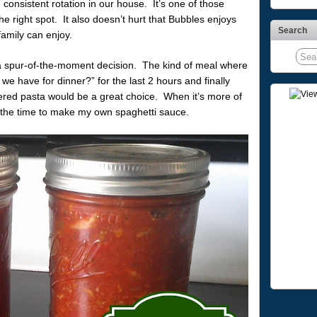
n consistent rotation in our house. It’s one of those
 the right spot. It also doesn’t hurt that Bubbles enjoys
Search
family can enjoy.
 a spur-of-the-moment decision. The kind of meal where
e have for dinner?” for the last 2 hours and finally
red pasta would be a great choice. When it’s more of
e the time to make my own spaghetti sauce.