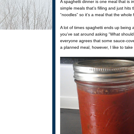
A spaghetti dinner is one meal that is i
simple meals that’s filling and just hits
“noodles” so it’s a meal that the whole 
A lot of times spaghetti ends up being
you’ve sat around asking “What should w
everyone agrees that some sauce-cove
a planned meal, however, I like to tak