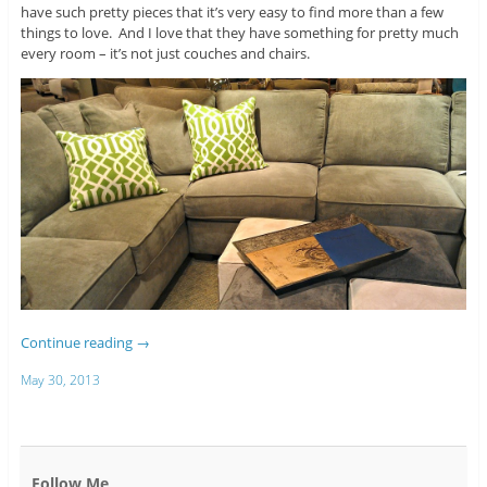
have such pretty pieces that it’s very easy to find more than a few
things to love. And I love that they have something for pretty much
every room – it’s not just couches and chairs.
Continue reading
→
May 30, 2013
Follow Me