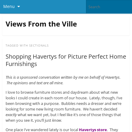
Menu
Views From the Ville
TAGGED WITH
SECTIONALS
Shopping Havertys for Picture Perfect Home
Furnishings
This is a sponsored conversation written by me on behalf of Havertys.
The opinions and text are all mine.
I love to browse furniture stores and daydream about what new
looks I could create in each room of our house. Lately, though, I’ve
been browsing with a purpose. Bubbles needs a dresser and we’re
looking for some new living room furniture. We haven’t decided
exactly
what we want yet, but I feel like it’s one of those things that
when you see it, you’ll just
know
.
One place I’ve wandered lately is our local
Havertys store
. They