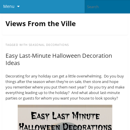
Menu
Views From the Ville
TAGGED WITH
SEASONAL DECORATIONS
Easy Last-Minute Halloween Decoration
Ideas
Decorating for any holiday can get a little overwhelming. Do you buy
things after the season when they’re on sale, then store and hope
you remember where you put them next year? Do you try and make
everything leading up to the holiday? And what about last-minute
parties or guests for whom you want your house to look spooky?