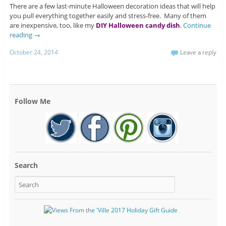
There are a few last-minute Halloween decoration ideas that will help
you pull everything together easily and stress-free. Many of them
are inexpensive, too, like my
DIY Halloween candy dish
.
Continue
reading
→
October 24, 2014
Leave a reply
Follow Me
Search